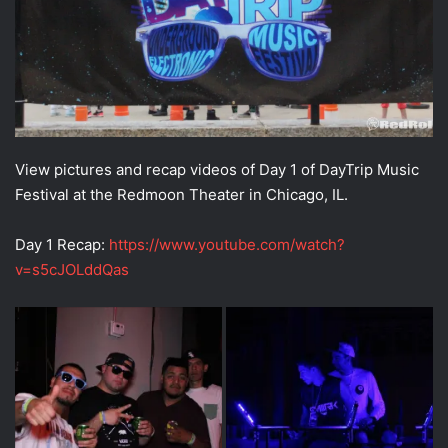
View pictures and recap videos of Day 1 of DayTrip Music
Festival at the Redmoon Theater in Chicago, IL.
Day 1 Recap:
https://www.youtube.com/watch?
v=s5cJOLddQas