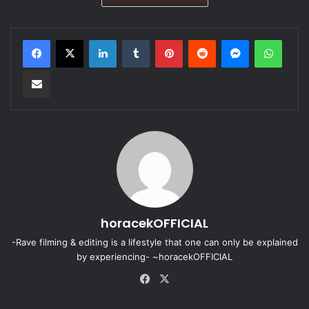
LinkedIn
Tumblr
Pinterest
Reddit
Messenger
WhatsApp
Share via Email
horacekOFFICIAL
-Rave filming & editing is a lifestyle that one can only be explained
by experiencing- ~horacekOFFICIAL
Fa
X
ce