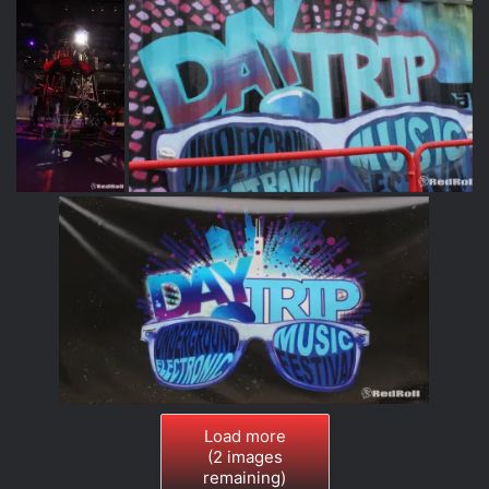
Load more
(
2
images
remaining)