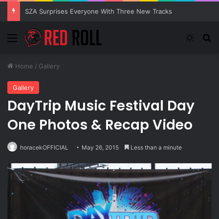
SZA Surprises Everyone With Three New Tracks
Menu
Switch
S
Home
/
Gallery
Gallery
DayTrip Music Festival Day
One Photos & Recap Video
horacekOFFICIAL
May 26, 2015
Less than a minute