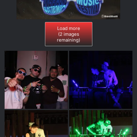
Load more
(
2
images
remaining)