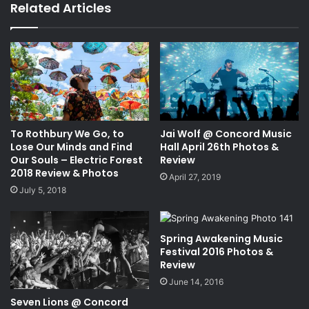
bo
Related Articles
ok
To Rothbury We Go, to
Jai Wolf @ Concord Music
Lose Our Minds and Find
Hall April 26th Photos &
Our Souls – Electric Forest
Review
2018 Review & Photos
April 27, 2019
July 5, 2018
Spring Awakening Music
Festival 2016 Photos &
Review
June 14, 2016
Seven Lions @ Concord