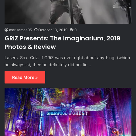
marisamae95
October 13, 2019
0
GRiZ Presents: The Imaginarium, 2019
Photos & Review
Lasers. Sax. Griz. If GRiZ was ever right about anything, (which
he always is), then he definitely did not lie…
Read More »