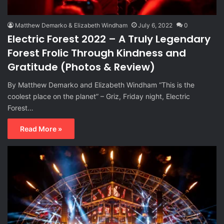
Matthew Demarko & Elizabeth Windham
July 6, 2022
0
Electric Forest 2022 – A Truly Legendary
Forest Frolic Through Kindness and
Gratitude (Photos & Review)
By Matthew Demarko and Elizabeth Windham “This is the
coolest place on the planet” – Griz, Friday night, Electric
Forest…
Read More »