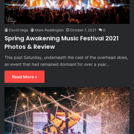
David Vega
Mark Reddington
October 7, 2021
0
Spring Awakening Music Festival 2021
Photos & Review
This past Saturday, underneath the cast of the overhead skies,
an event that had remained dormant for over a year…
Read More »