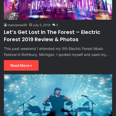
marisamae95
July 5, 2019
0
Let’s Get Lost In The Forest – Electric
Forest 2019 Review & Photos
This past weekend I attended my 5th Electric Forest Music
Festival in Rothbury, Michigan. I spoiled myself and used my…
Read More »