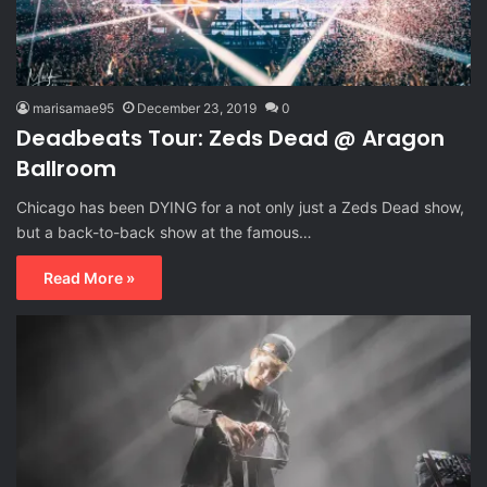
marisamae95
December 23, 2019
0
Deadbeats Tour: Zeds Dead @ Aragon
Ballroom
Chicago has been DYING for a not only just a Zeds Dead show,
but a back-to-back show at the famous…
Read More »