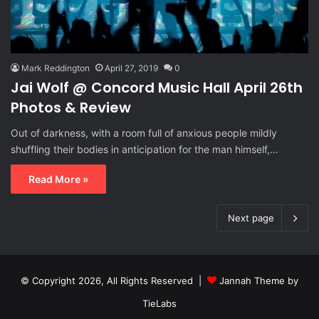
Mark Reddington
April 27, 2019
0
Jai Wolf @ Concord Music Hall April 26th
Photos & Review
Out of darkness, with a room full of anxious people mildly
shuffling their bodies in anticipation for the man himself,…
Read More »
Next page
© Copyright 2026, All Rights Reserved |
Jannah Theme by
TieLabs