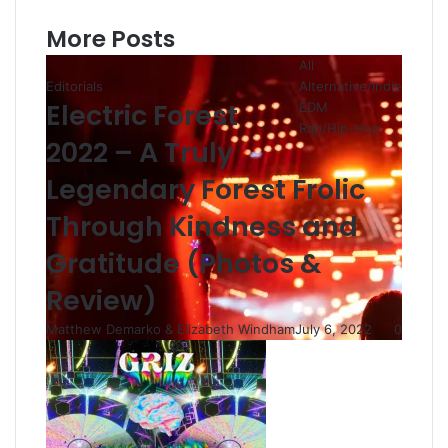
More Posts
All
Editorials
Alternative/Indie
Electric Forest
EDM
Rap/Hip-Hop
2022 – A Truly
Legendary Forest Frolic
Through Kindness and
Gratitude (Photos &
Review)
Matthew Demarko & Elizabeth Windham
July 6, 2022
0