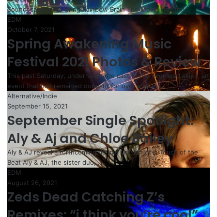
Soundscape VR to bring Rainbow Brain The Movie into the…
EDM
October 7, 2021
Spring Awakening Music
Festival 2021 Photos & Review
This past Saturday, underneath the cast of the overhead skies, an
event that had remained dormant for over a year…
Alternative/Indie
September 15, 2021
September Single Spotlight:
Aly & Aj and Chloe Bailey
Aly & AJ reveal a forthcoming deluxe version of A Touch of the
Beat Aly & AJ, the sister duo,…
EDM
August 26, 2021
Zeds Dead Catching Z’s
Remixes: “i think you’re cool”