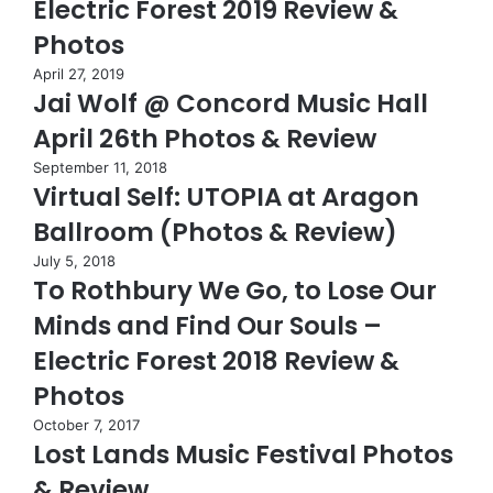
Electric Forest 2019 Review &
Photos
April 27, 2019
Jai Wolf @ Concord Music Hall
April 26th Photos & Review
September 11, 2018
Virtual Self: UTOPIA at Aragon
Ballroom (Photos & Review)
July 5, 2018
To Rothbury We Go, to Lose Our
Minds and Find Our Souls –
Electric Forest 2018 Review &
Photos
October 7, 2017
Lost Lands Music Festival Photos
& Review