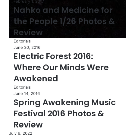
February 1, 2017
Nahko and Medicine for
the People 1/26 Photos &
Review
Editorials
June 30, 2016
Electric Forest 2016:
Where Our Minds Were
Awakened
Editorials
June 14, 2016
Spring Awakening Music
Festival 2016 Photos &
Review
July 6, 2022