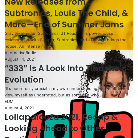
New Releases from
Subtronics, Louis The Child, &
More—End of Summer Jams
Gravity- Slander, Subtronics, JT Roach This powerhouse
collaboration with Slander, Subtronics, and JT Roach brings the
house. An intense mix…
Alternative/Indie
August 14, 2021
“333” Is A Look Into Tinashe’s
Evolution
“It’s been really crucial in my own understanding of myself to not
view myself as underrated, but as someone who…
EDM
August 4, 2021
Lollapalooza 2021, Recap &
Looking Ahead to Other