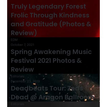
Truly Legendary Forest
Frolic Through Kindness
and Gratitude (Photos &
Review)
EDM
October 7, 2021
Spring Awakening Music
Festival 2021 Photos &
Review
Editorials
December 23, 2019
Deadbeats Tour: Zeds
Dead @ Aragon Ballroom
Editorials