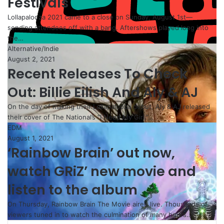
Festivals
Lollapalooza 2021 came to a close on Sunday, August 1st—
sending attendees off with a bang. Aftershows played long into
the…
Alternative/Indie
August 2, 2021
Recent Releases To Check
Out: Billie Eilish And Aly & AJ
On the day of making their Lollapalooza debut, Aly & AJ released
their cover of The National’s “I Need My Girl.”…
EDM
August 1, 2021
‘Rainbow Brain’ out now,
watch GRiZ’ new movie and
listen to the album
On Thursday, Rainbow Brain The Movie aired live. Thousands of
viewers tuned in to watch the culmination of many hours…