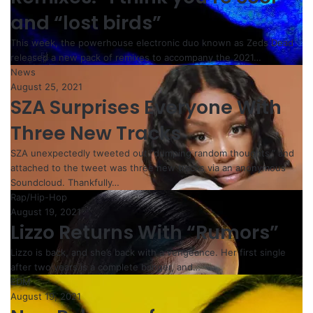
and “lost birds”
This week, the powerhouse electronic duo known as Zeds Dead
released a new pack of remixes to accompany the 2021…
News
August 25, 2021
SZA Surprises Everyone With
Three New Tracks
SZA unexpectedly tweeted out “dumping random thoughts,” and
attached to the tweet was three new tracks via an anonymous
Soundcloud. Thankfully…
Rap/Hip-Hop
August 19, 2021
Lizzo Returns With “Rumors”
Lizzo is back, and she’s back with a vengeance. Her first single
after two years is a complete banger, and…
EDM
August 19, 2021