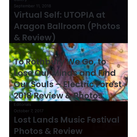
September 11, 2018
Virtual Self: UTOPIA at
Aragon Ballroom (Photos
& Review)
Gallery
July 5, 2018
To Rothbury We Go, to
Lose Our Minds and Find
Our Souls – Electric Forest
2018 Review & Photos
Editorials
October 7, 2017
Lost Lands Music Festival
Photos & Review