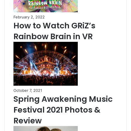
February 2, 2022
How to Watch GRiZ’s
Rainbow Brain in VR
October 7, 2021
Spring Awakening Music
Festival 2021 Photos &
Review