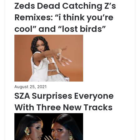
Zeds Dead Catching Z’s
Remixes: “i think you’re
cool” and “lost birds”
August 25, 2021
SZA Surprises Everyone
With Three New Tracks