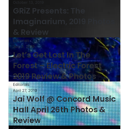
October 13, 2019
GRiZ Presents: The
Imaginarium, 2019 Photos
& Review
Editorials
July 5, 2019
Let’s Get Lost In The
Forest – Electric Forest
2019 Review & Photos
Editorials
April 27, 2019
Jai Wolf @ Concord Music
Hall April 26th Photos &
Review
Gallery