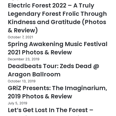
Electric Forest 2022 – A Truly
Legendary Forest Frolic Through
Kindness and Gratitude (Photos
& Review)
October 7, 2021
Spring Awakening Music Festival
2021 Photos & Review
December 23, 2019
Deadbeats Tour: Zeds Dead @
Aragon Ballroom
October 13, 2019
GRiZ Presents: The Imaginarium,
2019 Photos & Review
July 5, 2019
Let’s Get Lost In The Forest –