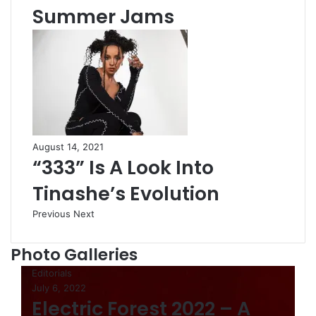
Summer Jams
August 14, 2021
“333” Is A Look Into
Tinashe’s Evolution
Previous
Next
Photo Galleries
Editorials
July 6, 2022
Electric Forest 2022 – A