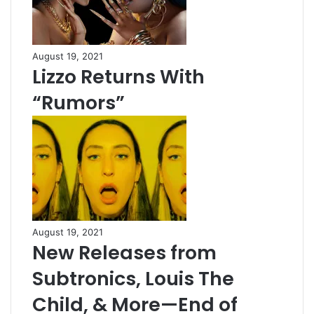
August 19, 2021
Lizzo Returns With
“Rumors”
August 19, 2021
New Releases from
Subtronics, Louis The
Child, & More—End of