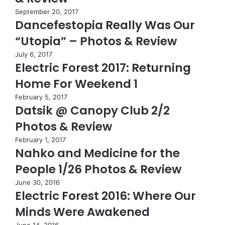
September 20, 2017
Dancefestopia Really Was Our
“Utopia” – Photos & Review
July 6, 2017
Electric Forest 2017: Returning
Home For Weekend 1
February 5, 2017
Datsik @ Canopy Club 2/2
Photos & Review
February 1, 2017
Nahko and Medicine for the
People 1/26 Photos & Review
June 30, 2016
Electric Forest 2016: Where Our
Minds Were Awakened