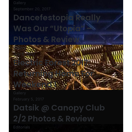
Gallery
September 20, 2017
Dancefestopia Really
Was Our “Utopia” –
Photos & Review
Gallery
July 6, 2017
Electric Forest 2017:
Returning Home For
Weekend 1
Gallery
February 5, 2017
Datsik @ Canopy Club
2/2 Photos & Review
Editorials