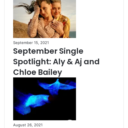
September 15, 2021
September Single
Spotlight: Aly & Aj and
Chloe Bailey
August 26, 2021