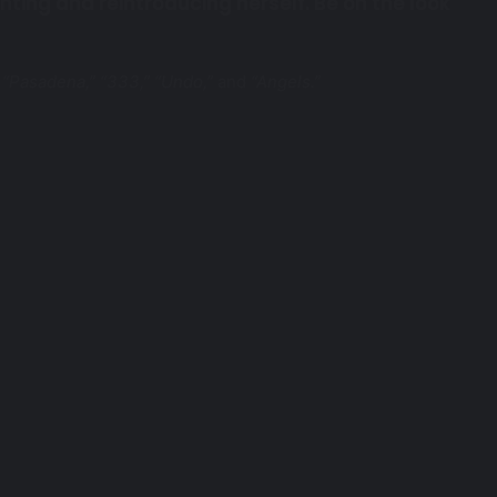
enting and reintroducing herself. Be on the look
 “Pasadena,”
“333,” “Undo,”
and
“Angels.”