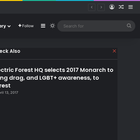
Log In
Random
Si
Sidebar
Switch skin
Sea
ery
Follow
for
eck Also
C
l
o
ectric Forest HQ selects 2017 Monarch to
s
e
ing drag, and LGBT+ awareness, to
rest
ril 13, 2017