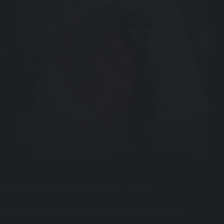
f,
g
 but with a much sexier edge from Tinashe.
eal feel. They are much slower and truly display the