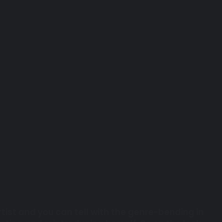
tist and you can tell with the genre-bending in