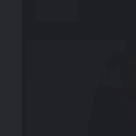
Darlene
August 14, 2021