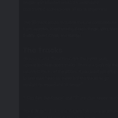
unique and talented artist. It’s beautifully
constructed and explores all sorts of genres.
The 16-track album includes musical contributions
from
Jeremih, Kaytranada, Kaash Paige, Wax Moti
Buddy, Quiet Child,
and
Kudzai
.
The Tracks
“Bouncin’’
and
“Pasadena”
are the hyper-pop,
upbeat and feel-good tracks. They are possibly the
catchiest tracks of the album. If you want somethin
to bop your head to, these are the tracks to go
straight to, especially “
Bouncin
.”
“
I Can See the Future”
and
“X”
are club-ready beats
“It’s A Wrap,” “333,”
and
“Angels”
all share an ether
softness and beauty of Tinashe’s voice.