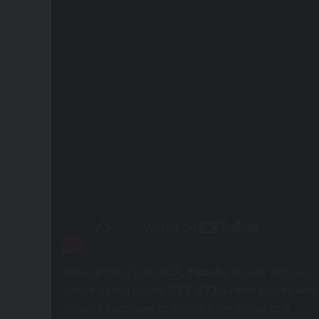
After splitting from RCA,
Tinashe
is back with her
self-released album,
333
.
333
further proves why
Tinashe continues to maintain her status as a