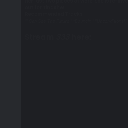
her last two pieces of work. She is re-inv
out for Tinashe!
Recommended Tracks
“I Can See The Future,” “Bouncin,”
“
Unconditional,”
Stream
333
here: