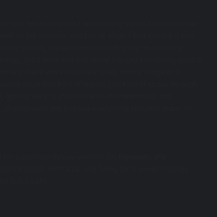
y, for me, because when I was making music, I think I’ve had
lf as the creative, and I think when I first started it was
y music videos, myself. I was recording my music in my
 energy, and I think that that really created something special
urney, there were definitely times where things or, I
ative voice that kind of always just kind of spoke through
nd, getting back to that now with this new music and
 in alignment and just like everything falls into place. It’s
t for a possible deluxe version. On
hiphopdx
, she
been released. With
333
only being forty seven minutes
eded and ASAP!