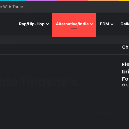
e With Three New Tracks
Rap/Hip-Hop
Alternative/Indie
EDM
Gall
Ch
s Evolution
El
br
Into Tinashe’s
Fo
Ap
0
2 minutes read