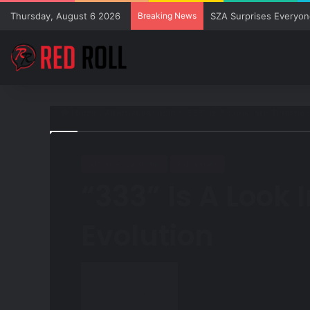
Thursday, August 6 2026
Breaking News
SZA Surprises Everyon
Home
/
Alternative/Indie
/
“333” Is A Look Into Tinashe’
Alternative/Indie
Editorials
“333” Is A Look 
Evolution