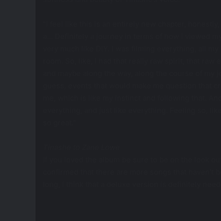
“I feel like this is an entirely new chapter, honestl
a… Definitely a journey in terms of how I viewed myse
very much like DIY. I was filming everything, all m
room. So, like, I had that really raw spirit, that raw
and maybe along the way, along the course of my jo
guess, events that would make me question that cre
me, which is like my instinct and following that. A
everything, and just like everything. Feeling so, like,
so great.”
Tinashe to
Zane Lowe
If you loved the album be sure to be on the look ou
confirmed that there are more songs that haven’t 
long, I think that a deluxe version is definitely ne