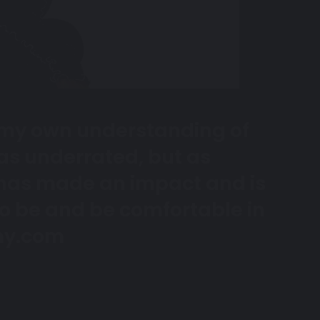
in my own understanding of
 as underrated, but as
has made an impact and is
o be and be comfortable in
y.com