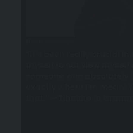
Credit: Marcus Cooper
“It’s been really crucial 
myself to not view myself
someone who absolutely 
exactly where I’m meant t
that.”
– Tinashe to
Gramm