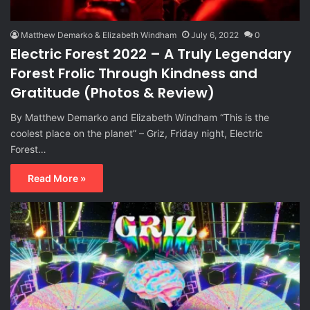
Matthew Demarko & Elizabeth Windham
July 6, 2022
0
Electric Forest 2022 – A Truly Legendary
Forest Frolic Through Kindness and
Gratitude (Photos & Review)
By Matthew Demarko and Elizabeth Windham “This is the
coolest place on the planet” – Griz, Friday night, Electric
Forest…
Read More »