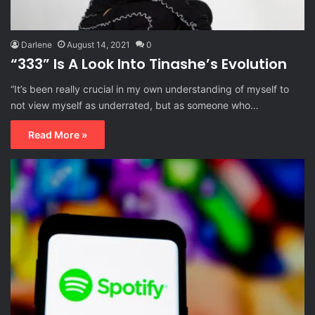
Darlene
August 14, 2021
0
“333” Is A Look Into Tinashe’s Evolution
“It’s been really crucial in my own understanding of myself to
not view myself as underrated, but as someone who…
Read More »