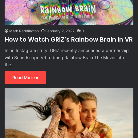
Mark Reddington
February 2, 2022
0
How to Watch GRiZ’s Rainbow Brain in VR
In an Instagram story, GRiZ recently announced a partnership
with Soundscape VR to bring Rainbow Brain The Movie into
the…
Read More »