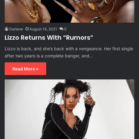
Darlene
August 19, 2021
0
Lizzo Returns With “Rumors”
Lizzo is back, and she’s back with a vengeance. Her first single
after two years is a complete banger, and…
Read More »