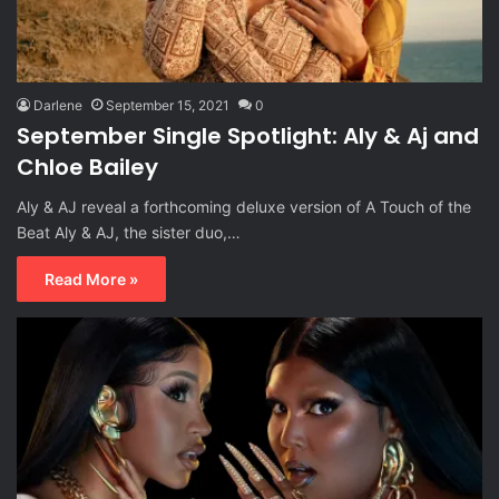
Darlene
September 15, 2021
0
September Single Spotlight: Aly & Aj and
Chloe Bailey
Aly & AJ reveal a forthcoming deluxe version of A Touch of the
Beat Aly & AJ, the sister duo,…
Read More »