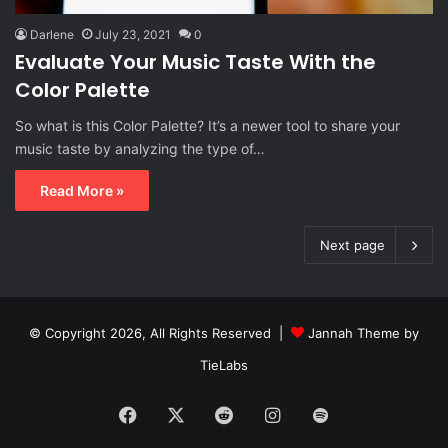
Darlene
July 23, 2021
0
Evaluate Your Music Taste With the
Color Palette
So what is this Color Palette? It’s a newer tool to share your
music taste by analyzing the type of…
Read More »
Next page
© Copyright 2026, All Rights Reserved |
Jannah Theme by
TieLabs
Facebook
X
Reddit
Instagram
Spotify