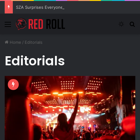
SZA Surprises Everyone With Three New Tracks
Menu
Switch
S
Home
/
Editorials
Editorials