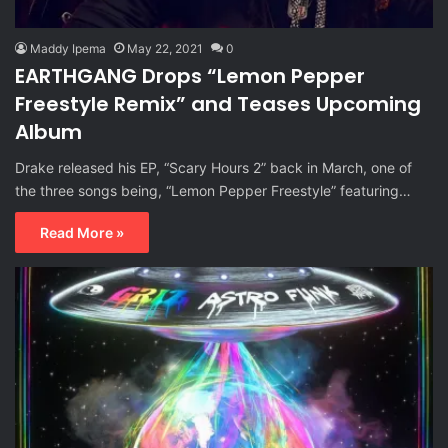
Maddy Ipema
May 22, 2021
0
EARTHGANG Drops “Lemon Pepper
Freestyle Remix” and Teases Upcoming
Album
Drake released his EP, “Scary Hours 2” back in March, one of
the three songs being, “Lemon Pepper Freestyle” featuring…
Read More »