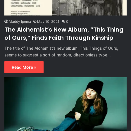
Maddy Ipema
May 10, 2021
0
The Alchemist’s New Album, “This Thing
of Ours,” Finds Faith Through Kinship
The title of The Alchemist’s new album, This Things of Ours,
seems to suggest a sort of random, directionless type…
Read More »