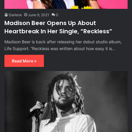
Darlene
June 9, 2021
0
Madison Beer Opens Up About
Heartbreak In Her Single, “Reckless”
Madison Beer is back after releasing her debut studio album,
Life Support. “Reckless was written about how easy it is…
Read More »