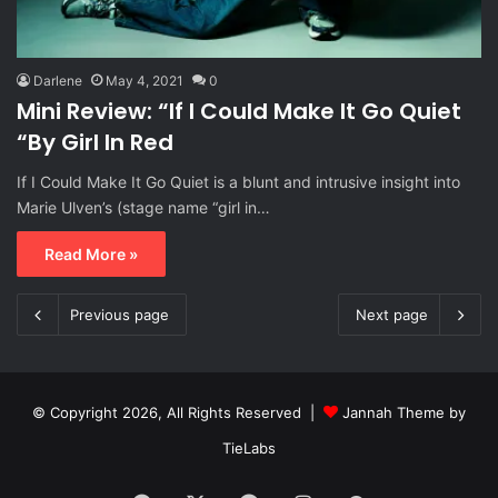
Darlene
May 4, 2021
0
Mini Review: “If I Could Make It Go Quiet
“By Girl In Red
If I Could Make It Go Quiet is a blunt and intrusive insight into
Marie Ulven’s (stage name “girl in…
Read More »
Previous page
Next page
© Copyright 2026, All Rights Reserved |
Jannah Theme by
TieLabs