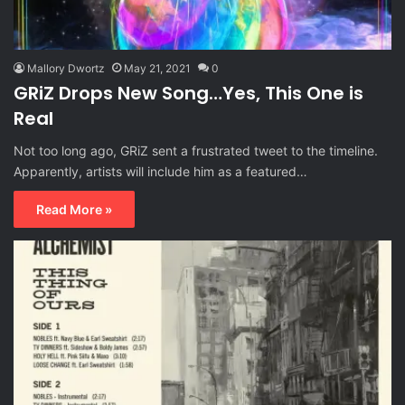
Mallory Dwortz
May 21, 2021
0
GRiZ Drops New Song…Yes, This One is
Real
Not too long ago, GRiZ sent a frustrated tweet to the timeline.
Apparently, artists will include him as a featured…
Read More »