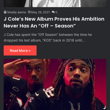
Maddy Ipema
May 29, 2021
0
J Cole’s New Album Proves His Ambition
Never Has An “Off – Season”
J Cole has spent the “Off Season” between the time he
dropped his last album, “KOD” back in 2018 until…
Read More »