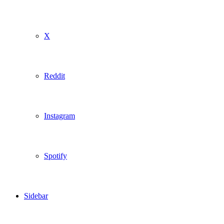
X
Reddit
Instagram
Spotify
Sidebar