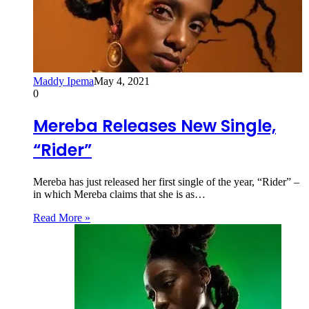
Maddy Ipema
May 4, 2021
0
Mereba Releases New Single,
“Rider”
Mereba has just released her first single of the year, “Rider” –
in which Mereba claims that she is as…
Read More »