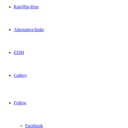
Rap/Hip-Hop
Alternative/Indie
EDM
Gallery
Follow
Facebook