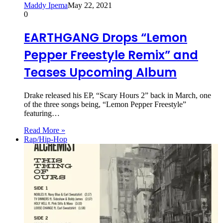
Maddy Ipema
May 22, 2021
0
EARTHGANG Drops “Lemon
Pepper Freestyle Remix” and
Teases Upcoming Album
Drake released his EP, “Scary Hours 2” back in March, one
of the three songs being, “Lemon Pepper Freestyle”
featuring…
Read More »
Rap/Hip-Hop