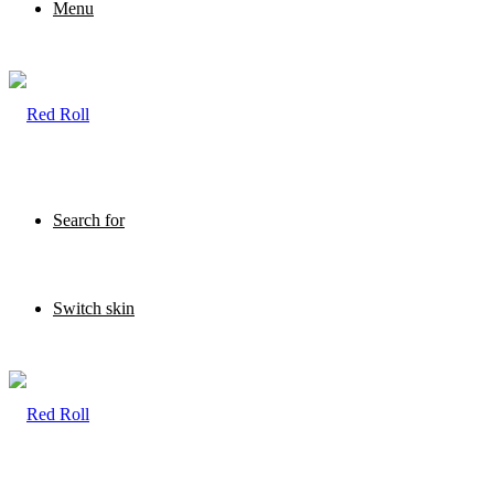
Menu
Search for
Switch skin