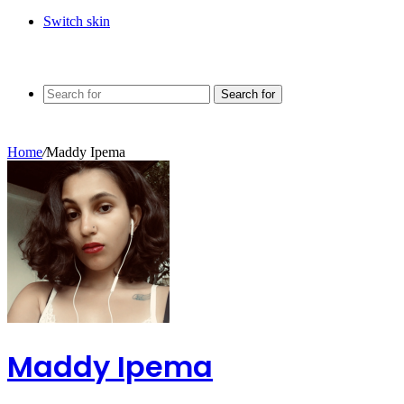
Switch skin
Search for
Home
/
Maddy Ipema
Maddy Ipema