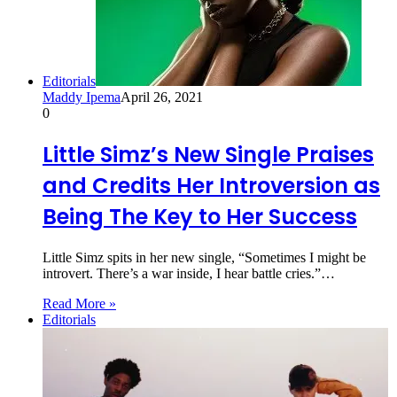
Editorials
Maddy Ipema
April 26, 2021
0
Little Simz’s New Single Praises
and Credits Her Introversion as
Being The Key to Her Success
Little Simz spits in her new single, “Sometimes I might be
introvert. There’s a war inside, I hear battle cries.”…
Read More »
Editorials