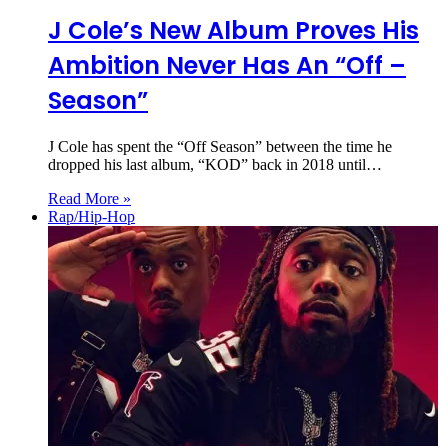
J Cole’s New Album Proves His
Ambition Never Has An “Off –
Season”
J Cole has spent the “Off Season” between the time he
dropped his last album, “KOD” back in 2018 until…
Read More »
Rap/Hip-Hop