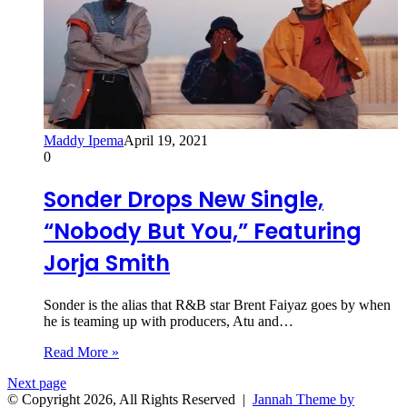
Maddy Ipema
April 19, 2021
0
Sonder Drops New Single,
“Nobody But You,” Featuring
Jorja Smith
Sonder is the alias that R&B star Brent Faiyaz goes by when
he is teaming up with producers, Atu and…
Read More »
Next page
© Copyright 2026, All Rights Reserved |
Jannah Theme by