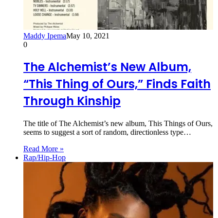
Maddy Ipema
May 10, 2021
0
The Alchemist’s New Album,
“This Thing of Ours,” Finds Faith
Through Kinship
The title of The Alchemist’s new album, This Things of Ours,
seems to suggest a sort of random, directionless type…
Read More »
Rap/Hip-Hop