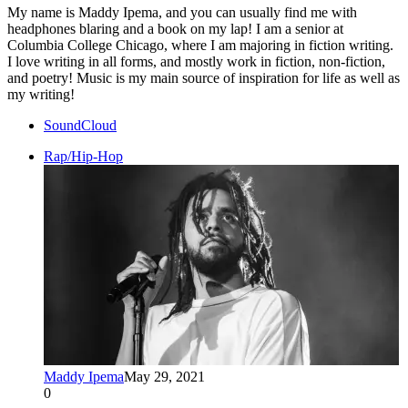
My name is Maddy Ipema, and you can usually find me with
headphones blaring and a book on my lap! I am a senior at
Columbia College Chicago, where I am majoring in fiction writing.
I love writing in all forms, and mostly work in fiction, non-fiction,
and poetry! Music is my main source of inspiration for life as well as
my writing!
SoundCloud
Rap/Hip-Hop
Maddy Ipema
May 29, 2021
0