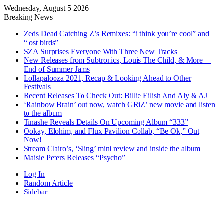
Wednesday, August 5 2026
Breaking News
Zeds Dead Catching Z’s Remixes: “i think you’re cool” and
“lost birds”
SZA Surprises Everyone With Three New Tracks
New Releases from Subtronics, Louis The Child, & More—
End of Summer Jams
Lollapalooza 2021, Recap & Looking Ahead to Other
Festivals
Recent Releases To Check Out: Billie Eilish And Aly & AJ
‘Rainbow Brain’ out now, watch GRiZ’ new movie and listen
to the album
Tinashe Reveals Details On Upcoming Album “333”
Ookay, Elohim, and Flux Pavilion Collab, “Be Ok,” Out
Now!
Stream Clairo’s, ‘Sling’ mini review and inside the album
Maisie Peters Releases “Psycho”
Log In
Random Article
Sidebar