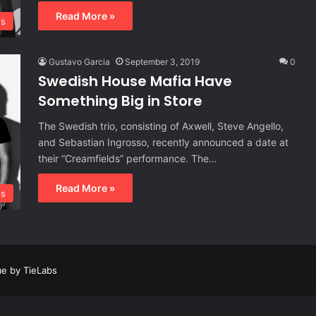
Read More »
s
Gustavo Garcia
September 3, 2019
0
Swedish House Mafia Have
Something Big in Store
The Swedish trio, consisting of Axwell, Steve Angello,
and Sebastian Ingrosso, recently announced a date at
their “Creamfields” performance. The…
Read More »
s
e by TieLabs