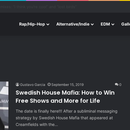
ith Three New Tracks
Rap/Hip-Hop
Alternative/Indie
EDM
Gall
Gustavo Garcia
September 15, 2019
0
Swedish House Mafia: How to Win
Free Shows and More for Life
The date is finally here!!! After a subliminal messaging
strategy by Swedish House Mafia that appeared at
Creamfields with the…