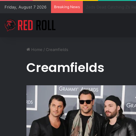
Friday, August 7 2026
Breaking News
SZA Surprises Everyone W
Home
/
Creamfields
Creamfields