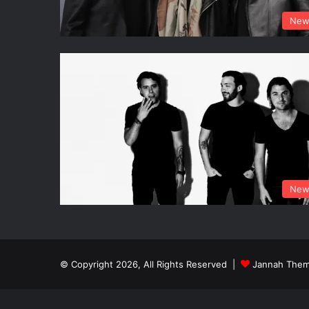
New
New
© Copyright 2026, All Rights Reserved |
Jannah Them