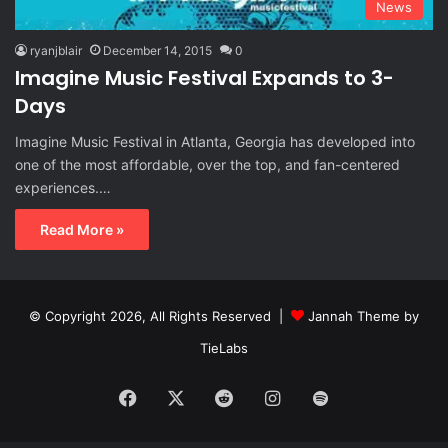
News
ryanjblair
December 14, 2015
0
Imagine Music Festival Expands to 3-
Days
Imagine Music Festival in Atlanta, Georgia has developed into
one of the most affordable, over the top, and fan-centered
experiences.…
Read More »
© Copyright 2026, All Rights Reserved |
Jannah Theme by
TieLabs
Facebook
X
Reddit
Instagram
Spotify