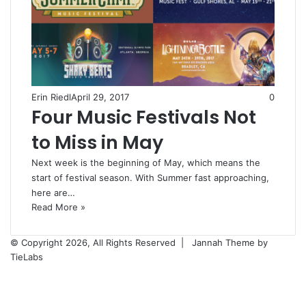
Erin Riedl
April 29, 2017
0
Four Music Festivals Not
to Miss in May
Next week is the beginning of May, which means the
start of festival season. With Summer fast approaching,
here are…
Read More »
© Copyright 2026, All Rights Reserved |
Jannah Theme by
TieLabs
Facebook
X
Reddit