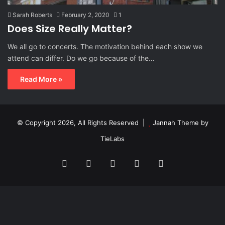
Sarah Roberts
February 2, 2020
1
Does Size Really Matter?
We all go to concerts. The motivation behind each show we
attend can differ. Do we go because of the…
Read More »
© Copyright 2026, All Rights Reserved |
Jannah Theme by
TieLabs
Facebook
X
Reddit
Instagram
Spotify