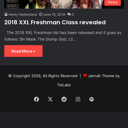
News
Henry Netherland
June 15, 2018
0
2018 XXL Freshman Class revealed
The 2018 XXL Freshman list has been released and it goes as
follows: Ski Mask The Slump God, Lil…
Read More »
© Copyright 2026, All Rights Reserved |
Jannah Theme by
TieLabs
Facebook
X
Reddit
Instagram
Spotify