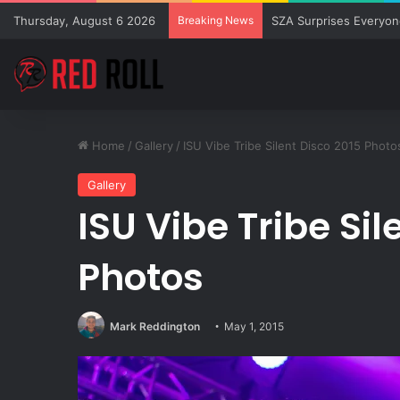
Thursday, August 6 2026
Breaking News
SZA Surprises Everyon
Home
/
Gallery
/
ISU Vibe Tribe Silent Disco 2015 Photo
Gallery
ISU Vibe Tribe Sil
Photos
Mark Reddington
May 1, 2015