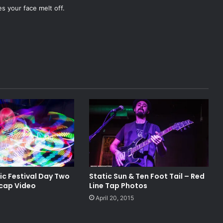
es your face melt off.
ic Festival Day Two
Static Sun & Ten Foot Tail – Red
cap Video
Line Tap Photos
April 20, 2015