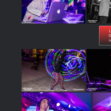
L
(
r