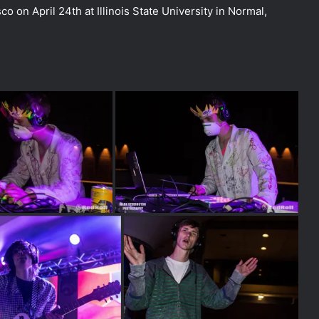
co on April 24th at Illinois State University in Normal,