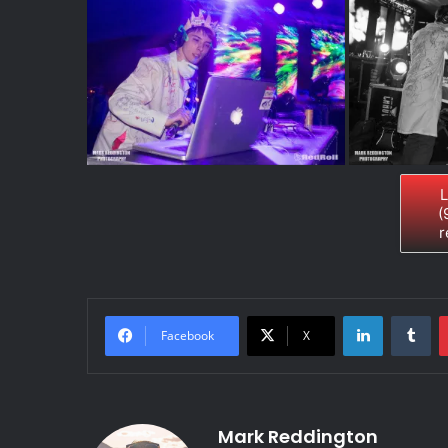
L
(
r
LinkedIn
Tumblr
Facebook
X
Mark Reddington