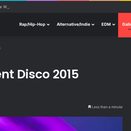
e With Three New Tracks
Rap/Hip-Hop
Alternative/Indie
EDM
Gall
s
ent Disco 2015
Less than a minute