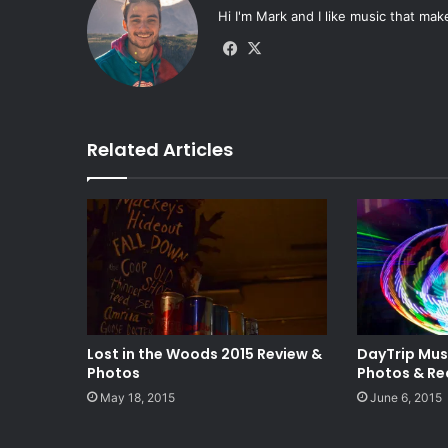
Hi I'm Mark and I like music that mak
Fa
X
ce
bo
ok
Related Articles
Lost in the Woods 2015 Review &
DayTrip Mus
Photos
Photos & Re
May 18, 2015
June 6, 2015