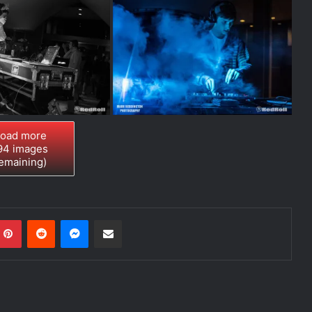
oad more
94
images
emaining)
Pinterest
Reddit
Messenger
Share via Email