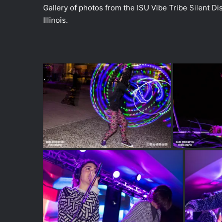
Gallery of photos from the ISU Vibe Tribe Silent Dis
Illinois.