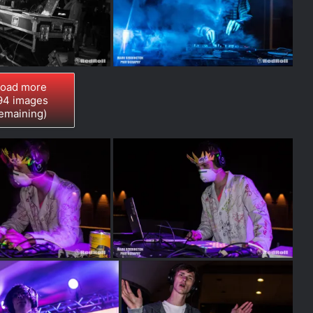
oad more
94
images
emaining)