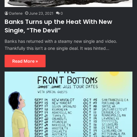
Darlene
June 23, 2021
0
Banks Turns up the Heat With New
Single, “The Devil”
Banks has returned with a steamy new single and video.
Thankfully this isn’t a one single deal. It was hinted…
Read More »