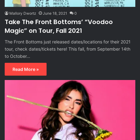
Mallory Dwortz
June 18, 2021
0
Take The Front Bottoms’ “Voodoo
Magic” on Tour, Fall 2021
The Front Bottoms just released dates/locations for their 2021
tour, check dates/tickets here! This fall, from September 14th
to October…
Read More »