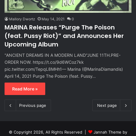
Mallory Dwortz
May 14, 2021
0
MARINA Releases “Purge The Poison
(feat. Pussy Riot)” and Announces Her
Upcoming Album
"ANCIENT DREAMS IN A MODERN LAND"⁣⁣JUNE 11TH.⁣PRE-
ORDER NOW. https://t.co/9d6WCoz7kk
pic.twitter.com/TepqL8MHh1— Marina (@MarinaDiamandis)
April 14, 2021 Purge The Poison (feat. Pussy…
Read More »
Previous page
Next page
© Copyright 2026, All Rights Reserved |
Jannah Theme by