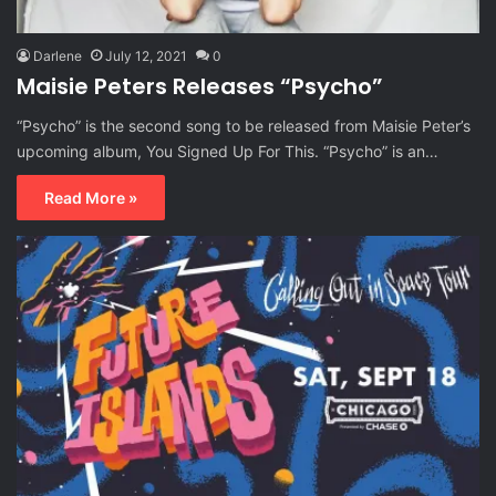
Darlene
July 12, 2021
0
Maisie Peters Releases “Psycho”
“Psycho” is the second song to be released from Maisie Peter’s
upcoming album, You Signed Up For This. “Psycho” is an…
Read More »