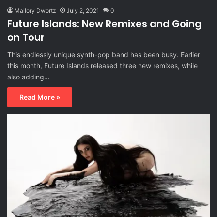
Mallory Dwortz
July 2, 2021
0
Future Islands: New Remixes and Going
on Tour
This endlessly unique synth-pop band has been busy. Earlier
this month, Future Islands released three new remixes, while
also adding…
Read More »