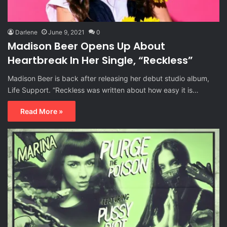
Darlene
June 9, 2021
0
Madison Beer Opens Up About
Heartbreak In Her Single, “Reckless”
Madison Beer is back after releasing her debut studio album,
Life Support. “Reckless was written about how easy it is…
Read More »