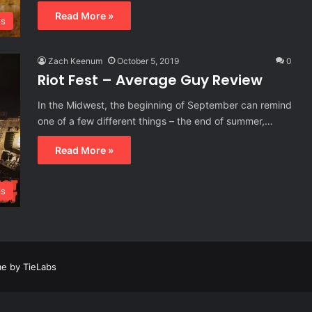
Read More »
s
Zach Keenum
October 5, 2019
0
Riot Fest – Average Guy Review
In the Midwest, the beginning of September can remind
one of a few different things – the end of summer,…
Read More »
ls
e by TieLabs