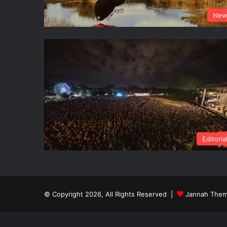
New
Editoria
© Copyright 2026, All Rights Reserved |
Jannah Them