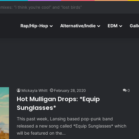
ith Three New Tracks
Rap/Hip-Hop
Alternative/Indie
EDM
Gall
Mickayla Whitt
February 28, 2020
0
Hot Mulligan Drops: *Equip
Sunglasses*
This past week, Lansing based pop-punk band
released a new song called *Equip Sunglasses* which
will be featured on the…