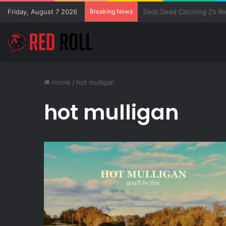
Friday, August 7 2026
Breaking News
SZA Surprises Everyone W
Home
/
hot mulligan
hot mulligan