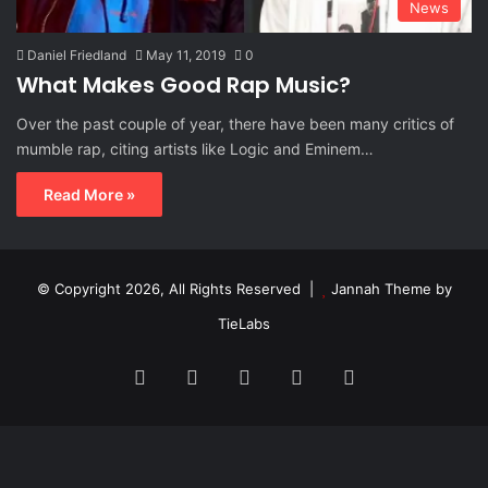
News
Daniel Friedland
May 11, 2019
0
What Makes Good Rap Music?
Over the past couple of year, there have been many critics of
mumble rap, citing artists like Logic and Eminem…
Read More »
© Copyright 2026, All Rights Reserved |
Jannah Theme by
TieLabs
Facebook
X
Reddit
Instagram
Spotify