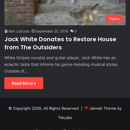
News
Ben LaScola
September 25, 2018
0
Jack White Donates to Restore House
from The Outsiders
White Stripes vocalist and guitar player, Jack White has an
eclectic taste that informs his genre-bending musical styles.
Outside of…
Read More »
© Copyright 2026, All Rights Reserved |
Jannah Theme by
TieLabs