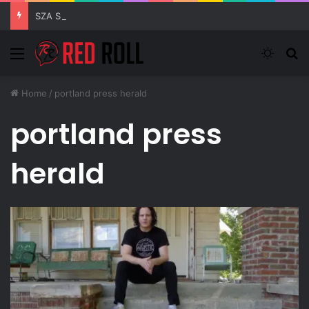
SZA Surprises Everyone With Three New Tracks
Menu
Switch
S
Home
/
portland press herald
portland press
herald