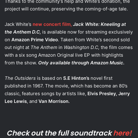
Thanks to the community’s help and White’s donation, the
project will continue, preserving the coming-of-age tale.
Jack White’s
new concert film,
Jack White: Kneeling at
the Anthem D.C,
is available now for streaming exclusively
on
Amazon Prime Video
. Taken from White’s second sold
out night at
The Anthem
in
Washington D.C,
the film comes
with a six song Amazon Original live EP with highlights
from the show.
Only available through Amazon Music.
The Outsiders
is based on
S.E Hinton’s
novel first
published in 1967. The movie, which has become an 80’s
classic, features songs by artists like,
Elvis Presley, Jerry
Lee Lewis
, and
Van Morrison.
Check out the full soundtrack
here!