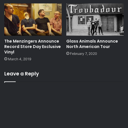
The Menzingers Announce
Glass Animals Announce
Record Store Day Exclusive
North American Tour
Vinyl
February 7, 2020
March 4, 2019
Leave a Reply