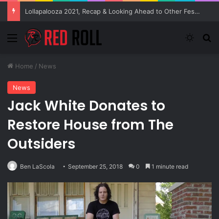
Lollapalooza 2021, Recap & Looking Ahead to Other Festivals
Menu
Switch
S
Home
/
News
News
Jack White Donates to
Restore House from The
Outsiders
Ben LaScola
September 25, 2018
0
1 minute read