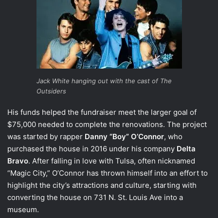
Jack White hanging out with the cast of The
Outsiders
His funds helped the fundraiser meet the larger goal of
$75,000 needed to complete the renovations. The project
was started by rapper
Danny “Boy” O’Connor
, who
purchased the house in 2016 under his company
Delta
Bravo
. After falling in love with Tulsa, often nicknamed
“Magic City,” O’Connor has thrown himself into an effort to
highlight the city’s attractions and culture, starting with
converting the house on 731 N. St. Louis Ave into a
museum.