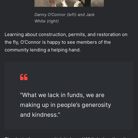
Danny O’Connor (left) and Jack
White (right)
Learning about construction, permits, and restoration on
the fly, O’Connor is happy to see members of the
community lending a helping hand.
“What we lack in funds, we are
making up in people’s generosity
and kindness.”