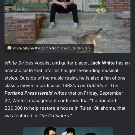
White Sits on the porch from The Outsiders film
White Stripes
vocalist and guitar player,
Jack White
has an
eclectic taste that informs his genre-bending musical
styles. Outside of the music realm, he is also a fan of one
classic movie in particular: 1983’s
The Outsiders.
The
Portland Press Herald
writes that on Friday, September
22, White’s management confirmed that “he donated
$30,000 to help restore a house in Tulsa, Oklahoma, that
was featured in
The Outsiders
.”