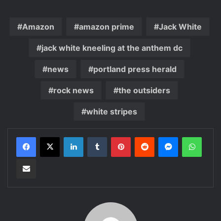
Amazon
amazon prime
Jack White
jack white kneeling at the anthem dc
news
portland press herald
rock news
the outsiders
white stripes
LinkedIn
Tumblr
Pinterest
Reddit
Messenger
WhatsApp
Share via Email