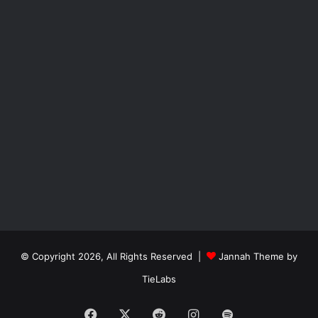
© Copyright 2026, All Rights Reserved |
Jannah Theme by
TieLabs
Facebook
X
Reddit
Instagram
Spotify