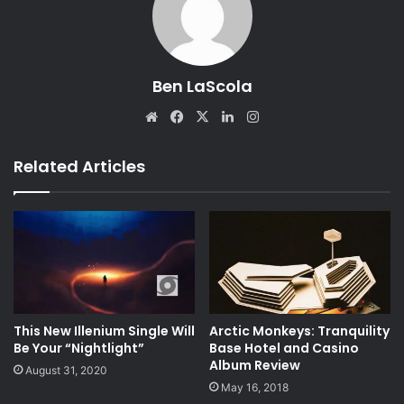
Ben LaScola
We
Fa
X
Lin
Ins
bsi
ce
ke
tag
te
bo
dIn
ra
Related Articles
ok
m
This New Illenium Single Will
Arctic Monkeys: Tranquility
Be Your “Nightlight”
Base Hotel and Casino
Album Review
August 31, 2020
May 16, 2018