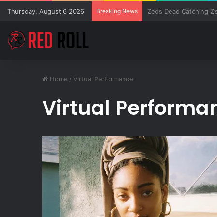
Thursday, August 6 2026
Breaking News
SZA Surprises Everyon
Home
/
Virtual Performance
Virtual Performa