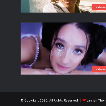
Editoria
Editoria
© Copyright 2026, All Rights Reserved |
Jannah Them