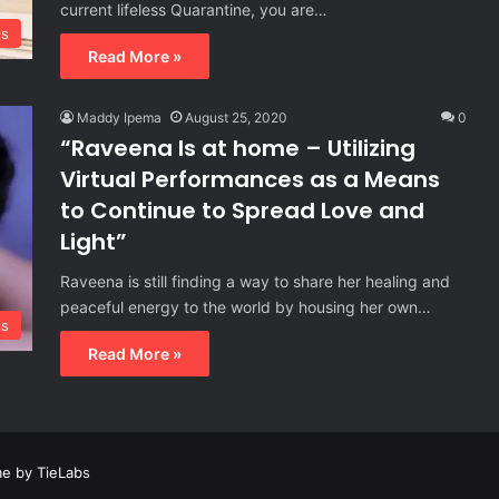
current lifeless Quarantine, you are…
ls
Read More »
Maddy Ipema
August 25, 2020
0
“Raveena Is at home – Utilizing
Virtual Performances as a Means
to Continue to Spread Love and
Light”
Raveena is still finding a way to share her healing and
peaceful energy to the world by housing her own…
ls
Read More »
e by TieLabs