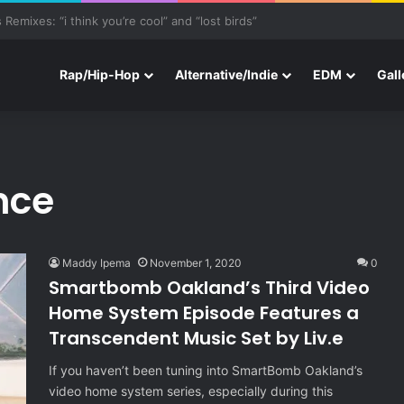
e With Three New Tracks
Rap/Hip-Hop
Alternative/Indie
EDM
Gall
nce
Maddy Ipema
November 1, 2020
0
Smartbomb Oakland’s Third Video
Home System Episode Features a
Transcendent Music Set by Liv.e
If you haven’t been tuning into SmartBomb Oakland’s
video home system series, especially during this