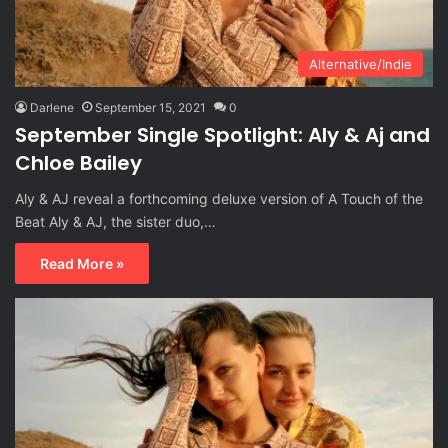
Alternative/Indie
Darlene
September 15, 2021
0
September Single Spotlight: Aly & Aj and
Chloe Bailey
Aly & AJ reveal a forthcoming deluxe version of A Touch of the
Beat Aly & AJ, the sister duo,…
Read More »