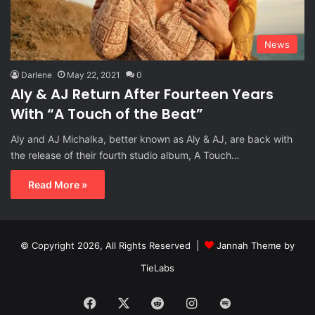
News
Darlene
May 22, 2021
0
Aly & AJ Return After Fourteen Years
With “A Touch of the Beat”
Aly and AJ Michalka, better known as Aly & AJ, are back with
the release of their fourth studio album, A Touch…
Read More »
© Copyright 2026, All Rights Reserved |
Jannah Theme by
TieLabs
Facebook
X
Reddit
Instagram
Spotify