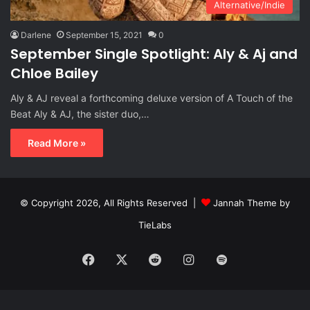
Alternative/Indie
Darlene
September 15, 2021
0
September Single Spotlight: Aly & Aj and
Chloe Bailey
Aly & AJ reveal a forthcoming deluxe version of A Touch of the
Beat Aly & AJ, the sister duo,…
Read More »
© Copyright 2026, All Rights Reserved |
Jannah Theme by
TieLabs
Facebook
X
Reddit
Instagram
Spotify