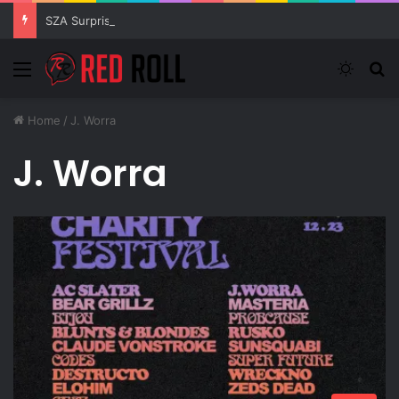
SZA Surprises Everyone With Three New Tracks
Menu
Switch
S
Home
/
J. Worra
J. Worra