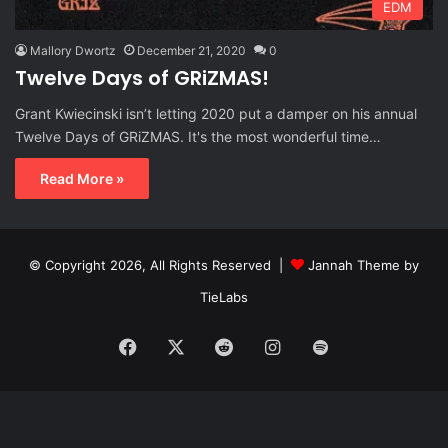
EDM
Mallory Dwortz
December 21, 2020
0
Twelve Days of GRiZMAS!
Grant Kwiecinski isn’t letting 2020 put a damper on his annual
Twelve Days of GRiZMAS. It's the most wonderful time…
Read More »
© Copyright 2026, All Rights Reserved |
Jannah Theme by
TieLabs
Facebook
X
Reddit
Instagram
Spotify