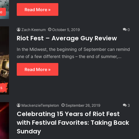
Read More »
ie
Zach Keenum
October 5, 2019
0
Riot Fest – Average Guy Review
In the Midwest, the beginning of September can remind
one of a few different things – the end of summer,…
Read More »
ls
MackenzieTempleton
September 26, 2019
3
Celebrating 15 Years of Riot Fest
with Festival Favorites: Taking Back
Sunday