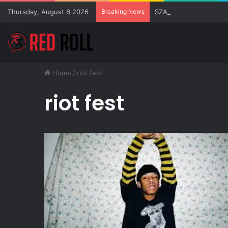
Thursday, August 6 2026
Breaking News
SZA Surprises Everyon
Home
/
riot fest
riot fest