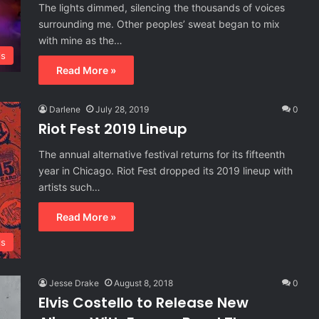
The lights dimmed, silencing the thousands of voices
surrounding me. Other peoples’ sweat began to mix
with mine as the…
ls
Read More »
Darlene
July 28, 2019
0
Riot Fest 2019 Lineup
The annual alternative festival returns for its fifteenth
year in Chicago. Riot Fest dropped its 2019 lineup with
artists such…
Read More »
ls
Jesse Drake
August 8, 2018
0
Elvis Costello to Release New