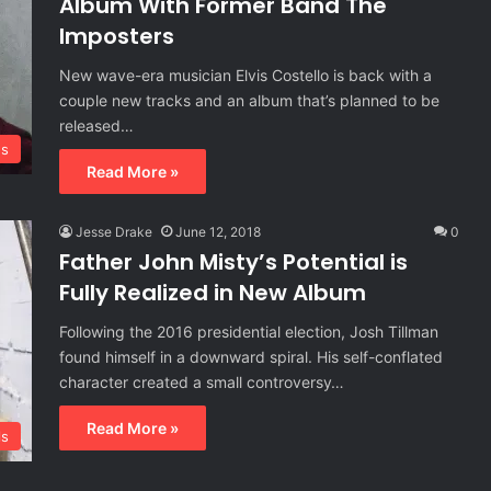
Album With Former Band The
Imposters
New wave-era musician Elvis Costello is back with a
couple new tracks and an album that’s planned to be
released…
s
Read More »
Jesse Drake
June 12, 2018
0
Father John Misty’s Potential is
Fully Realized in New Album
Following the 2016 presidential election, Josh Tillman
found himself in a downward spiral. His self-conflated
character created a small controversy…
Read More »
ls