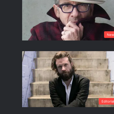
New
Editoria