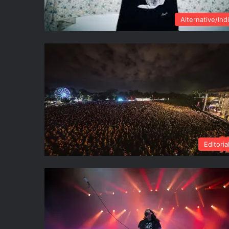
Alternative/Ind
Editoria