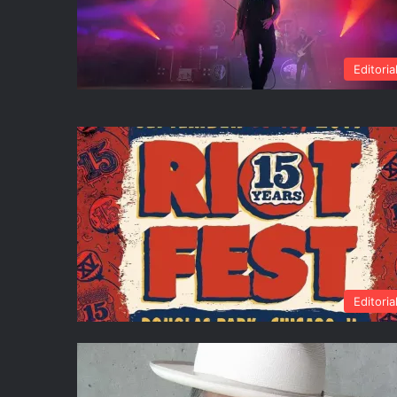
Editoria
Editoria