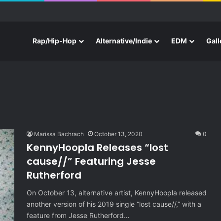
e With Three New Tracks
Rap/Hip-Hop
Alternative/Indie
EDM
Gall
Marissa Bachrach
October 13, 2020
0
KennyHoopla Releases “lost
cause//” Featuring Jesse
Rutherford
On October 13, alternative artist, KennyHoopla released
another version of his 2019 single “lost cause//,” with a
feature from Jesse Rutherford…