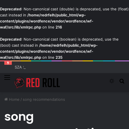
Deprecated
: Non-canonical cast (double) is deprecated, use the (float)
cast instead in
/home/redrfelh/public_html/wp-
content/plugins/wordfence/vendor/wordfence/wf-
waf/src/lib/xmlrpc.php
on line
216
Deprecated
: Non-canonical cast (boolean) is deprecated, use the
(bool) cast instead in
/home/redrfelh/public_html/wp-
content/plugins/wordfence/vendor/wordfence/wf-
waf/src/lib/xmlrpc.php
on line
235
SZA Surprises Everyone With Three New Tracks
Menu
Switch
S
Home
/
song recommendations
song