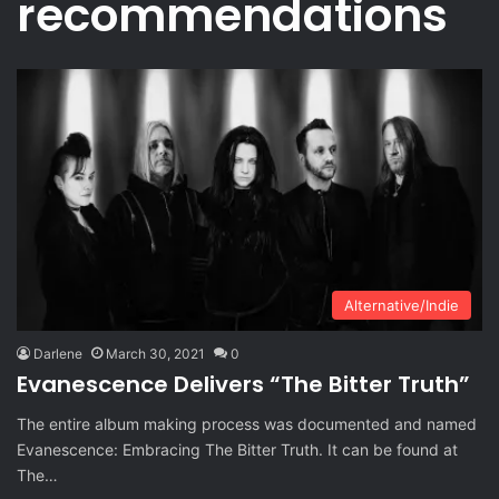
recommendations
Alternative/Indie
Darlene
March 30, 2021
0
Evanescence Delivers “The Bitter Truth”
The entire album making process was documented and named
Evanescence: Embracing The Bitter Truth. It can be found at
The…