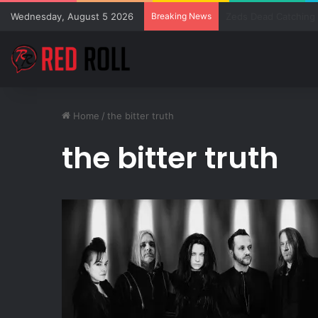
Wednesday, August 5 2026
Breaking News
SZA Surprises Every
Home
/
the bitter truth
the bitter truth