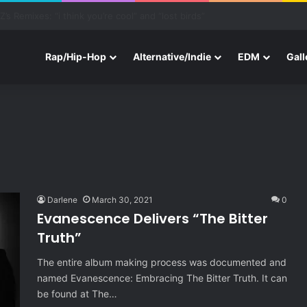
one With Three New Tracks
Rap/Hip-Hop
Alternative/Indie
EDM
Gall
Darlene
March 30, 2021
0
Evanescence Delivers “The Bitter
Truth”
The entire album making process was documented and
named Evanescence: Embracing The Bitter Truth. It can
be found at The…