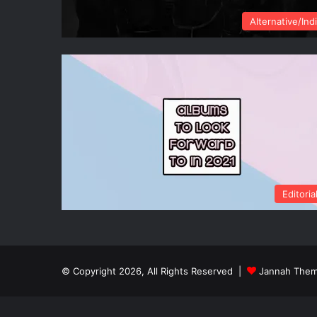
Alternative/Ind
Editoria
© Copyright 2026, All Rights Reserved |
Jannah Them