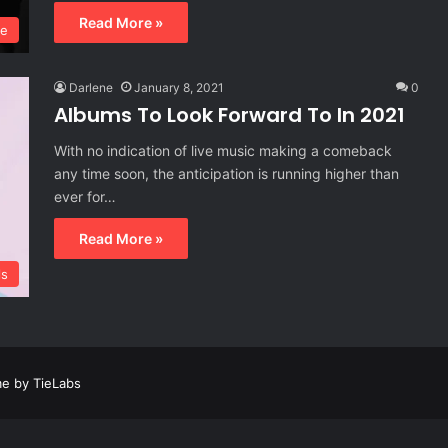
Read More »
ie
Darlene
January 8, 2021
0
Albums To Look Forward To In 2021
With no indication of live music making a comeback
any time soon, the anticipation is running higher than
ever for…
Read More »
ls
e by TieLabs