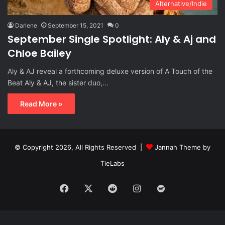
Alternative/Indie
Darlene
September 15, 2021
0
September Single Spotlight: Aly & Aj and
Chloe Bailey
Aly & AJ reveal a forthcoming deluxe version of A Touch of the
Beat Aly & AJ, the sister duo,…
Read More »
© Copyright 2026, All Rights Reserved |
Jannah Theme by
TieLabs
Facebook
X
Reddit
Instagram
Spotify