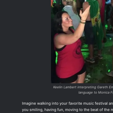
Keelin Lambert interpreting Gareth E
language to Monica Fr
Imagine walking into your favorite music festival a
you smiling, having fun, moving to the beat of the 