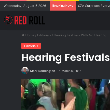
Wednesday, August 5 2026
Breaking News
SZA Surprises Every
Home
/
Editorials
/
Hearing Festivals With No Hearing
Editorials
Hearing Festival
Mark Reddington
March 6, 2015