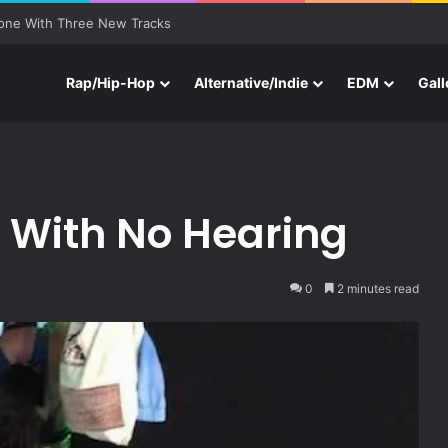
one With Three New Tracks
Rap/Hip-Hop
Alternative/Indie
EDM
Gall
s With No Hearing
0
2 minutes read