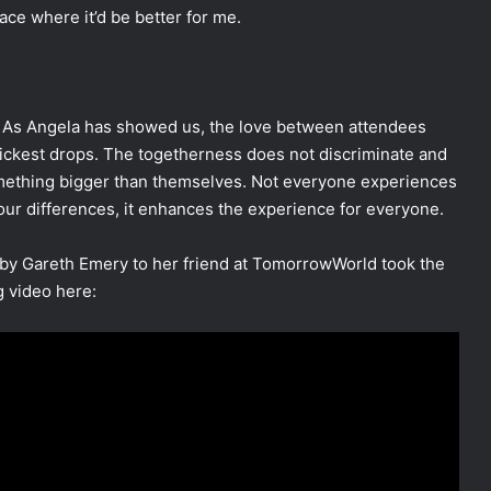
ace where it’d be better for me.
c. As Angela has showed us, the love between attendees
ickest drops. The togetherness does not discriminate and
something bigger than themselves. Not everyone experiences
ur differences, it enhances the experience for everyone.
” by Gareth Emery to her friend at TomorrowWorld took the
g video here: