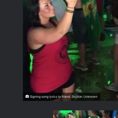
Signing song lyrics to friend. Source: Unknown