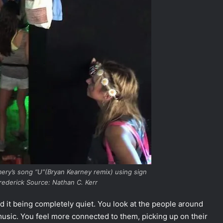
mery’s song “U”(Bryan Kearney remix) using sign
ederick Source: Nathan C. Kerr
nd it being completely quiet. You look at the people around
music. You feel more connected to them, picking up on their