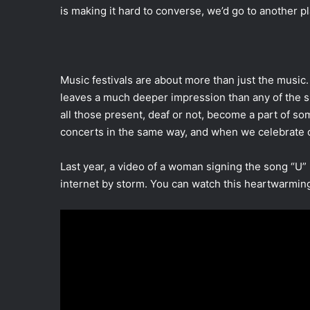
is making it hard to converse, we’d go to another pl
Music festivals are about more than just the musi
leaves a much deeper impression than any of the s
all those present, deaf or not, become a part of 
concerts in the same way, and when we celebrate o
Last year, a video of a woman signing the song “U
internet by storm. You can watch this heartwarmin