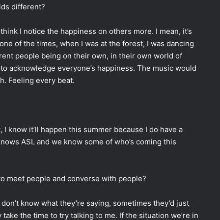
ds different?
I think I notice the happiness on others more. I mean, it’s
 one of the times, when I was at the forest, I was dancing
rent people being on their own, in their own world of
e to acknowledge everyone’s happiness. The music would
th. Feeling every beat.
, I know it’ll happen this summer because I do have a
e knows ASL and we know some of who’s coming this
r to meet people and converse with people?
I don’t know what they’re saying, sometimes they’d just
take the time to try talking to me. If the situation we’re in