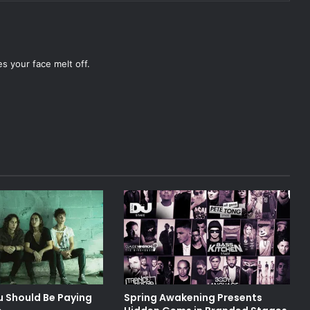
es your face melt off.
u Should Be Paying
Spring Awakening Presents