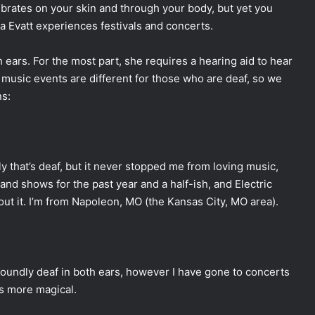
vibrates on your skin and through your body, but yet you
a Evatt experiences festivals and concerts.
 ears. For the most part, she requires a hearing aid to hear
music events are different for those who are deaf, so we
s:
ily that’s deaf, but it never stopped me from loving music,
and shows for the past year and a half-ish, and Electric
bout it. I’m from Napoleon, MO (the Kansas City, MO area).
ofoundly deaf in both ears, however I have gone to concerts
t’s more magical.