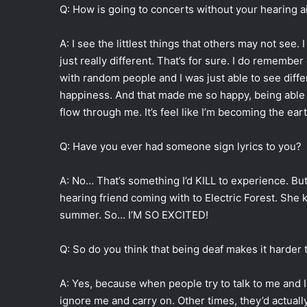
Q: How is going to concerts without your hearing ai
A: I see the littlest things that others may not see. 
just really different. That’s for sure. I do remember
with random people and I was just able to see diffe
happiness. And that made me so happy, being abl
flow through me. It’s feel like I’m becoming the ear
Q: Have you ever had someone sign lyrics to you?
A: No… That’s something I’d KILL to experience. But
hearing friend coming with to Electric Forest. Sh
summer. So… I’M SO EXCITED!
Q: So do you think that being deaf makes it harde
A: Yes, because when people try to talk to me and 
ignore me and carry on. Other times, they’d actually 