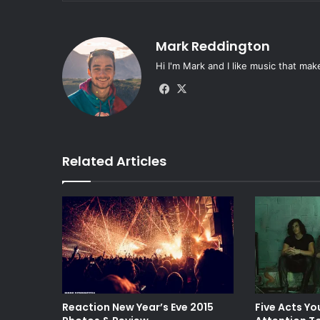
Mark Reddington
Hi I'm Mark and I like music that mak
Fa
X
ce
bo
ok
Related Articles
Reaction New Year’s Eve 2015
Five Acts Yo