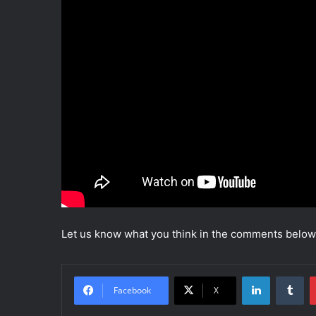
Let us know what you think in the comments below
LinkedIn
Tumblr
Facebook
X