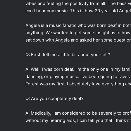
vibes and feeling the positivity from all. The bass 
can’t hear any music. This is how 20 year old Angel
Angela is a music fanatic who was born deaf in both
anything. We wanted to get some insight as to how 
sat down with Angela and asked her some question
Q: First, tell me a little bit about yourself?
A: Well, I was born deaf. I’m the only one in my fam
dancing, or playing music. I’ve been going to raves 
Forest was my first. I absolutely love everything a
Q: Are you completely deaf?
A: Medically, I am considered to be severely to pr
without my hearing aids, I can tell you that I think i