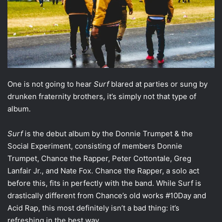
One is not going to hear
Surf
blared at parties or sung by
drunken fraternity brothers, it’s simply not that type of
album.
Surf
is the debut album by the Donnie Trumpet & the
Social Experiment, consisting of members Donnie
Trumpet, Chance the Rapper, Peter Cottontale, Greg
Lanfair Jr., and Nate Fox. Chance the Rapper, a solo act
before this, fits in perfectly with the band. While Surf is
drastically different from Chance’s old works #10Day and
Acid Rap, this most definitely isn’t a bad thing: it’s
refreshing in the best way.