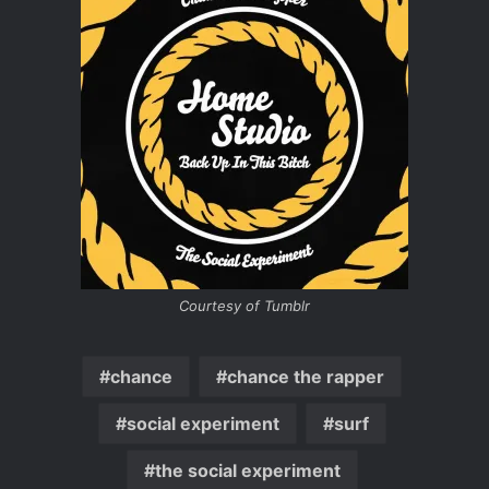
Courtesy of Tumblr
chance
chance the rapper
social experiment
surf
the social experiment