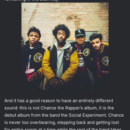
And it has a good reason to have an entirely different
sound: this is not Chance the Rapper’s album, it is the
debut album from the band the Social Experiment. Chance
is never too overbearing, stepping back and getting lost
for entire songs at a time while the rest of the band takes