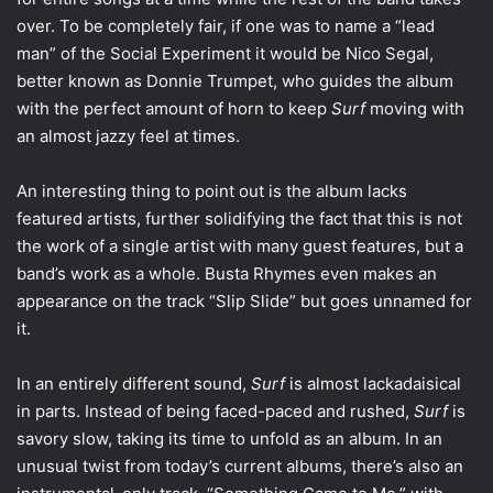
over. To be completely fair, if one was to name a “lead
man” of the Social Experiment it would be Nico Segal,
better known as Donnie Trumpet, who guides the album
with the perfect amount of horn to keep
Surf
moving with
an almost jazzy feel at times.
An interesting thing to point out is the album lacks
featured artists, further solidifying the fact that this is not
the work of a single artist with many guest features, but a
band’s work as a whole. Busta Rhymes even makes an
appearance on the track “Slip Slide” but goes unnamed for
it.
In an entirely different sound,
Surf
is almost lackadaisical
in parts. Instead of being faced-paced and rushed,
Surf
is
savory slow, taking its time to unfold as an album. In an
unusual twist from today’s current albums, there’s also an