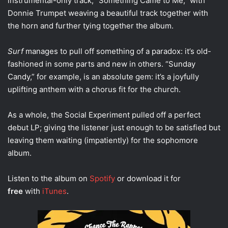
instrumental-only track, “Something Came to Me,” with
Donnie Trumpet weaving a beautiful track together with
the horn and further tying together the album.
Surf
manages to pull off something of a paradox: it’s old-
fashioned in some parts and new in others. “Sunday
Candy,” for example, is an absolute gem: it’s a joyfully
uplifting anthem with a chorus fit for the church.
As a whole, the Social Experiment pulled off a perfect
debut LP; giving the listener just enough to be satisfied but
leaving them waiting (impatiently) for the sophomore
album.
Listen to the album on
Spotify
or download it for
free
with
iTunes
.