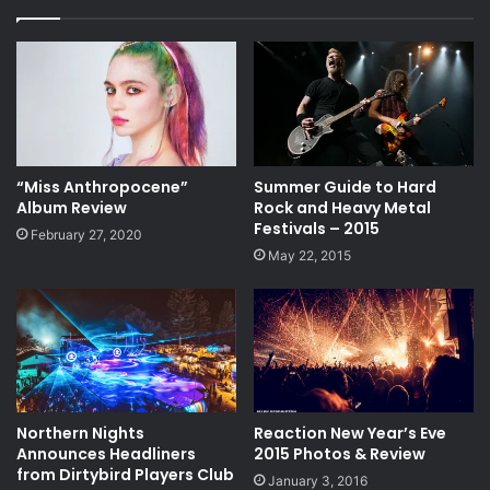
“Miss Anthropocene”
Summer Guide to Hard
Album Review
Rock and Heavy Metal
Festivals – 2015
February 27, 2020
May 22, 2015
Northern Nights
Reaction New Year’s Eve
Announces Headliners
2015 Photos & Review
from Dirtybird Players Club
January 3, 2016