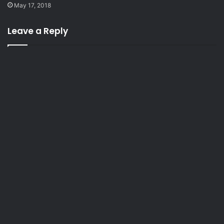
May 17, 2018
Leave a Reply