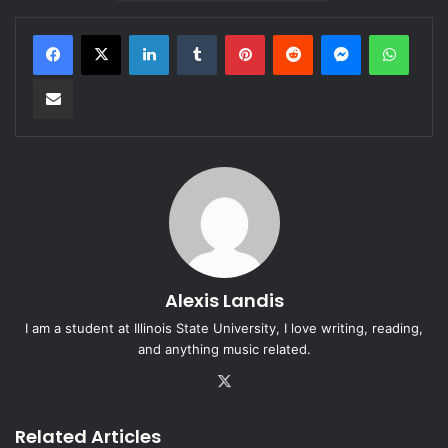
LinkedIn
Tumblr
Pinterest
Reddit
Messenger
WhatsApp
Share via Email
Alexis Landis
I am a student at Illinois State University, I love writing, reading,
and anything music related.
X
Related Articles