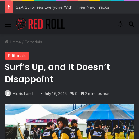
SZA Surprises Everyone With Three New Tracks
Menu
Switch
S
Home
/
Editorials
Editorials
Surf’s Up, and It Doesn’t
Disappoint
Alexis Landis
July 16, 2015
0
2 minutes read