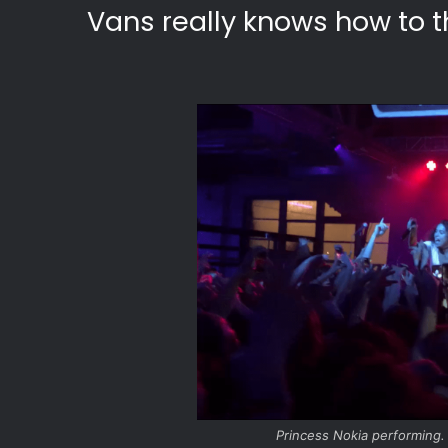
Vans really knows how to t
Princess Nokia performing.