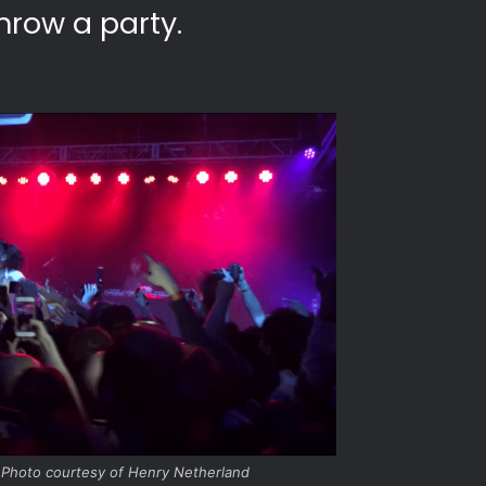
hrow a party.
 Photo courtesy of Henry Netherland