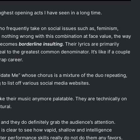
ghest opening acts I have seen in a long time.
o frequently take on social issues such as, feminism,
is nothing wrong with this combination at face value, the way
t becomes
borderline insulting.
Their lyrics are primarily
l to the greatest common denominator. It’s like if a couple
rap career.
alidate Me” whose chorus is a mixture of the duo repeating,
to list off various social media websites.
ke their music anymore palatable. They are technically on
tural.
nd they do definitely grab the audience’s attention.
is clear to see how vapid, shallow and intelligence
uster performance skills really do not do them any favors.