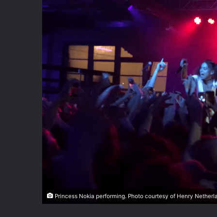
Princess Nokia performing. Photo courtesy of Henry Netherl