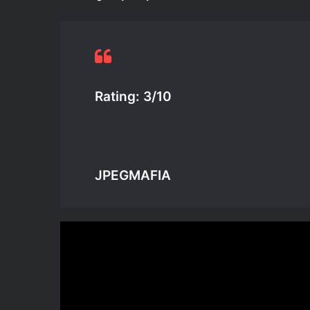
Rating: 3/10
JPEGMAFIA