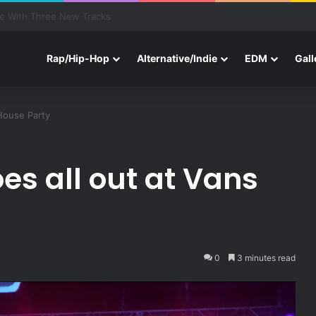
btronics, Louis The Child, & More—End of Summer Jams
Rap/Hip-Hop
Alternative/Indie
EDM
Gall
 House Party
es all out at Vans
0
3 minutes read