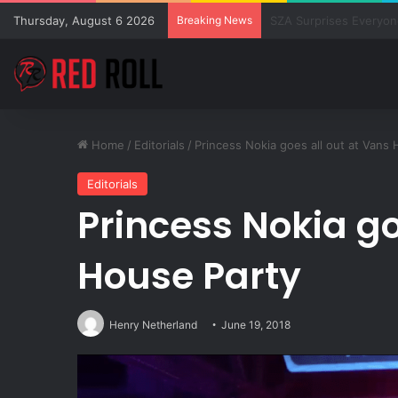
Thursday, August 6 2026
Breaking News
New Releases from Su
Home
/
Editorials
/
Princess Nokia goes all out at Vans
Editorials
Princess Nokia go
House Party
Henry Netherland
June 19, 2018