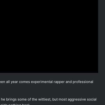
seen all year comes experimental rapper and professional
 he brings some of the wittiest, but most aggressive social