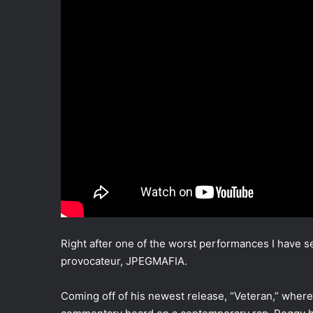
Right after one of the worst performances I have 
provocateur, JPEGMAFIA.
Coming off of his newest release, “Veteran,” where