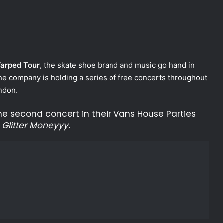
arped Tour
, the skate shoe brand and music go hand in
he company is holding a series of free concerts throughout
ndon.
he second concert in their Vans House Parties
d
Glitter Moneyyy.