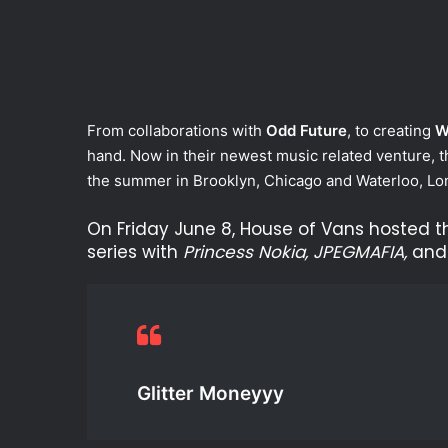
From collaborations with
Odd Future
, to creating
W
hand. Now in their newest music related venture, t
the summer in Brooklyn, Chicago and Waterloo, Lo
On Friday June 8, House of Vans hosted t
series with
Princess Nokia, JPEGMAFIA,
an
Glitter Moneyyy