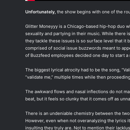
Unfortunately,
the show begins with one of the rou
Glitter Moneyyy is a Chicago-based hip-hop duo wh
sexuality and partying in their music. While there 
they tackle these issues is so surface level that i
comprised of social issue buzzwords meant to appea
of Buzzfeed employees decided one day to start a 
The biggest lyrical atrocity had to be the song, “V
“validate me,” multiple times while then proceeding 
The awkward flows and nasal inflections do not ma
beat, but it feels so clunky that it comes off as unna
There is an undeniable chemistry between the two a
However, even when not overanalyzing the lyrics it 
insulting they truly are. Not to mention their lackl