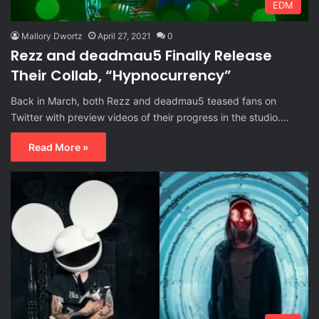
EDM
Mallory Dwortz
April 27, 2021
0
Rezz and deadmau5 Finally Release
Their Collab, “Hypnocurrency”
Back in March, both Rezz and deadmau5 teased fans on
Twitter with preview videos of their progress in the studio.…
Read More »