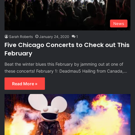
News
Sarah Roberts
January 24, 2020
1
Five Chicago Concerts to Check out This
February
Beat the winter blues this February by jamming out at one of
these concerts! February 1: Deadmau5 Hailing from Canada,…
Read More »