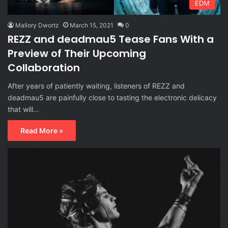
EDM
Mallory Dwortz
March 15, 2021
0
REZZ and deadmau5 Tease Fans With a
Preview of Their Upcoming
Collaboration
After years of patiently waiting, listeners of REZZ and
deadmau5 are painfully close to tasting the electronic delicacy
that will…
Read More »