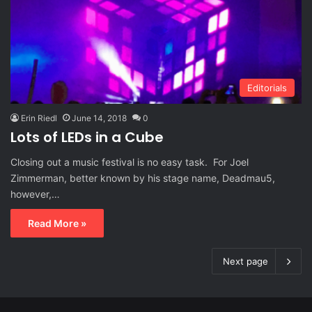
Editorials
Erin Riedl
June 14, 2018
0
Lots of LEDs in a Cube
Closing out a music festival is no easy task. For Joel
Zimmerman, better known by his stage name, Deadmau5,
however,…
Read More »
Next page