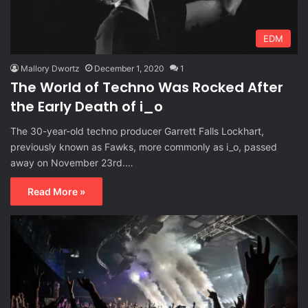
EDM
Mallory Dwortz
December 1, 2020
1
The World of Techno Was Rocked After
the Early Death of i_o
The 30-year-old techno producer Garrett Falls Lockhart,
previously known as Fawks, more commonly as i_o, passed
away on November 23rd.…
Read More »