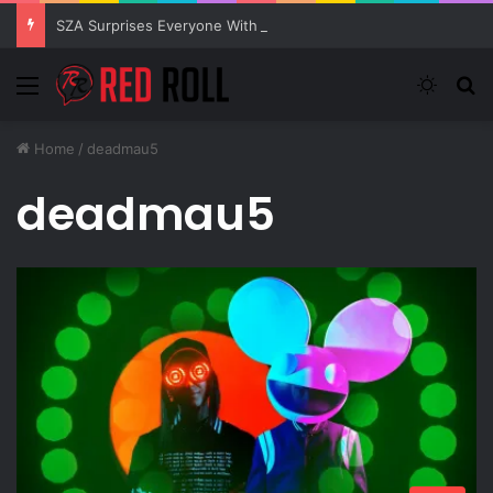
SZA Surprises Everyone With Three New Tracks
Menu
Switch
S
Home
/
deadmau5
deadmau5