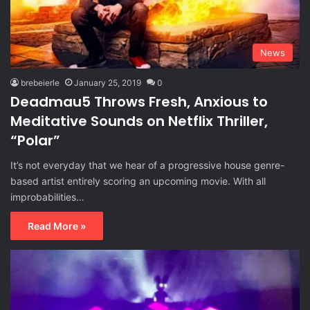
News
brebeierle
January 25, 2019
0
Deadmau5 Throws Fresh, Anxious to
Meditative Sounds on Netflix Thriller,
“Polar”
It’s not everyday that we hear of a progressive house genre-
based artist entirely scoring an upcoming movie. With all
improbabilities…
Read More »