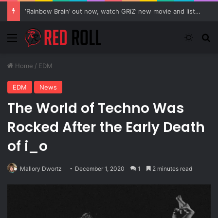
Tinashe Reveals Details On Upcoming Album “333”
Menu
Switch
Se
Home
/
EDM
EDM
News
The World of Techno Was
Rocked After the Early Death
of i_o
Mallory Dwortz
December 1, 2020
1
2 minutes read