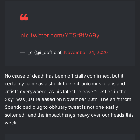
pic.twitter.com/YT5r8tVA9y
— i_o (@i_oofficial)
November 24, 2020
No cause of death has been officially confirmed, but it
certainly came as a shock to electronic music fans and
artists everywhere, as his latest release “Castles in the
Sky” was just released on November 20th. The shift from
Soundcloud plug to obituary tweet is not one easily
softened– and the impact hangs heavy over our heads this
week.