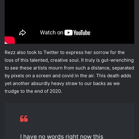
Rezz also took to Twitter to express her sorrow for the
loss of this talented, creative soul. It truly is gut-wrenching
to see these artists mourn from such a distance, separated
by pixels on a screen and covid in the air. This death adds
yet another absurdly heavy straw to our backs as we
trudge to the end of 2020.
I have no words right now this