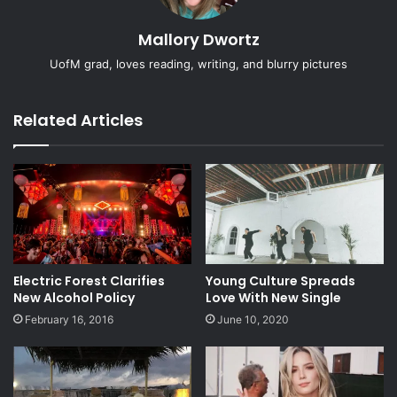
Mallory Dwortz
UofM grad, loves reading, writing, and blurry pictures
Related Articles
Electric Forest Clarifies
Young Culture Spreads
New Alcohol Policy
Love With New Single
February 16, 2016
June 10, 2020