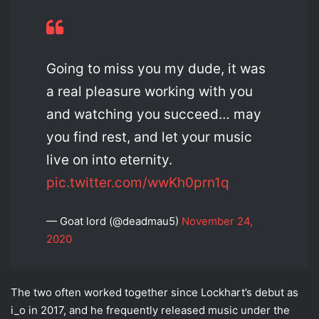
Going to miss you my dude, it was
a real pleasure working with you
and watching you succeed… may
you find rest, and let your music
live on into eternity.
pic.twitter.com/wwKh0prn1q
— Goat lord (@deadmau5)
November 24,
2020
The two often worked together since Lockhart’s debut as
i_o in 2017, and he frequently released music under the