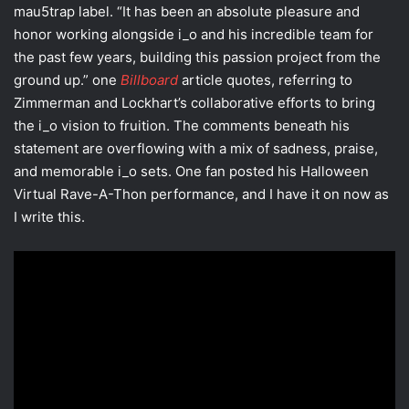
mau5trap label. “It has been an absolute pleasure and
honor working alongside i_o and his incredible team for
the past few years, building this passion project from the
ground up.” one
Billboard
article quotes, referring to
Zimmerman and Lockhart’s collaborative efforts to bring
the i_o vision to fruition. The comments beneath his
statement are overflowing with a mix of sadness, praise,
and memorable i_o sets. One fan posted his Halloween
Virtual Rave-A-Thon performance, and I have it on now as
I write this.