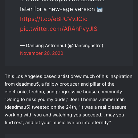
later for a new-age version
https://t.co/eBPCVvJCic
pic.twitter.com/ARAhPvyJlS
— Dancing Astronaut (@dancingastro)
November 20, 2020
This Los Angeles based artist drew much of his inspiration
from deadmau5, a fellow producer and pillar of the
electronic, techno, and progressive house community.
“Going to miss you my dude,” Joel Thomas Zimmerman
(deadmau5) tweeted on the 24th, “it was a real pleasure
working with you and watching you succeed… may you
find rest, and let your music live on into eternity.”