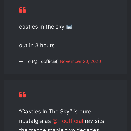
castles in the sky
out in 3 hours
— i_o (@i_oofficial)
November 20, 2020
“Castles In The Sky” is pure
nostalgia as
@i_oofficial
revisits
the trance staple two decades