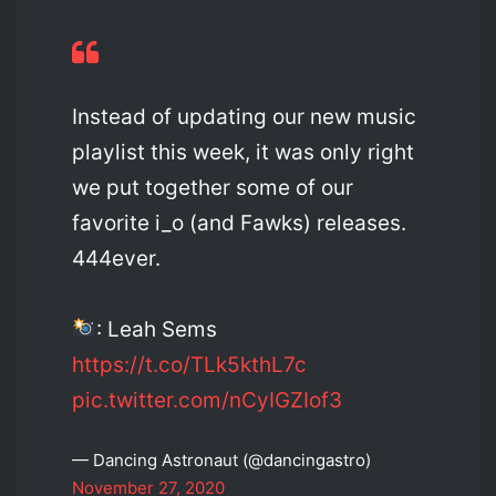
Instead of updating our new music
playlist this week, it was only right
we put together some of our
favorite i_o (and Fawks) releases.
444ever.
: Leah Sems
https://t.co/TLk5kthL7c
pic.twitter.com/nCyIGZIof3
— Dancing Astronaut (@dancingastro)
November 27, 2020