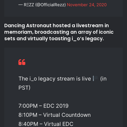
— RΞZZ (@OfficialRezz)
November 24, 2020
Dancing Astronaut hosted a livestream in
memoriam, broadcasting an array of iconic
sets and virtually toasting i_o’s legacy.
The i_o legacy stream is live
(in
PST)
7:00PM – EDC 2019
8:10PM – Virtual Countdown
8:40PM – Virtual EDC