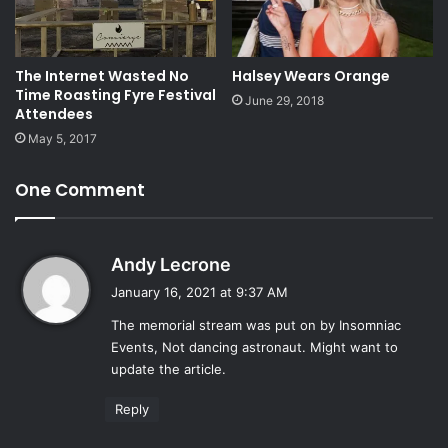
The Internet Wasted No
Halsey Wears Orange
Time Roasting Fyre Festival
June 29, 2018
Attendees
May 5, 2017
One Comment
s
Andy Lecrone
a
January 16, 2021 at 9:37 AM
y
The memorial stream was put on by Insomniac
s
Events, Not dancing astronaut. Might want to
:
update the article.
Reply