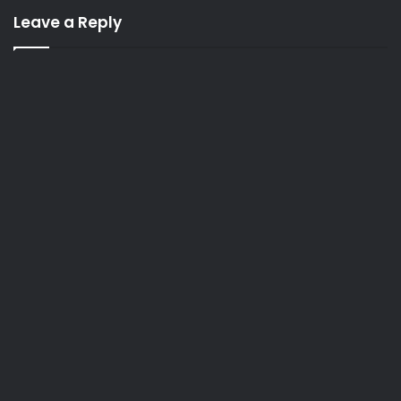
Leave a Reply