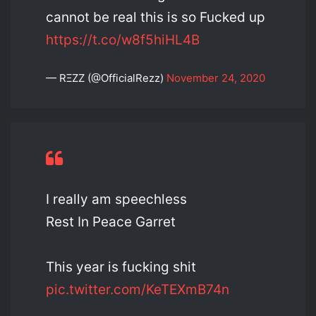
cannot be real this is so Fucked up
https://t.co/w8f5hiHL4B
— RΞZZ (@OfficialRezz)
November 24, 2020
I really am speechless
Rest In Peace Garret
This year is fucking shit
pic.twitter.com/KeTEXmB74n