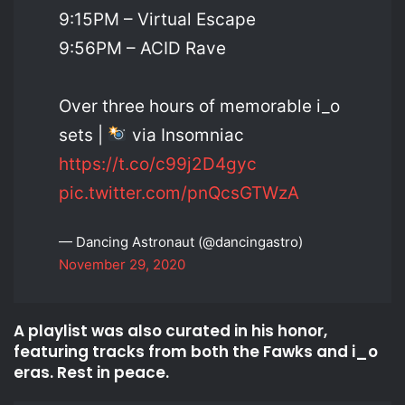
9:15PM – Virtual Escape
9:56PM – ACID Rave
Over three hours of memorable i_o
sets |
via Insomniac
https://t.co/c99j2D4gyc
pic.twitter.com/pnQcsGTWzA
— Dancing Astronaut (@dancingastro)
November 29, 2020
A playlist was also curated in his honor,
featuring tracks from both the Fawks and i_o
eras. Rest in peace.