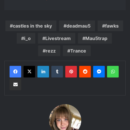
castles in the sky
deadmau5
fawks
i_o
Livestream
Mau5trap
rezz
Trance
LinkedIn
Tumblr
Pinterest
Reddit
Messenger
Whats
Share via Email