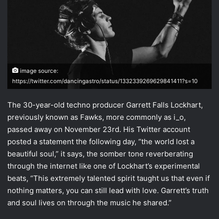
image source:
https://twitter.com/dancingastro/status/1332339269629841411?s=10
The 30-year-old techno producer Garrett Falls Lockhart,
previously known as Fawks, more commonly as i_o,
passed away on November 23rd. His Twitter account
posted a statement the following day, “the world lost a
beautiful soul,” it says, the somber tone reverberating
through the internet like one of Lockhart’s experimental
beats, “This extremely talented spirit taught us that even if
nothing matters, you can still lead with love. Garrett’s truth
and soul lives on through the music he shared.”