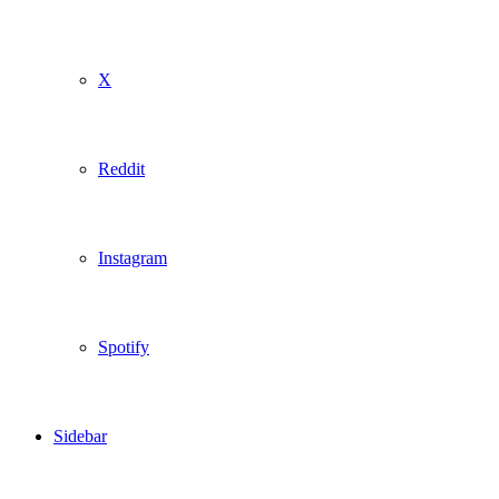
X
Reddit
Instagram
Spotify
Sidebar