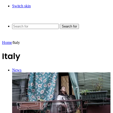
Switch skin
Search for
Home
/
Italy
Italy
News