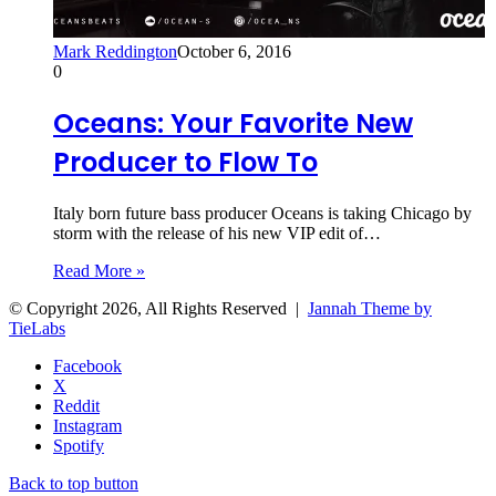
Mark Reddington
October 6, 2016
0
Oceans: Your Favorite New
Producer to Flow To
Italy born future bass producer Oceans is taking Chicago by
storm with the release of his new VIP edit of…
Read More »
© Copyright 2026, All Rights Reserved |
Jannah Theme by
TieLabs
Facebook
X
Reddit
Instagram
Spotify
Back to top button