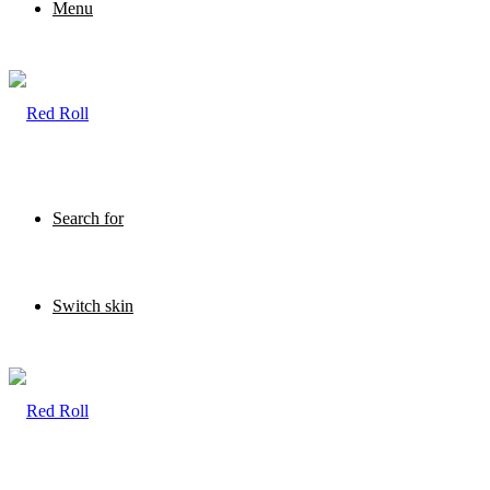
Menu
Search for
Switch skin