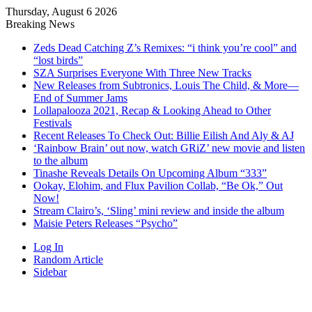
Thursday, August 6 2026
Breaking News
Zeds Dead Catching Z’s Remixes: “i think you’re cool” and
“lost birds”
SZA Surprises Everyone With Three New Tracks
New Releases from Subtronics, Louis The Child, & More—
End of Summer Jams
Lollapalooza 2021, Recap & Looking Ahead to Other
Festivals
Recent Releases To Check Out: Billie Eilish And Aly & AJ
‘Rainbow Brain’ out now, watch GRiZ’ new movie and listen
to the album
Tinashe Reveals Details On Upcoming Album “333”
Ookay, Elohim, and Flux Pavilion Collab, “Be Ok,” Out
Now!
Stream Clairo’s, ‘Sling’ mini review and inside the album
Maisie Peters Releases “Psycho”
Log In
Random Article
Sidebar