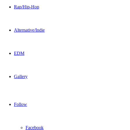
Rap/Hip-Hop
Alternative/Indie
EDM
Gallery
Follow
Facebook