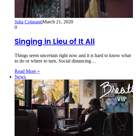
Julia Colasanti
March 21, 2020
0
Singing in Lieu of It All
Things seem uncertain right now and it is hard to know what
to do or where to turn. Social distancing…
Read More »
News