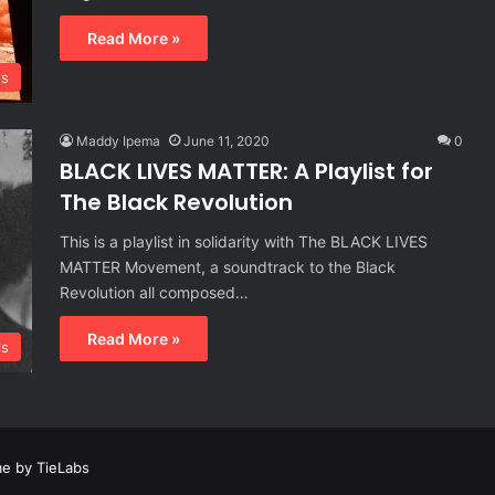
Read More »
s
Maddy Ipema
June 11, 2020
0
BLACK LIVES MATTER: A Playlist for
The Black Revolution
This is a playlist in solidarity with The BLACK LIVES
MATTER Movement, a soundtrack to the Black
Revolution all composed…
Read More »
ls
e by TieLabs