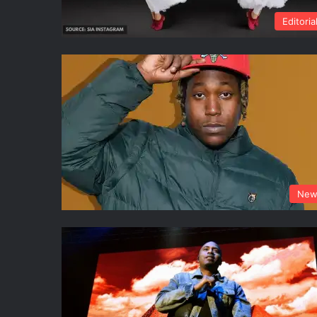
Editoria
New