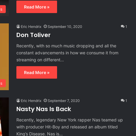
Read More »
ls
Eric Hendrix
September 10, 2020
1
Don Toliver
Recently, with so much music dropping and all the
constant advancements in how we consume it from
streaming on different…
Read More »
s
Eric Hendrix
September 7, 2020
1
Nasty Nas Is Back
Recently, legendary New York rapper Nas teamed up
with producer Hit-Boy and released an album titled
King’s Disease. Nas is…