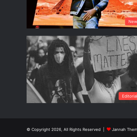
New
Editoria
© Copyright 2026, All Rights Reserved |
Jannah Them