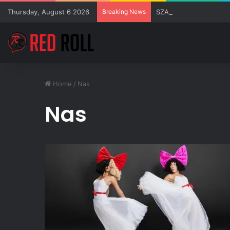
Thursday, August 6 2026
Breaking News
SZA Surprises Everyon
Home
/
Nas
Nas