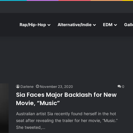
e With Three New Tracks
Rap/Hip-Hop
Alternative/Indie
EDM
Gall
Darlene
November 23, 2020
0
Sia Faces Major Backlash for New
Movie, “Music”
Australian artist Sia recently found herself in the hot
seat after revealing the trailer for her movie, “Music.”
She tweeted,…