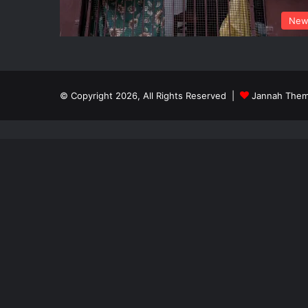
New
© Copyright 2026, All Rights Reserved |
Jannah Them