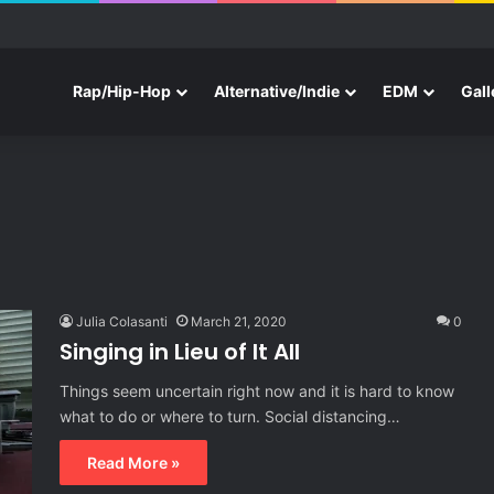
e With Three New Tracks
Rap/Hip-Hop
Alternative/Indie
EDM
Gall
Julia Colasanti
March 21, 2020
0
Singing in Lieu of It All
Things seem uncertain right now and it is hard to know
what to do or where to turn. Social distancing…
Read More »