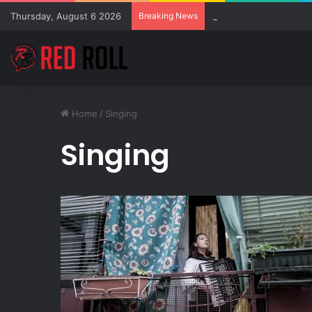
Thursday, August 6 2026
Breaking News
SZA Surprises Everyon
Home
/
Singing
Singing