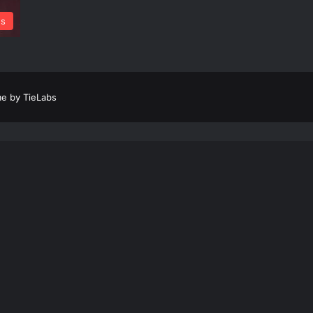
s
e by TieLabs