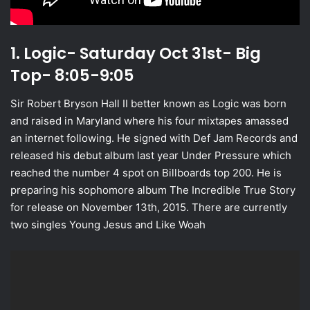
1. Logic- Saturday Oct 31st- Big
Top- 8:05-9:05
Sir Robert Bryson Hall II better known as Logic was born
and raised in Maryland where his four mixtapes amassed
an internet following. He signed with Def Jam Records and
released his debut album last year Under Pressure which
reached the number 4 spot on Billboards top 200. He is
preparing his sophomore album The Incredible True Story
for release on November 13th, 2015. There are currently
two singles Young Jesus and Like Woah