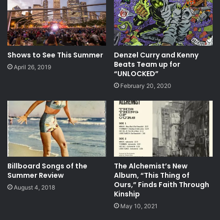
Shows to See This Summer
Denzel Curry and Kenny
Beats Team up for
April 26, 2019
“UNLOCKED”
February 20, 2020
Billboard Songs of the
The Alchemist’s New
Summer Review
Album, “This Thing of
Ours,” Finds Faith Through
August 4, 2018
Kinship
May 10, 2021