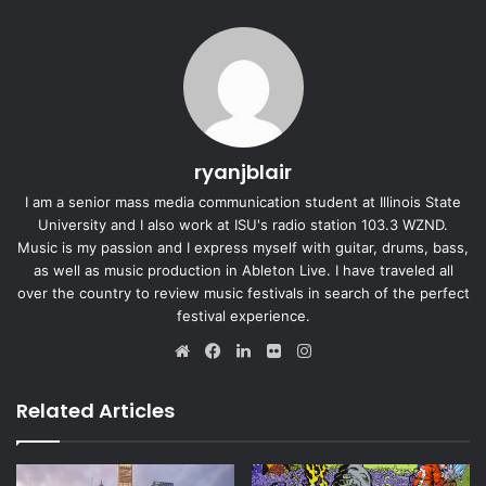
ryanjblair
I am a senior mass media communication student at Illinois State
University and I also work at ISU's radio station 103.3 WZND.
Music is my passion and I express myself with guitar, drums, bass,
as well as music production in Ableton Live. I have traveled all
over the country to review music festivals in search of the perfect
festival experience.
We
Fa
Lin
Fli
Ins
bsi
ce
ke
ckr
tag
te
bo
dIn
ra
Related Articles
ok
m