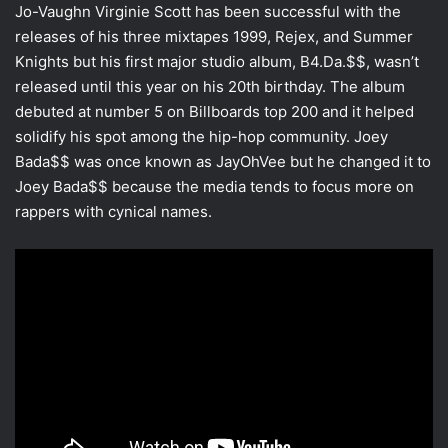
Jo-Vaughn Virginie Scott has been successful with the
releases of his three mixtapes 1999, Rejex, and Summer
Knights but his first major studio album, B4.Da.$$, wasn’t
released until this year on his 20th birthday. The album
debuted at number 5 on Billboards top 200 and it helped
solidify his spot among the hip-hop community. Joey
Bada$$ was once known as JayOhVee but he changed it to
Joey Bada$$ because the media tends to focus more on
rappers with cynical names.