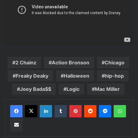
2 Chainz
Action Bronson
Chicago
Freaky Deaky
Halloween
hip-hop
Joey Bada$$
Logic
Mac Miller
LinkedIn
Tumblr
Pinterest
Reddit
Messenger
WhatsApp
Share via Email