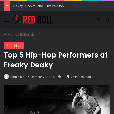
Ookay, Elohim, and Flux Pavilion Collab, “Be Ok,” Out Now!
Menu
Switch
S
Home
/
Editorials
Editorials
Top 5 Hip-Hop Performers at
Freaky Deaky
ryanjblair
October 27, 2015
0
3 minutes read