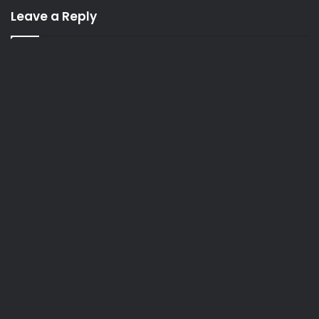
Leave a Reply