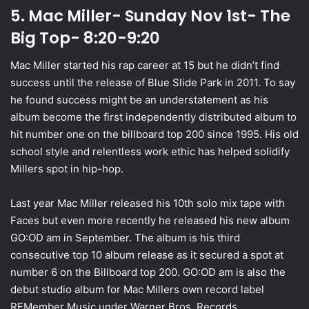
5. Mac Miller- Sunday Nov 1st- The
Big Top- 8:20-9:20
Mac Miller started his rap career at 15 but he didn’t find
success until the release of Blue Slide Park in 2011. To say
he found success might be an understatement as his
album become the first independently distributed album to
hit number one on the billboard top 200 since 1995. His old
school style and relentless work ethic has helped solidify
Millers spot in hip-hop.
Last year Mac Miller released his 10th solo mix tape with
Faces but even more recently he released his new album
GO:OD am in September. The album is his third
consecutive top 10 album release as it secured a spot at
number 6 on the Billboard top 200. GO:OD am is also the
debut studio album for Mac Millers own record label
REMember Music under Warner Bros. Records.