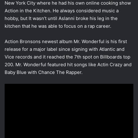
New York City where he had his own online cooking show
Action in the Kitchen. He always considered music a
hobby, but It wasn’t until Aslanni broke his leg in the
kitchen that he was able to focus on a rap career.
Action Bronsons newest album Mr. Wonderful is his first
release for a major label since signing with Atlantic and
Vice records and it reached the 7th spot on Billboards top
200. Mr. Wonderful featured hit songs like Actin Crazy and
Baby Blue with Chance The Rapper.