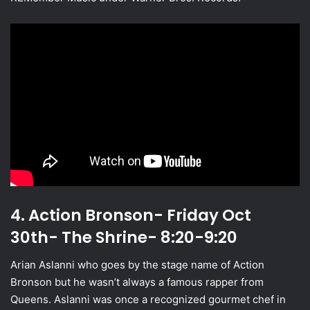
4. Action Bronson- Friday Oct
30th- The Shrine- 8:20-9:20
Arian Aslanni who goes by the stage name of Action
Bronson but he wasn’t always a famous rapper from
Queens. Aslanni was once a recognized gourmet chef in