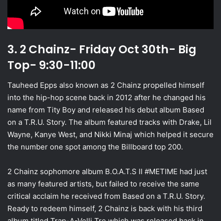
3. 2 Chainz- Friday Oct 30th- Big
Top- 9:30-11:00
Tauheed Epps also known as 2 Chainz propelled himself
into the hip-hop scene back in 2012 after he changed his
name from Tity Boy and released his debut album Based
on a T.R.U. Story. The album featured tracks with Drake, Lil
Wayne, Kanye West, and Nikki Minaj which helped it secure
the number one spot among the Billboard top 200.
2 Chainz sophomore album B.O.A.T.S II #METIME had just
as many featured artists, but failed to receive the same
critical acclaim he received from Based on a T.R.U. Story.
Ready to redeem himself, 2 Chainz is back with his third
album titled Trap-A-Velli Tre which was released back in