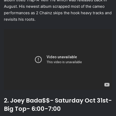
August. His newest album scrapped most of the cameo
performances as 2 Chainz skips the hook heavy tracks and
revisits his roots.
2. Joey Bada$$- Saturday Oct 31st-
Big Top- 6:00-7:00