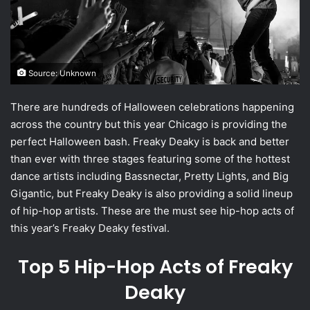
Source: Unknown
There are hundreds of Halloween celebrations happening
across the country but this year Chicago is providing the
perfect Halloween bash. Freaky Deaky is back and better
than ever with three stages featuring some of the hottest
dance artists including Bassnectar, Pretty Lights, and Big
Gigantic, but Freaky Deaky is also providing a solid lineup
of hip-hop artists. These are the must see hip-hop acts of
this year’s Freaky Deaky festival.
Top 5 Hip-Hop Acts of Freaky
Deaky