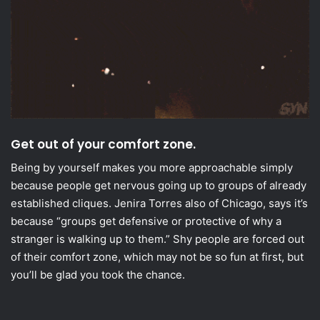
Get out of your comfort zone.
Being by yourself makes you more approachable simply
because people get nervous going up to groups of already
established cliques. Jenira Torres also of Chicago, says it’s
because “groups get defensive or protective of why a
stranger is walking up to them.” Shy people are forced out
of their comfort zone, which may not be so fun at first, but
you’ll be glad you took the chance.