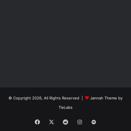
© Copyright 2026, All Rights Reserved |
Jannah Theme by
TieLabs
Facebook
X
Reddit
Instagram
Spotify