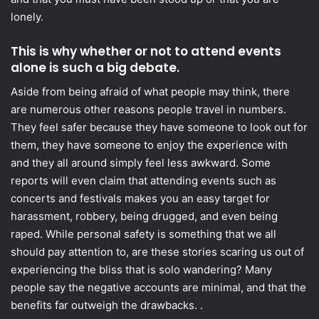
lonely.
This is why whether or not to attend events
alone is such a big debate.
Aside from being afraid of what people may think, there
are numerous other reasons people travel in numbers.
They feel safer because they have someone to look out for
them, they have someone to enjoy the experience with
and they all around simply feel less awkward. Some
reports will even claim that attending events such as
concerts and festivals makes you an easy target for
harassment, robbery, being drugged, and even being
raped. While personal safety is something that we all
should pay attention to, are these stories scaring us out of
experiencing the bliss that is solo wandering? Many
people say the negative accounts are minimal, and that the
benefits far outweigh the drawbacks. .