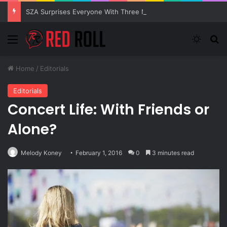
SZA Surprises Everyone With Three New Tracks
Menu
Switch
S
Home
/
Editorials
Editorials
Concert Life: With Friends or
Alone?
Melody Koney
February 1, 2016
0
3 minutes read