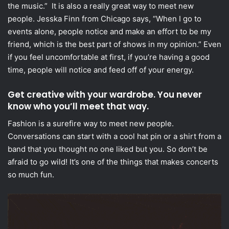
the music.” It is also a really great way to meet new
people. Jesska Finn from Chicago says, “When I go to
events alone, people notice and make an effort to be my
friend, which is the best part of shows in my opinion.” Even
if you feel uncomfortable at first, if you’re having a good
time, people will notice and feed off of your energy.
Get creative with your war
drobe. You never
know who you’ll meet that way.
Fashion is a surefire way to meet new people.
Conversations can start with a cool hat pin or a shirt from a
band that you thought no one liked but you. So don’t be
afraid to go wild! It’s one of the things that makes concerts
so much fun.