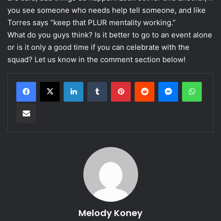
you see someone who needs help tell someone, and like
Torres says “keep that PLUR mentality working.”
What do you guys think? Is it better to go to an event alone
or is it only a good time if you can celebrate with the
squad? Let us know in the comment section below!
LinkedIn
Tumblr
Pinterest
Reddit
Messenger
WhatsApp
Share via Email
Melody Koney