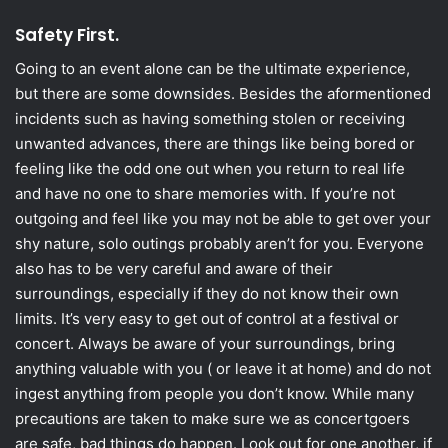
Safety Fir
st.
Going to an event alone can be the ultimate experience,
but there are some downsides. Besides the aformentioned
incidents such as having something stolen or receiving
unwanted advances, there are things like being bored or
feeling like the odd one out when you return to real life
and have no one to share memories with. If you’re not
outgoing and feel like you may not be able to get over your
shy nature, solo outings probably aren’t for you. Everyone
also has to be very careful and aware of their
surroundings, especially if they do not know their own
limits. It’s very easy to get out of control at a festival or
concert. Always be aware of your surroundings, bring
anything valuable with you ( or leave it at home) and do not
ingest anything from people you don’t know. While many
precautions are taken to make sure we as concertgoers
are safe, bad things do happen. Look out for one another, if