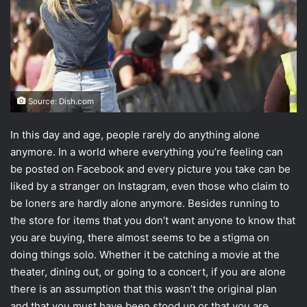
Source: Dish.com
In this day and age, people rarely do anything alone
anymore. In a world where everything you’re feeling can
be posted on Facebook and every picture you take can be
liked by a stranger on Instagram, even those who claim to
be loners are hardly alone anymore. Besides running to
the store for items that you don’t want anyone to know that
you are buying, there almost seems to be a stigma on
doing things solo. Whether it be catching a movie at the
theater, dining out, or going to a concert, if you are alone
there is an assumption that this wasn’t the original plan
and that you must have been stood up or that you are