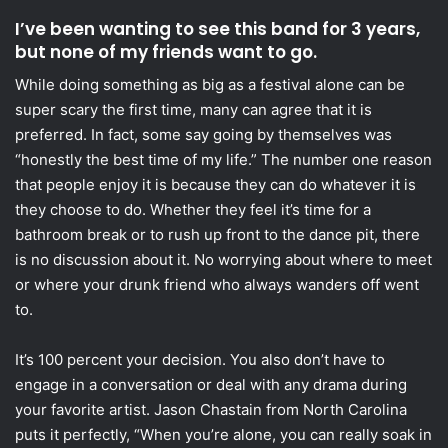
I’ve been wanting to see this band for 3 years,
but none of my friends want to go.
While doing something as big as a festival alone can be
super scary the first time, many can agree that it is
preferred. In fact, some say going by themselves was
“honestly the best time of my life.” The number one reason
that people enjoy it is because they can do whatever it is
they choose to do. Whether they feel it’s time for a
bathroom break or to rush up front to the dance pit, there
is no discussion about it. No worrying about where to meet
or where your drunk friend who always wanders off went
to.
It’s 100 percent your decision. You also don’t have to
engage in a conversation or deal with any drama during
your favorite artist. Jason Chastain from North Carolina
puts it perfectly, “When you’re alone, you can really soak in