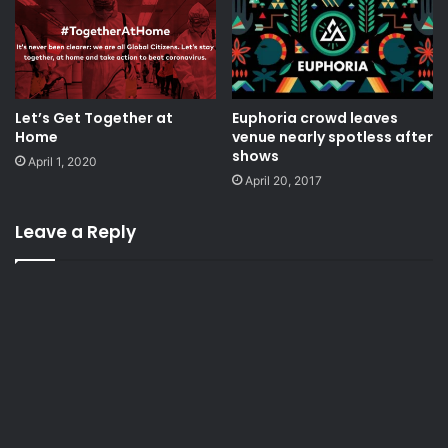
Let’s Get Together at
Euphoria crowd leaves
Home
venue nearly spotless after
shows
April 1, 2020
April 20, 2017
Leave a Reply