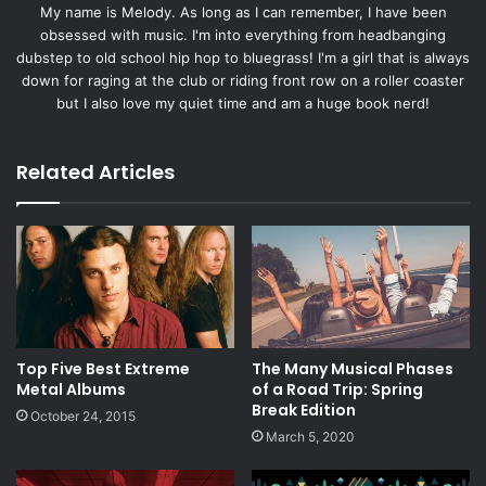
My name is Melody. As long as I can remember, I have been
obsessed with music. I'm into everything from headbanging
dubstep to old school hip hop to bluegrass! I'm a girl that is always
down for raging at the club or riding front row on a roller coaster
but I also love my quiet time and am a huge book nerd!
Related Articles
Top Five Best Extreme
The Many Musical Phases
Metal Albums
of a Road Trip: Spring
Break Edition
October 24, 2015
March 5, 2020