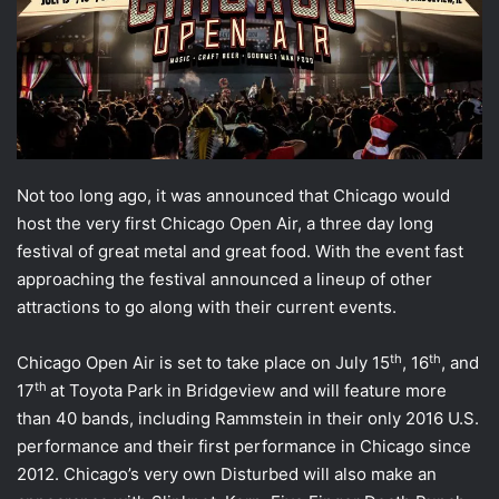
Not too long ago, it was announced that Chicago would
host the very first Chicago Open Air, a three day long
festival of great metal and great food. With the event fast
approaching the festival announced a lineup of other
attractions to go along with their current events.
th
th
Chicago Open Air is set to take place on July 15
, 16
, and
th
17
at Toyota Park in Bridgeview and will feature more
than 40 bands, including Rammstein in their only 2016 U.S.
performance and their first performance in Chicago since
2012. Chicago’s very own Disturbed will also make an