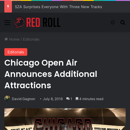
SZA Surprises Everyone With Three New Tracks
Menu
Switch
S
Home
/
Editorials
Editorials
Chicago Open Air
Announces Additional
Attractions
David Gagnon
July 8, 2016
1
4 minutes read