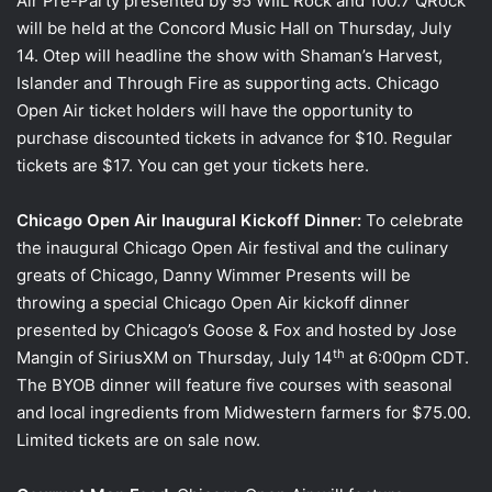
Air Pre-Party presented by 95 WIIL Rock and 100.7 QRock
will be held at the Concord Music Hall on Thursday, July
14. Otep will headline the show with Shaman’s Harvest,
Islander and Through Fire as supporting acts. Chicago
Open Air ticket holders will have the opportunity to
purchase discounted tickets in advance for $10. Regular
tickets are $17. You can get your tickets here.
Chicago Open Air Inaugural Kickoff Dinner:
To celebrate
the inaugural Chicago Open Air festival and the culinary
greats of Chicago, Danny Wimmer Presents will be
throwing a special Chicago Open Air kickoff dinner
presented by Chicago’s Goose & Fox and hosted by Jose
th
Mangin of SiriusXM on Thursday, July 14
at 6:00pm CDT.
The BYOB dinner will feature five courses with seasonal
and local ingredients from Midwestern farmers for $75.00.
Limited tickets are on sale now.