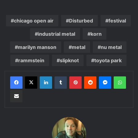
chicago open air
Disturbed
festival
industrial metal
korn
marilyn manson
metal
nu metal
rammstein
slipknot
toyota park
LinkedIn
Tumblr
Pinterest
Reddit
Messenger
WhatsApp
Share via Email