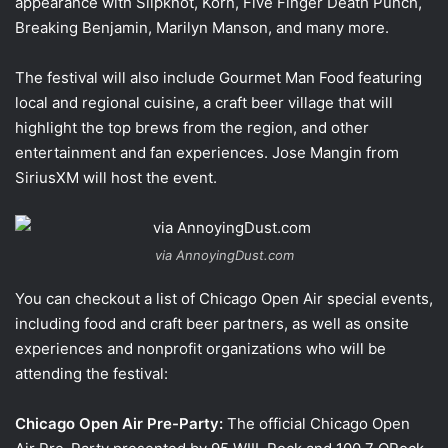
appearance with Slipknot, Korn, Five Finger Death Punch,
Breaking Benjamin, Marilyn Manson, and many more.
The festival will also include Gourmet Man Food featuring
local and regional cuisine, a craft beer village that will
highlight the top brews from the region, and other
entertainment and fan experiences. Jose Mangin from
SiriusXM will host the event.
via AnnoyingDust.com
You can checkout a list of Chicago Open Air special events,
including food and craft beer partners, as well as onsite
experiences and nonprofit organizations who will be
attending the festival:
Chicago Open Air Pre-Party:
The official Chicago Open