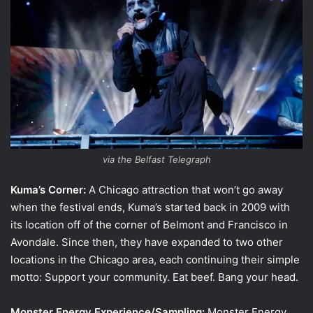
via the Belfast Telegraph
Kuma’s Corner:
A Chicago attraction that won’t go away
when the festival ends, Kuma’s started back in 2009 with
its location off of the corner of Belmont and Francisco in
Avondale. Since then, they have expanded to two other
locations in the Chicago area, each continuing their simple
motto: Support your community. Eat beef. Bang your head.
Monster Energy Experience/Sampling:
Monster Energy