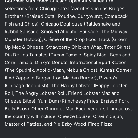
Gourmet Man Food:
Chicago Open Air will feature
selections from Chicago-area favorites such as Bruges
Brothers (Braised Oxtail Poutine, Currywurst, Comeback
Fish and Chips), Chicago Doghouse (Rattlesnake and
Rabbit Sausage, Smoked Alligator Sausage, The Midway
Monster Hotdog), Crème of the Crop Food Truck (Grown
Up Mac & Cheese, Strawberry Chicken Wrap, Tater Skins),
Dia De Los Tamales (Cuban Tamale, Spicy Black Bean and
Corn Tamale, Dinky’s Donuts, International Spud Station
(The Spudnik, Apollo-Mash, Nebula Chips), Kuma’s Corner
(Led Zeppelin Burger, Iron Maiden Burger), Pizano’s
(Chicago deep dish), The Happy Lobster (Happy Lobster
Roll, The Angry Lobster Roll, Friend Lobster Mac and
Cheese Bites), Yum Dum (Kimcheesy Fries, Braised Pork
Belly Baos). Other Gourmet Man Food vendors from across
the country will include: Cheeze Louise, Cravin’ Cajun,
Master of Patties, and Pie Baby Wood-Fired Pizza.