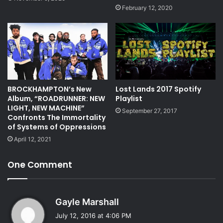
February 12, 2020
BROCKHAMPTON’s New
Lost Lands 2017 Spotify
Album, “ROADRUNNER: NEW
Playlist
LIGHT, NEW MACHINE”
September 27, 2017
Confronts The Immortality
of Systems of Oppressions
April 12, 2021
One Comment
s
Gayle Marshall
a
July 12, 2016 at 4:06 PM
y