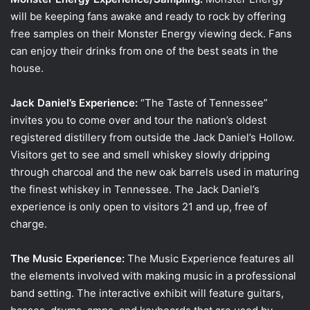
will be keeping fans awake and ready to rock by offering
free samples on their Monster Energy viewing deck. Fans
can enjoy their drinks from one of the best seats in the
house.
Jack Daniel’s Experience:
“The Taste of Tennessee”
invites you to come over and tour the nation’s oldest
registered distillery from outside the Jack Daniel’s Hollow.
Visitors get to see and smell whiskey slowly dripping
through charcoal and the new oak barrels used in maturing
the finest whiskey in Tennessee. The Jack Daniel’s
experience is only open to visitors 21 and up, free of
charge.
The Music Experience:
The Music Experience features all
the elements involved with making music in a professional
band setting. The interactive exhibit will feature guitars,