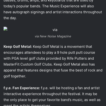
basses, drums, amps, and keyboards that are used by
today’s popular bands. The Music Experience will also
have autograph signings and artist interactions throughout
the day.
via New Noise Magazine
Keep Golf Metal:
Keep Golf Metal is a movement that
encourages attendees to play a 9 hole putt putt course
with PGA level golf clubs provided by Rife Putters and
MasterFit Custom Golf Clubs. Keep Golf Metal also has
apparel that features designs that fuse the best of rock and
golf together.
f.y.e. Fan Experience:
f.y.e. will be hosting a fan and artist
interactive experience throughout the festival. It may be
the only place to get your favorite band’s music, as well as
meet the artists themselves.