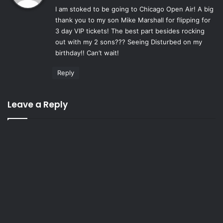
I am stoked to be going to Chicago Open Air! A big
s
thank you to my son Mike Marshall for flipping for
:
3 day VIP tickets! The best part besides rocking
out with my 2 sons??? Seeing Disturbed on my
birthday!! Can’t wait!
Reply
Leave a Reply