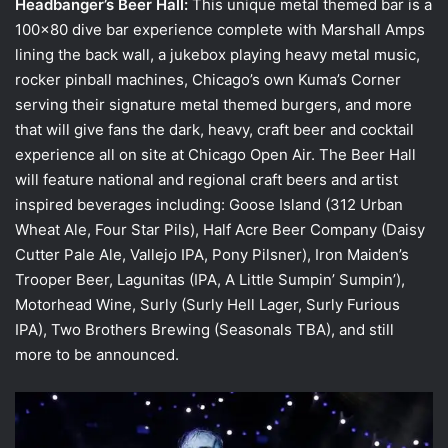
Headbanger’s Beer Hall:
This unique metal themed bar is a
100×80 dive bar experience complete with Marshall Amps
lining the back wall, a jukebox playing heavy metal music,
rocker pinball machines, Chicago’s own Kuma’s Corner
serving their signature metal themed burgers, and more
that will give fans the dark, heavy, craft beer and cocktail
experience all on site at Chicago Open Air. The Beer Hall
will feature national and regional craft beers and artist
inspired beverages including: Goose Island (312 Urban
Wheat Ale, Four Star Pils), Half Acre Beer Company (Daisy
Cutter Pale Ale, Vallejo IPA, Pony Pilsner), Iron Maiden’s
Trooper Beer, Lagunitas (IPA, A Little Sumpin’ Sumpin’),
Motorhead Wine, Surly (Surly Hell Lager, Surly Furious
IPA), Two Brothers Brewing (Seasonals TBA), and still
more to be announced.