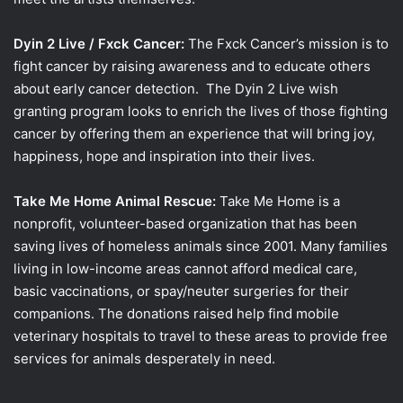
Dyin 2 Live / Fxck Cancer:
The Fxck Cancer’s mission is to
fight cancer by raising awareness and to educate others
about early cancer detection. The Dyin 2 Live wish
granting program looks to enrich the lives of those fighting
cancer by offering them an experience that will bring joy,
happiness, hope and inspiration into their lives.
Take Me Home Animal Rescue:
Take Me Home is a
nonprofit, volunteer-based organization that has been
saving lives of homeless animals since 2001. Many families
living in low-income areas cannot afford medical care,
basic vaccinations, or spay/neuter surgeries for their
companions. The donations raised help find mobile
veterinary hospitals to travel to these areas to provide free
services for animals desperately in need.