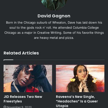
David Gagnon
Born in the Chicago suburb of Wheaton, Dave has laid down his
soul to the gods rock n' roll. He attended Columbia College
Chicago as a major in Creative Writing. Some of his favorite things
are heavy metal and pizza.
Related Articles
JID Releases Two New
Raveena’s New Single,
Freestyles
“Headaches” Is a Queer
Utopia
November 9, 2020