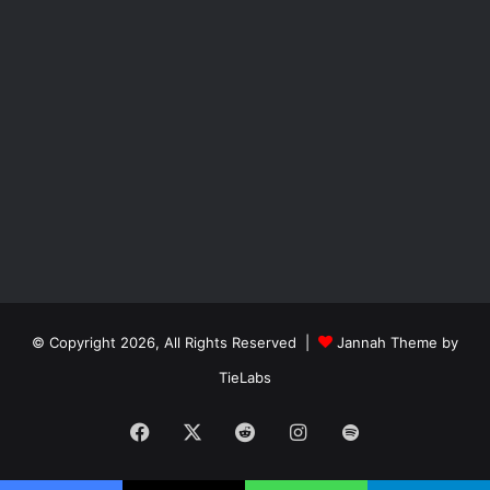
© Copyright 2026, All Rights Reserved |
Jannah Theme by
TieLabs
Facebook
X
Reddit
Instagram
Spotify