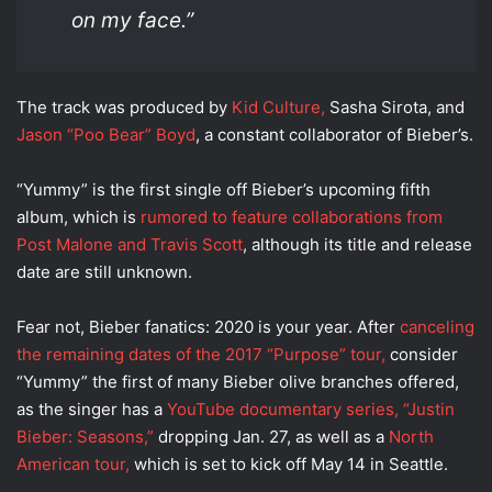
on my face.”
The track was produced by
Kid Culture,
Sasha Sirota, and
Jason “Poo Bear” Boyd
, a constant collaborator of Bieber’s.
“Yummy” is the first single off Bieber’s upcoming fifth
album, which is
rumored to feature collaborations from
Post Malone and Travis Scott
, although its title and release
date are still unknown.
Fear not, Bieber fanatics: 2020 is your year. After
canceling
the remaining dates of the 2017 “Purpose” tour,
consider
“Yummy” the first of many Bieber olive branches offered,
as the singer has a
YouTube documentary series, “Justin
Bieber: Seasons,”
dropping Jan. 27, as well as a
North
American tour,
which is set to kick off May 14 in Seattle.