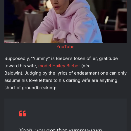
YouTube
Supposedly, “Yummy” is Bieber’s token of, er, gratitude
toward his wife,
model Hailey Bieber
(née
Baldwin). Judging by the lyrics of endearment one can only
assume his love letters to his darling wife are anything
short of groundbreaking:
Yeah, you got that yummy-yum,