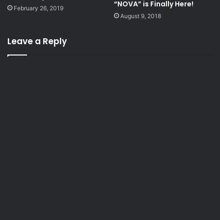
“NOVA” is Finally Here!
February 26, 2019
August 9, 2018
Leave a Reply