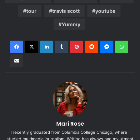
tour
travis scott
youtube
Yummy
LinkedIn
Tumblr
Pinterest
Reddit
Messenger
Whats
Share via Email
Mari Rose
I recently graduated from Columbia College Chicago, where I
studied multimedia journalism. Writing has always had my utmost