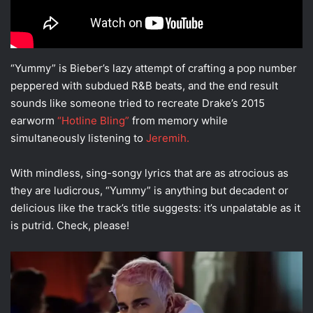
“Yummy” is Bieber’s lazy attempt of crafting a pop number
peppered with subdued R&B beats, and the end result
sounds like someone tried to recreate Drake’s 2015
earworm
“Hotline Bling”
from memory while
simultaneously listening to
Jeremih.
With mindless, sing-songy lyrics that are as atrocious as
they are ludicrous, “Yummy” is anything but decadent or
delicious like the track’s title suggests: it’s unpalatable as it
is putrid. Check, please!