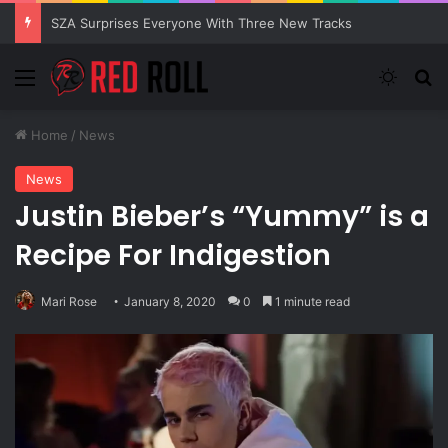
SZA Surprises Everyone With Three New Tracks
Menu
Switch
Se
Home
/
News
News
Justin Bieber’s “Yummy” is a
Recipe For Indigestion
Mari Rose
January 8, 2020
0
1 minute read