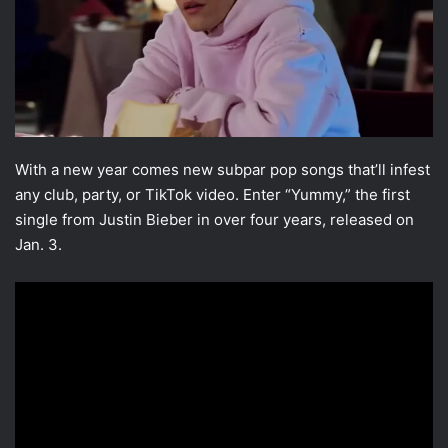
With a new year comes new subpar pop songs that’ll infest
any club, party, or TikTok video. Enter “Yummy,” the first
single from Justin Bieber in over four years, released on
Jan. 3.