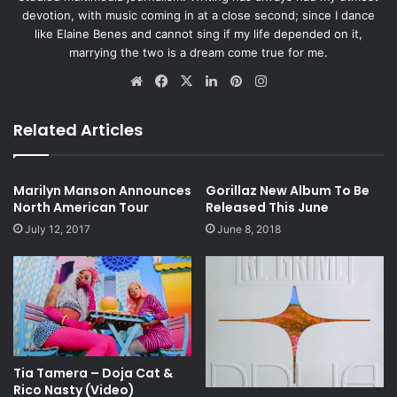
devotion, with music coming in at a close second; since I dance
like Elaine Benes and cannot sing if my life depended on it,
marrying the two is a dream come true for me.
Website
Facebook
X
LinkedIn
Pinterest
Instagram
Related Articles
Marilyn Manson Announces
Gorillaz New Album To Be
North American Tour
Released This June
July 12, 2017
June 8, 2018
Tia Tamera – Doja Cat &
Rico Nasty (Video)