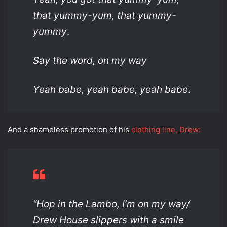
that yummy-yum, that yummy-
yummy
.
Say the word, on my way
Yeah babe, yeah babe, yeah babe
.
And a shameless promotion of his
clothing line, Drew:
“Hop in the Lambo, I’m on my way/
Drew House slippers with a smile