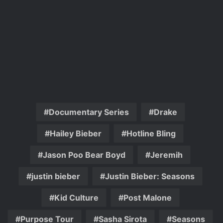
Documentary Series
Drake
Hailey Bieber
Hotline Bling
Jason Poo Bear Boyd
Jeremih
justin bieber
Justin Bieber: Seasons
Kid Culture
Post Malone
Purpose Tour
Sasha Sirota
Seasons