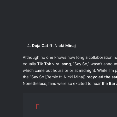
Doja Cat ft. Nicki Minaj
Although no one knows how long a collaboration has
equally
Tik Tok viral song
, “Say So,” wasn’t annou
which came out hours prior at midnight. While I’m pe
the “Say So [Remix ft. Nicki Minaj]
recycled the sa
Nonetheless, fans were so excited to hear the
Barb