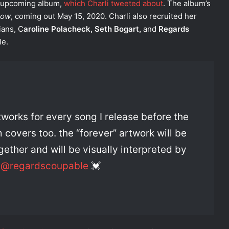
n upcoming album,
which Charli tweeted about
. The album’s
now
, coming out May 15, 2020. Charli also recruited her
ians, C
aroline Polacheck, Seth Bogart,
and
Regards
le.
rtworks for every song I release before the
overs too. the “forever” artwork will be
ether and will be visually interpreted by
d
@regardscoupable
💓