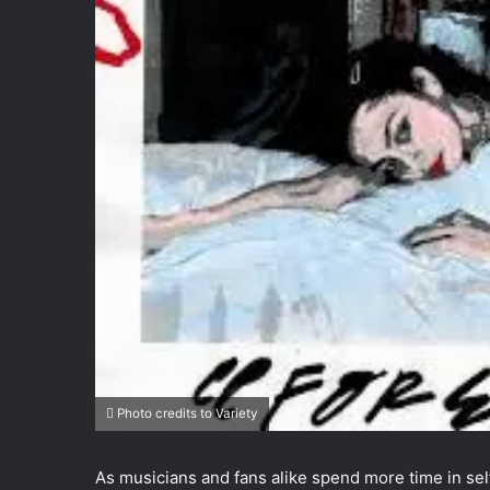
Photo credits to Variety
As musicians and fans alike spend more time in self