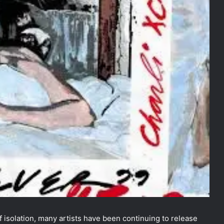
 isolation, many artists have been continuing to release