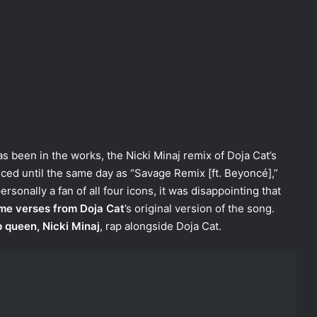
 been in the works, the Nicki Minaj remix of Doja Cat’s
nced until the same day as “Savage Remix [ft. Beyoncé],”
rsonally a fan of all four icons, it was disappointing that
me verses from Doja Cat
’s original version of the song.
 queen, Nicki Minaj
, rap alongside Doja Cat.