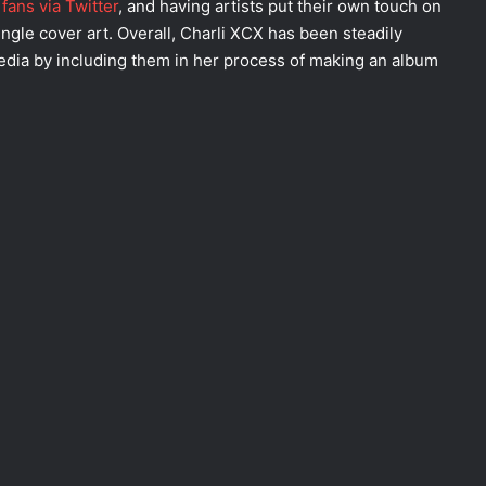
fans via Twitter
, and having artists put their own touch on
ngle cover art. Overall, Charli XCX has been steadily
media by including them in her process of making an album