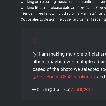
working on releasing music from quarantine for a
working title and release date are
how i’m feeling 
friends, three fellow multidisciplinary artists/music
Coupable
s to design the cover art for her first sing
fyi i am making multiple official a
album, maybe even multiple album c
based of the photo we selected tog
@SethBogartOK
@carolineplz
an
— Charli (@charli_xcx)
April 9, 2020