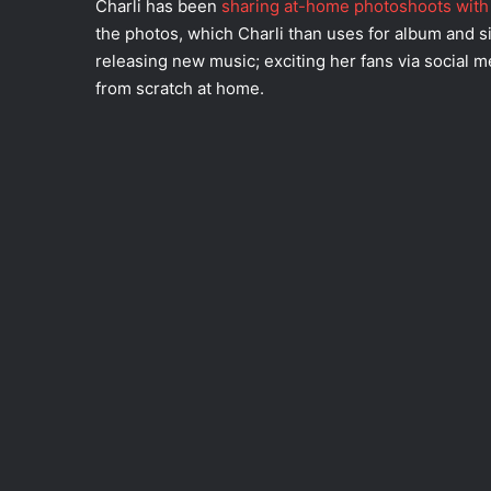
Charli has been
sharing at-home photoshoots with 
the photos, which Charli than uses for album and si
releasing new music; exciting her fans via social 
from scratch at home.