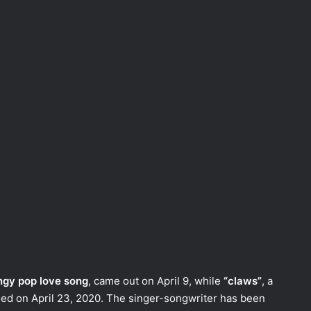
ngy pop love song
, came out on April 9, while
“claws”
, a
ed on April 23, 2020. The singer-songwriter has been