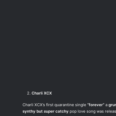
Charli XCX
Charli XCX’s first quarantine single
“forever”
a
gru
synthy but
super
catchy
pop love song was releas