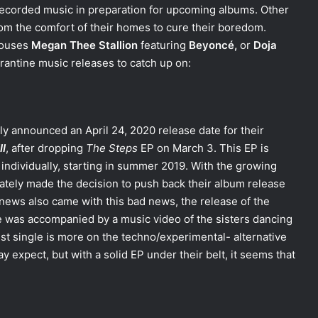
-recorded music in preparation for upcoming albums. Other
om the comfort of their homes to cure their boredom.
houses
Megan Thee Stallion
featuring
Beyoncé,
or
Doja
arantine music releases to catch up on:
lly announced an April 24, 2020 release date for their
II
, after dropping
The Steps
EP on March 3. This EP is
individually, starting in summer 2019. With the growing
ately made the decision to push back their album release
 news also came with this bad news, the release of the
le was accompanied by a music video of the sisters dancing
st single is more on the techno/experimental- alternative
expect, but with a solid EP under their belt, it seems that