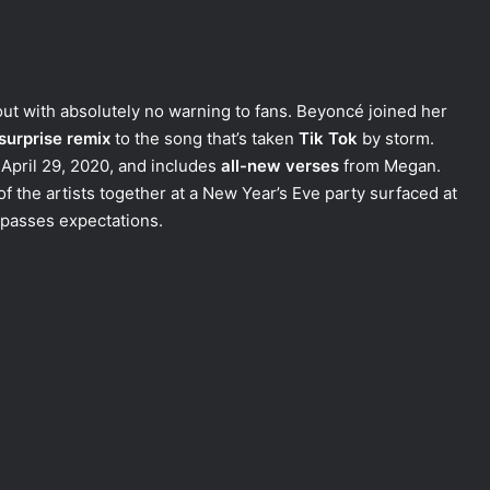
ut with absolutely no warning to fans. Beyoncé joined her
surprise remix
to the song that’s taken
Tik Tok
by storm.
April 29, 2020, and includes
all-new verses
from Megan.
f the artists together at a New Year’s Eve party surfaced at
urpasses expectations.