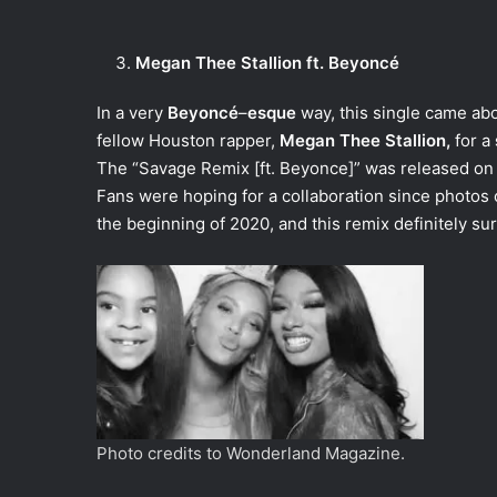
Megan Thee Stallion ft. Beyoncé
In a very
Beyoncé
–
esque
way, this single came abo
fellow Houston rapper,
Megan Thee Stallion,
for a
The “Savage Remix [ft. Beyonce]” was released on 
Fans were hoping for a collaboration since photos o
the beginning of 2020, and this remix definitely s
Photo credits to Wonderland Magazine.