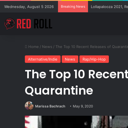
Wednesday, August 5 2026
Breaking News
Lollapalooza 2021, R
Home
/
News
/
The Top 10 Recent Releases of Quaranti
Alternative/Indie
News
Rap/Hip-Hop
The Top 10 Recent
Quarantine
Marissa Bachrach
May 9, 2020