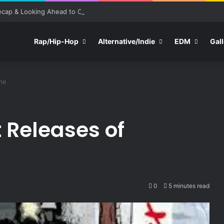
ecap & Looking Ahead to Other Festivals
Rap/Hip-Hop
Alternative/Indie
EDM
Gall
ne
 Releases of
0
5 minutes read