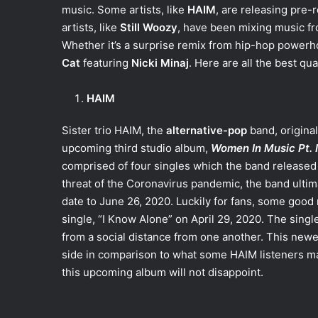
music. Some artists, like
HAIM
, are releasing pre
artists, like
Still Woozy
, have been mixing music fr
Whether it’s a surprise remix from hip-hop power
Cat
featuring
Nicki Minaj
. Here are all the best qu
HAIM
Sister trio HAIM, the
alternative-pop
band, origina
upcoming third studio album,
Women In Music Pt. I
comprised of four singles which the band released 
threat of the Coronavirus pandemic, the band ultim
date to June 26, 2020. Luckily for fans, some good
single, “I Know Alone” on April 29, 2020. The sing
from a social distance from one another. This newe
side in comparison to what some HAIM listeners may 
this upcoming album will not disappoint.