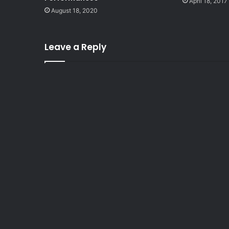
April 18, 2017
August 18, 2020
Leave a Reply