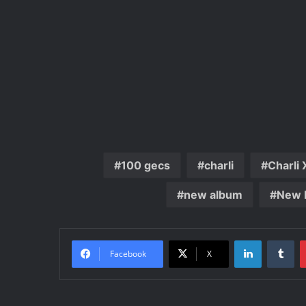
100 gecs
charli
Charli
new album
New 
LinkedIn
Tu
Facebook
X