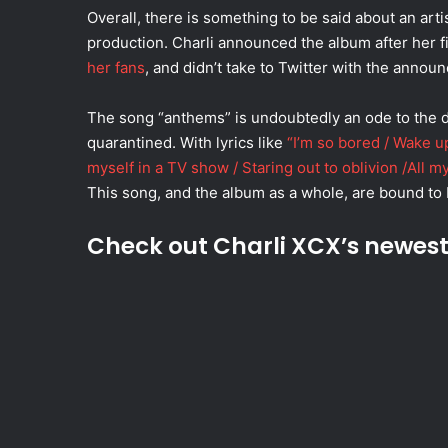
Overall, there is something to be said about an arti
production. Charli announced the album after her fi
her fans
, and didn’t take to Twitter with the annou
The song “anthems” is undoubtedly an ode to the d
quarantined. With lyrics like
“I’m so bored / Wake up
myself in a TV show / Staring out to oblivion /All my
This song, and the album as a whole, are bound to 
Check out Charli XCX’s newes