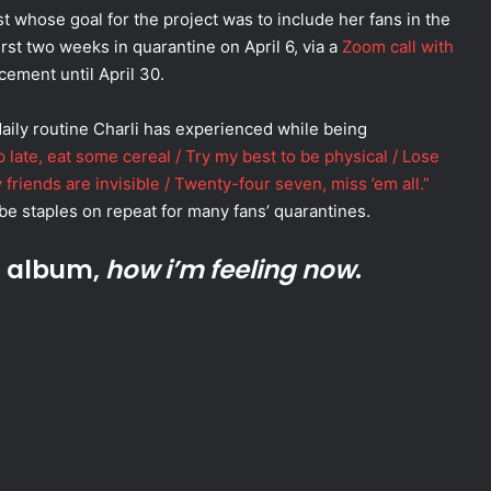
st whose goal for the project was to include her fans in the
rst two weeks in quarantine on April 6, via a
Zoom call with
ncement until April 30.
aily routine Charli has experienced while being
 late, eat some cereal / Try my best to be physical / Lose
 friends are invisible / Twenty-four seven, miss ’em all.”
be staples on repeat for many fans’ quarantines.
t album,
how i’m feeling now
.