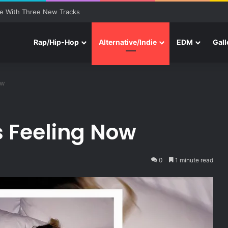
e With Three New Tracks
Rap/Hip-Hop
Alternative/Indie
EDM
Gall
ow
s Feeling Now
0
1 minute read