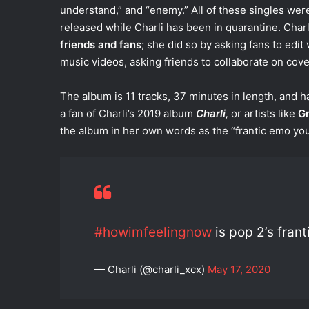
understand,” and “enemy.” All of these singles wer
released while Charli has been in quarantine. Charl
friends and fans
; she did so by asking fans to edit
music videos, asking friends to collaborate on cove
The album is 11 tracks, 37 minutes in length, and 
a fan of Charli’s 2019 album
Charli,
or artists like
G
the album in her own words as the “frantic emo yo
#howimfeelingnow
is pop 2’s fran
— Charli (@charli_xcx)
May 17, 2020