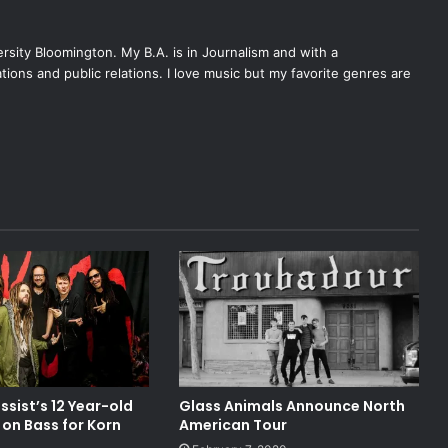
ersity Bloomington. My B.A. is in Journalism and with a
tions and public relations. I love music but my favorite genres are
ssist’s 12 Year-old
Glass Animals Announce North
n on Bass for Korn
American Tour