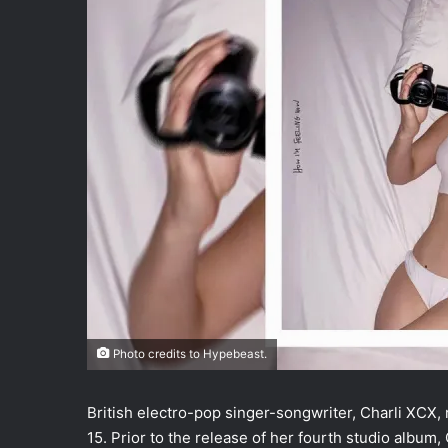
Photo credits to Hypebeast.
British electro-pop singer-songwriter, Charli XCX,
15. Prior to the release of her fourth studio album, C