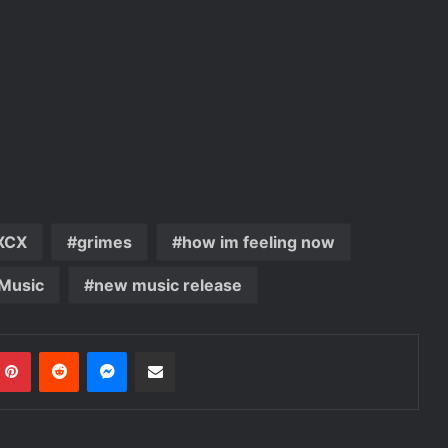
 XCX
grimes
how im feeling now
Music
new music release
mblr
Pinterest
Reddit
Messenger
Share via Email