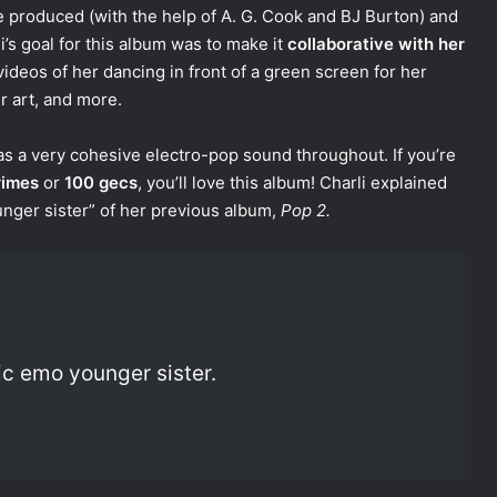
e produced (with the help of A. G. Cook and BJ Burton) and
i’s goal for this album was to make it
collaborative with her
 videos of her dancing in front of a green screen for her
r art, and more.
has a very cohesive electro-pop sound throughout. If you’re
rimes
or
100 gecs
, you’ll love this album! Charli explained
unger sister” of her previous album,
Pop 2.
tic emo younger sister.