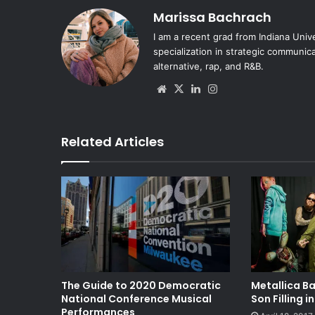
Marissa Bachrach
I am a recent grad from Indiana Univ
specialization in strategic communica
alternative, rap, and R&B.
Website
X
LinkedIn
Instagram
Related Articles
The Guide to 2020 Democratic
Metallica Ba
National Conference Musical
Son Filling i
Performances