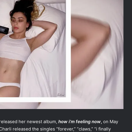
 released her newest album,
how i’m feeling now
,
on May
harli released the singles “forever,” “claws,” “i finally