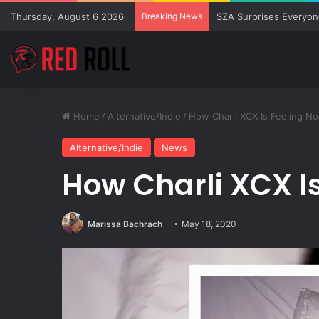
Thursday, August 6 2026
Breaking News
SZA Surprises Everyon
Home
/
Alternative/Indie
/
How Charli XCX Is Feeling N
Alternative/Indie
News
How Charli XCX I
Marissa Bachrach
May 18, 2020