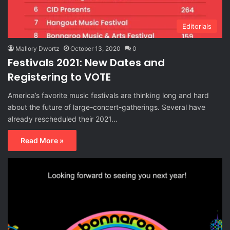
Editorials
Mallory Dwortz
October 13, 2020
0
Festivals 2021: New Dates and
Registering to VOTE
America’s favorite music festivals are thinking long and hard
about the future of large-concert-gatherings. Several have
already rescheduled their 2021…
Read More »