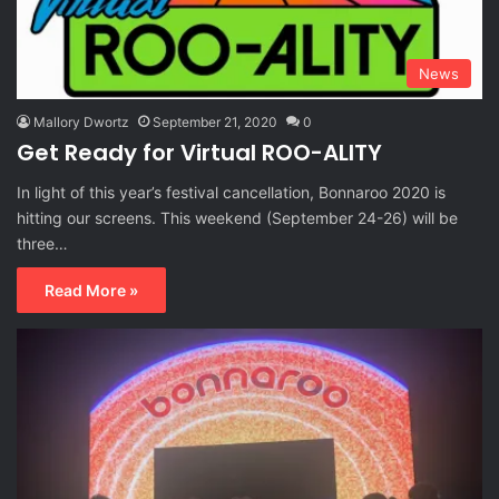
News
Mallory Dwortz
September 21, 2020
0
Get Ready for Virtual ROO-ALITY
In light of this year’s festival cancellation, Bonnaroo 2020 is
hitting our screens. This weekend (September 24-26) will be
three…
Read More »