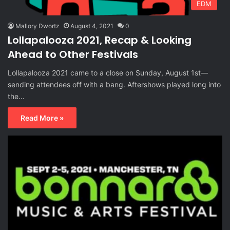
EDM
Mallory Dwortz
August 4, 2021
0
Lollapalooza 2021, Recap & Looking
Ahead to Other Festivals
Lollapalooza 2021 came to a close on Sunday, August 1st—
sending attendees off with a bang. Aftershows played long into
the…
Read More »