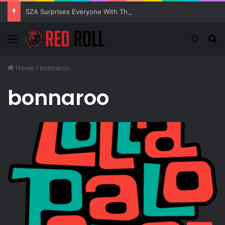
SZA Surprises Everyone With Three New Tracks
Menu
Switch
S
Home
/
bonnaroo
bonnaroo