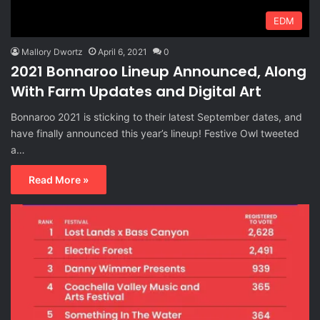
EDM
Mallory Dwortz
April 6, 2021
0
2021 Bonnaroo Lineup Announced, Along
With Farm Updates and Digital Art
Bonnaroo 2021 is sticking to their latest September dates, and
have finally announced this year’s lineup! Festive Owl tweeted
a…
Read More »