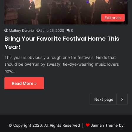
Editorials
Mallory Dwortz
June 25, 2020
0
Bring Your Favorite Festival Home This
Year!
This year is obviously a rough one for festivals. Fields that
should be overrun by sweaty, tie-dye-wearing music lovers
now…
Read More »
Next page
© Copyright 2026, All Rights Reserved |
Jannah Theme by