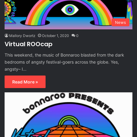
News
Mallory Dwortz
October 1, 2020
0
Virtual ROOcap
This weekend, the music of Bonnaroo blasted from the dark
bedrooms of angsty festival-goers across the globe. Yes,
angsty– I…
Read More »