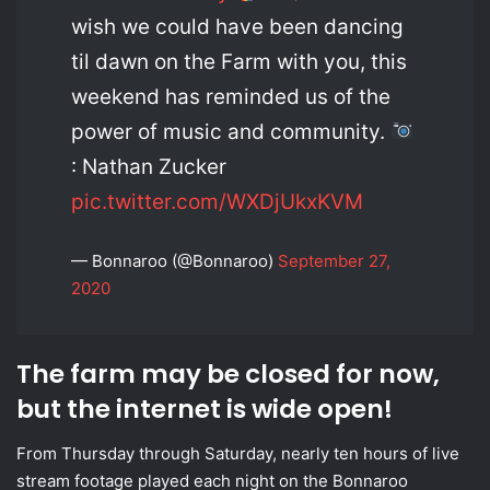
wish we could have been dancing
til dawn on the Farm with you, this
weekend has reminded us of the
power of music and community.
: Nathan Zucker
pic.twitter.com/WXDjUkxKVM
— Bonnaroo (@Bonnaroo)
September 27,
2020
The farm may be closed for now,
but the internet is wide open!
From Thursday through Saturday, nearly ten hours of live
stream footage played each night on the Bonnaroo