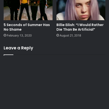
5 Seconds of Summer Has
Billie Eilish: “I Would Rather
No Shame
Die Than Be Artificial”
February 13, 2020
August 21, 2018
Leave a Reply