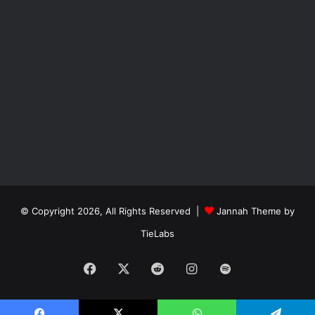
© Copyright 2026, All Rights Reserved |
Jannah Theme by
TieLabs
Facebook
X
Reddit
Instagram
Spotify