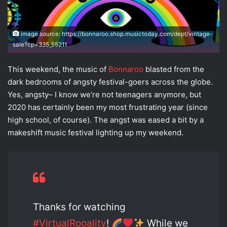
image source: https://bonnaroo.shop.musictoday.com/dept/vintage-
sale?cp=335_55211
This weekend, the music of
Bonnaroo
blasted from the
dark bedrooms of angsty festival-goers across the globe.
Yes, angsty– I know we’re not teenagers anymore, but
2020 has certainly been my most frustrating year (since
high school, of course). The angst was eased a bit by a
makeshift music festival lighting up my weekend.
Thanks for watching
#VirtualRooality
!
While we