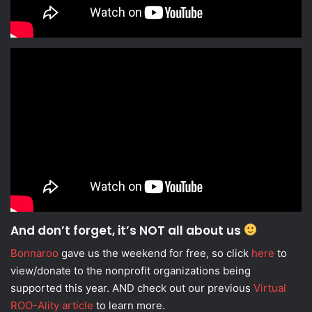
And don’t forget, it’s NOT all about us
Bonnaroo
gave us the weekend for free, so click
here
to
view/donate to the nonprofit organizations being
supported this year. AND check out our previous
Virtual
ROO-Ality article
to learn more.