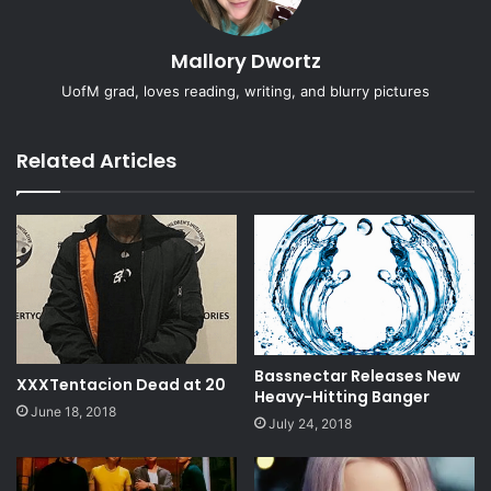
Mallory Dwortz
UofM grad, loves reading, writing, and blurry pictures
Related Articles
Bassnectar Releases New
XXXTentacion Dead at 20
Heavy-Hitting Banger
June 18, 2018
July 24, 2018