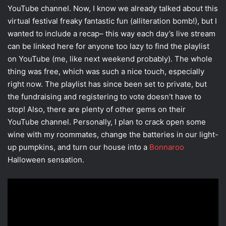
YouTube channel. Now, I know we already talked about this
virtual festival freaky fantastic fun (alliteration bomb!), but I
wanted to include a recap– this way each day’s live stream
can be linked here for anyone too lazy to find the playlist
on YouTube (me, like next weekend probably). The whole
thing was free, which was such a nice touch, especially
right now. The playlist has since been set to private, but
the fundraising and registering to vote doesn’t have to
stop! Also, there are plenty of other gems on their
YouTube channel. Personally, I plan to crack open some
wine with my roommates, change the batteries in our light-
up pumpkins, and turn our house into a
Bonnaroo
Halloween sensation.