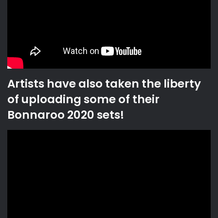
Artists have also taken the liberty
of uploading some of their
Bonnaroo 2020 sets!