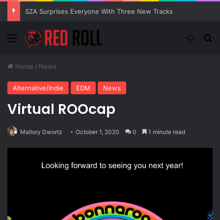
SZA Surprises Everyone With Three New Tracks
Menu
Switch
Se
Home
/
News
Alternative/Indie
EDM
News
Virtual ROOcap
Mallory Dwortz
October 1, 2020
0
1 minute read