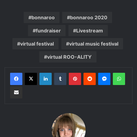
bonnaroo
bonnaroo 2020
fundraiser
Livestream
virtual festival
virtual music festival
virtual ROO-ALITY
LinkedIn
Tumblr
Pinterest
Reddit
Messenger
Whats
Share via Email