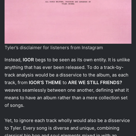
Tyler’s disclaimer for listeners from Instagram
Instead,
IGOR
begs to be seen as its own entity. It is unlike
anything that has ever been released. To do a track-by-
track analysis would be a disservice to the album, as each
track, from
IGOR’S THEME
to
ARE WE STILL FRIENDS?
weaves seamlessly between one another, defining what it
means to have an album rather than a mere collection set
of songs.
Yet, to ignore each track wholly would also be a disservice
to Tyler. Every song is diverse and unique, combining
classical hip hop and soul elements mixed in with an