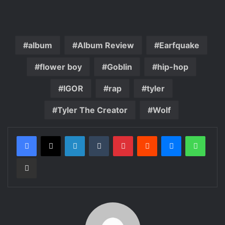
album
Album Review
Earfquake
flower boy
Goblin
hip-hop
IGOR
rap
tyler
Tyler The Creator
Wolf
LinkedIn
Tumblr
Pinterest
Reddit
Messenger
Whats
Share via Email