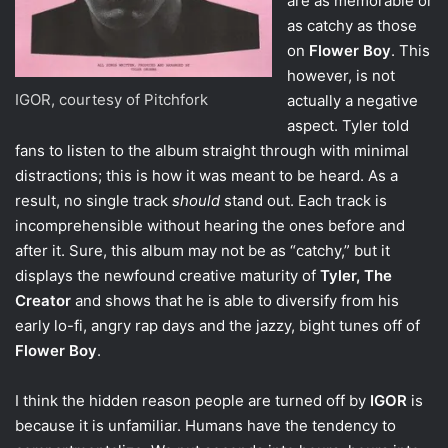
are as memorable or
as catchy as those
on
Flower Boy
. This
however, is not
IGOR, courtesy of Pitchfork
actually a negative
aspect. Tyler told
fans to listen to the album straight through with minimal
distractions; this is how it was meant to be heard. As a
result, no single track
should
stand out. Each track is
incomprehensible without hearing the ones before and
after it. Sure, this album may not be as “catchy,” but it
displays the newfound creative maturity of
Tyler, The
Creator
and shows that he is able to diversify from his
early lo-fi, angry rap days and the jazzy, bight tunes off of
Flower Boy
.
I think the hidden reason people are turned off by
IGOR
is
because it is unfamiliar. Humans have the tendency to