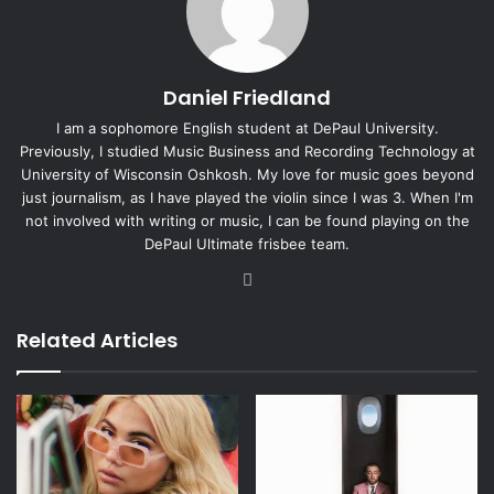
Daniel Friedland
I am a sophomore English student at DePaul University.
Previously, I studied Music Business and Recording Technology at
University of Wisconsin Oshkosh. My love for music goes beyond
just journalism, as I have played the violin since I was 3. When I'm
not involved with writing or music, I can be found playing on the
DePaul Ultimate frisbee team.
Instagram
Related Articles