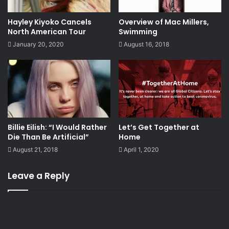
Hayley Kiyoko Cancels
Overview of Mac Millers,
North American Tour
Swimming
January 20, 2020
August 16, 2018
Billie Eilish: “I Would Rather
Let’s Get Together at
Die Than Be Artificial”
Home
August 21, 2018
April 1, 2020
Leave a Reply