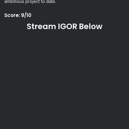
ambitious project to date.
Score: 9/10
Stream IGOR Below