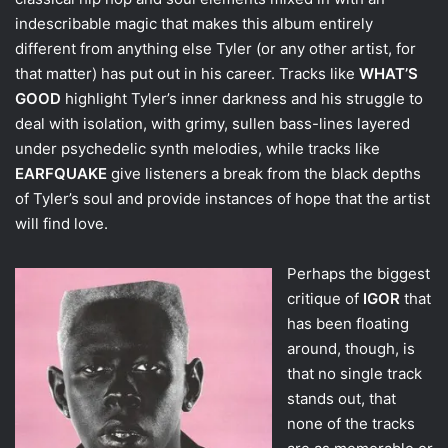
indescribable magic that makes this album entirely
different from anything else Tyler (or any other artist, for
that matter) has put out in his career. Tracks like
WHAT’S
GOOD
highlight Tyler’s inner darkness and his struggle to
deal with isolation, with grimy, sullen bass-lines layered
under psychedelic synth melodies, while tracks like
EARFQUAKE
give listeners a break from the black depths
of Tyler’s soul and provide instances of hope that the artist
will find love.
Perhaps the biggest
critique of
IGOR
that
has been floating
around, though, is
that no single track
stands out, that
none of the tracks