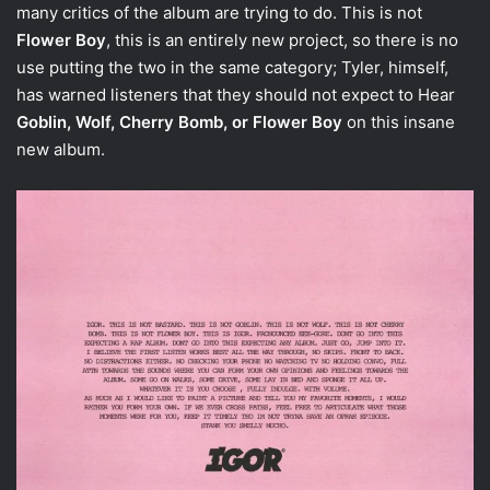
many critics of the album are trying to do. This is not
Flower Boy
, this is an entirely new project, so there is no
use putting the two in the same category; Tyler, himself,
has warned listeners that they should not expect to Hear
Goblin, Wolf, Cherry Bomb, or Flower Boy
on this insane
new album.