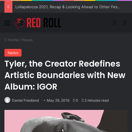
Lollapalooza 2021, Recap & Looking Ahead to Other Festivals
Menu
Switch
Se
Home
/
News
News
Tyler, the Creator Redefines
Artistic Boundaries with New
Album: IGOR
Daniel Friedland
May 29, 2019
0
2 minutes read