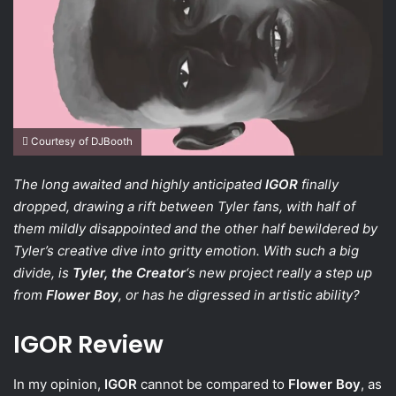
Courtesy of DJBooth
The long awaited and highly anticipated
IGOR
finally
dropped, drawing a rift between Tyler fans, with half of
them mildly disappointed and the other half bewildered by
Tyler’s creative dive into gritty emotion. With such a big
divide, is
Tyler, the Creator
‘s new project really a step up
from
Flower Boy
, or has he digressed in artistic ability?
IGOR Review
In my opinion,
IGOR
cannot be compared to
Flower Boy
, as