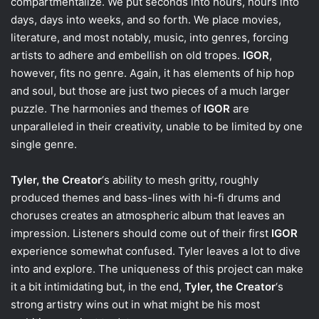
compartmentalize. We put seconds into hours, hours into
days, days into weeks, and so forth. We place movies,
literature, and most notably, music, into genres, forcing
artists to adhere and embellish on old tropes.
IGOR
,
however, fits no genre. Again, it has elements of hip hop
and soul, but those are just two pieces of a much larger
puzzle. The harmonies and themes of
IGOR
are
unparalleled in their creativity, unable to be limited by one
single genre.
Tyler, the Creator
‘s ability to mesh gritty, roughly
produced themes and bass-lines with hi-fi drums and
choruses creates an atmospheric album that leaves an
impression. Listeners should come out of their first
IGOR
experience somewhat confused. Tyler leaves a lot to dive
into and explore. The uniqueness of this project can make
it a bit intimidating but, in the end,
Tyler, the Creator
‘s
strong artistry wins out in what might be his most