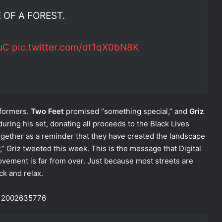
 OF A FOREST.
uC
pic.twitter.com/dt1qX0bN8K
rformers.
Two Feet
promised “something special,” and
Griz
ring his set, donating all proceeds to the Black Lives
gether as a reminder that they have created the landscape
 Griz tweeted this week. This is the message that Digital
ement is far from over. Just because most streets are
ck and relax.
0212002635776