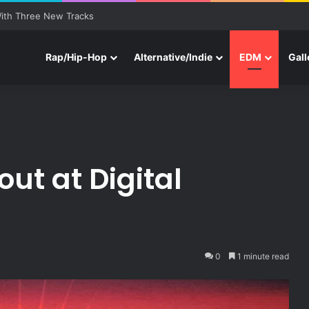
ith Three New Tracks
Rap/Hip-Hop
Alternative/Indie
EDM
Gall
ut at Digital
0
1 minute read