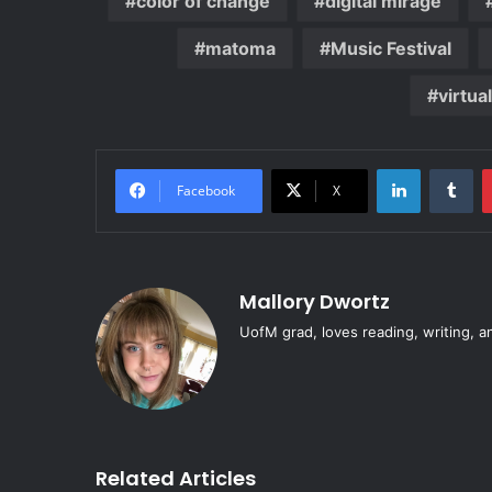
color of change
digital mirage
matoma
Music Festival
virtua
LinkedIn
Tu
Facebook
X
Mallory Dwortz
UofM grad, loves reading, writing, a
Related Articles