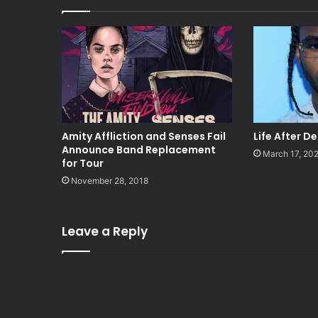
Amity Affliction and Senses Fail
Life After D
Announce Band Replacement
March 17, 20
for Tour
November 28, 2018
Leave a Reply