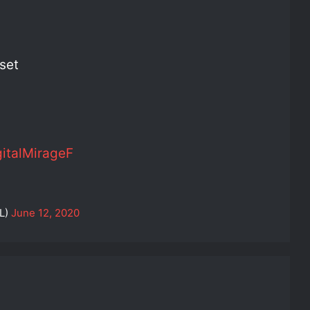
set
italMirageF
L)
June 12, 2020