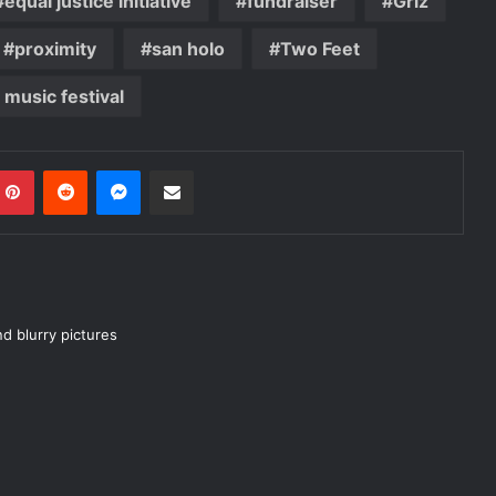
equal justice initiative
fundraiser
Griz
proximity
san holo
Two Feet
l music festival
mblr
Pinterest
Reddit
Messenger
Share via Email
nd blurry pictures