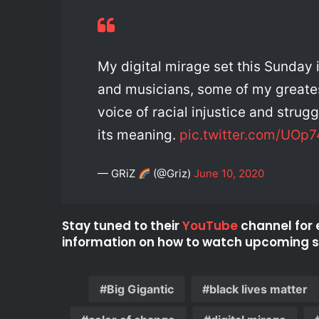
My digital mirage set this Sunday 
and musicians, some of my greates
voice of racial injustice and strugg
its meaning.
pic.twitter.com/UOp
— GRiZ
(@Griz)
June 10, 2020
Stay tuned to their
YouTube
channel for 
information on how to watch upcoming se
Big Gigantic
black lives matter