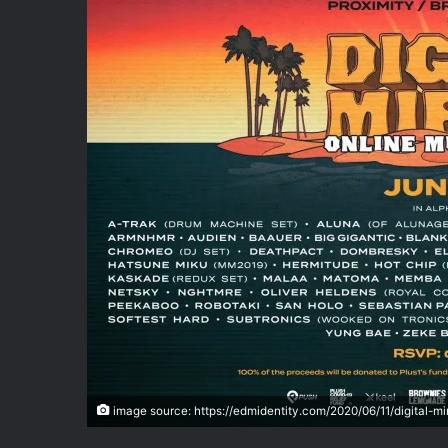
image source: https://edmidentity.com/2020/06/11/digital-mi