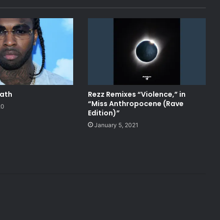
eath
Rezz Remixes “Violence,” in
“Miss Anthropocene (Rave
20
Edition)”
January 5, 2021