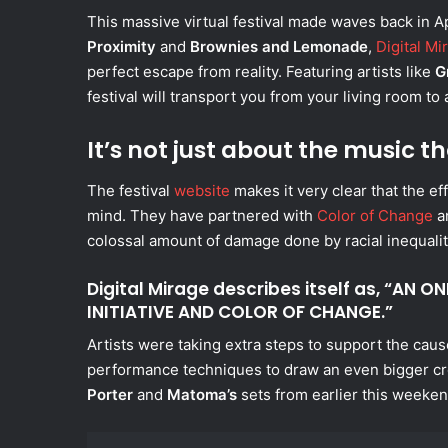
This massive virtual festival made waves back in A
Proximity
and
Brownies and Lemonade
,
Digital Mi
perfect escape from reality. Featuring artists like
G
festival will transport you from your living room to
It’s not just about the music 
The festival
website
makes it very clear that the e
mind. They have partnered with
Color of Change
a
colossal amount of damage done by racial inequality
Digital Mirage describes itself as, “AN 
INITIATIVE AND COLOR OF CHANGE.”
Artists were taking extra steps to support the caus
performance techniques to draw an even bigger c
Porter
and
Matoma’s
sets from earlier this weeken