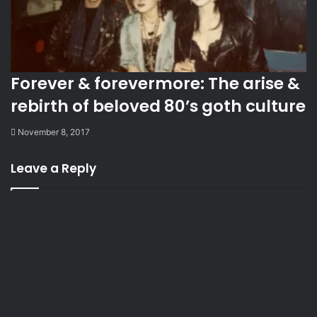
Forever & forevermore: The arise &
rebirth of beloved 80’s goth culture
November 8, 2017
Leave a Reply