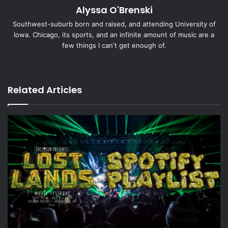
Alyssa O'Brenski
m
a
Southwest-suburb born and raised, and attending University of
i
Iowa. Chicago, its sports, and an infinite amount of music are a
l
few things I can't get enough of.
X
Ins
tag
ra
Related Articles
m