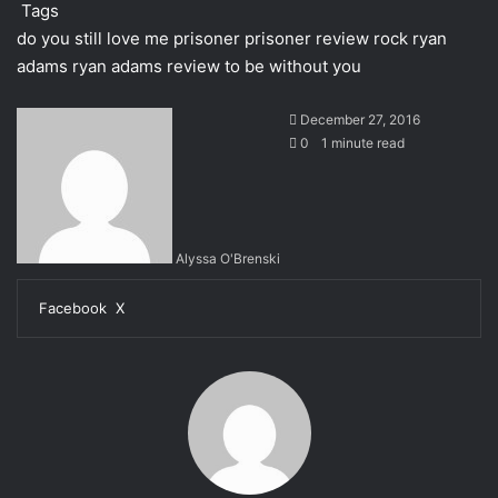
Tags
do you still love me
prisoner
prisoner review
rock
ryan
adams
ryan adams review
to be without you
December 27, 2016
0
1 minute read
Alyssa O'Brenski
Facebook
X
L
T
P
R
M
M
W
S
i
u
i
e
e
e
h
h
n
m
n
d
s
s
a
a
k
b
t
d
s
s
t
r
e
l
e
i
e
e
s
e
d
r
r
t
n
n
A
v
I
e
g
g
p
i
n
s
e
e
p
a
t
r
r
E