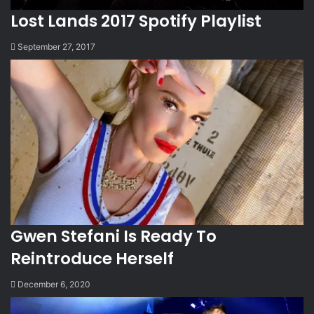
Lost Lands 2017 Spotify Playlist
September 27, 2017
Gwen Stefani Is Ready To
Reintroduce Herself
December 6, 2020