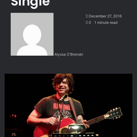
Single
December 27, 2016
0
1 minute read
Alyssa O'Brenski