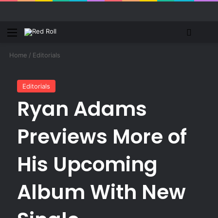
Menu
Switch
S
Home
/
Editorials
Editorials
Ryan Adams
Previews More of
His Upcoming
Album With New