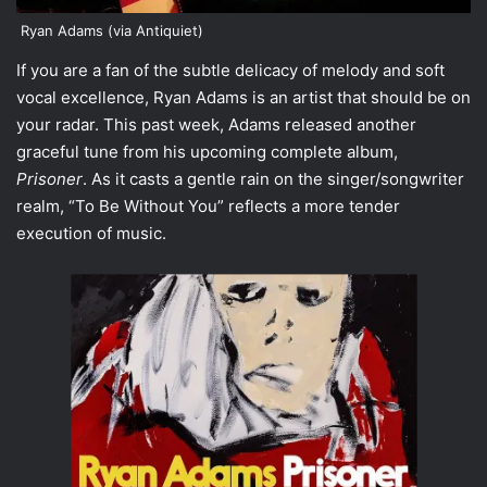
Ryan Adams (via Antiquiet)
If you are a fan of the subtle delicacy of melody and soft
vocal excellence,
Ryan Adams
is an artist that should be on
your radar. This past week, Adams released another
graceful tune from his upcoming complete album,
Prisoner
. As it casts a gentle rain on the singer/songwriter
realm, “
To Be Without You
” reflects a more tender
execution of music.