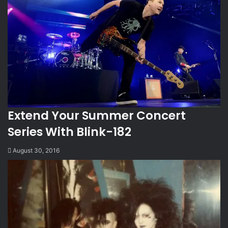
Extend Your Summer Concert
Series With Blink-182
August 30, 2016