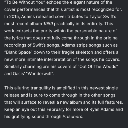
“To Be Without You” echoes the elegant nature of the
cover performances that this artist is most recognized for.
In 2015, Adams released
cover tributes
to Taylor Swift’s
most recent album
1989
practically in its entirety. This
work extracts the purity within the personable nature of
the lyrics that does not fully come through in the original
recordings of Swift’s songs. Adams strips songs such as
“Blank Space” down to their fragile skeleton and offers a
new, more intimate interpretation of the songs he covers.
Similarly charming are his covers of “Out Of The Woods”
and Oasis’ “
Wonderwall
”.
This alluring tranquility is amplified in this newest single
release and is sure to come through in the other songs
that will surface to reveal a new album and its full features.
Keep an eye out this February for more of Ryan Adams and
his gratifying sound through
Prisoners.