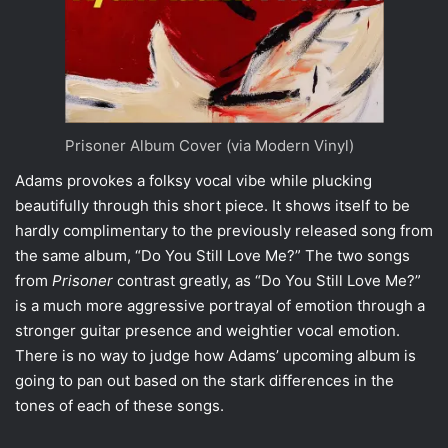
Prisoner Album Cover (via Modern Vinyl)
Adams provokes a folksy vocal vibe while plucking
beautifully through this short piece. It shows itself to be
hardly complimentary to the previously released song from
the same album, “
Do You Still Love Me?
” The two songs
from
Prisoner
contrast greatly, as “Do You Still Love Me?”
is a much more aggressive portrayal of emotion through a
stronger guitar presence and weightier vocal emotion.
There is no way to judge how Adams’ upcoming album is
going to pan out based on the stark differences in the
tones of each of these songs.