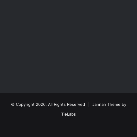
© Copyright 2026, All Rights Reserved |
Jannah Theme by
TieLabs
Facebook
X
Reddit
Instagram
Spotify