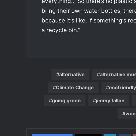
everything… So there’s no plastic 
bring their own water bottles, the
because it’s like, if something’s re
a recycle bin.”
alternative
alternative mu
Climate Change
ecofriendly
going green
jimmy fallon
woo
LinkedIn
Tu