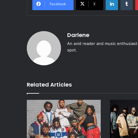
Facebook
X
Darlene
An avid reader and music enthusiast.
spot.
Related Articles