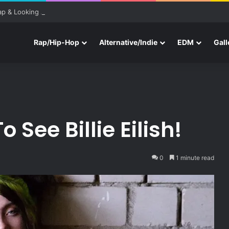
ap & Looking Ahead to Other Festivals
Rap/Hip-Hop
Alternative/Indie
EDM
Gall
 See Billie Eilish!
0
1 minute read