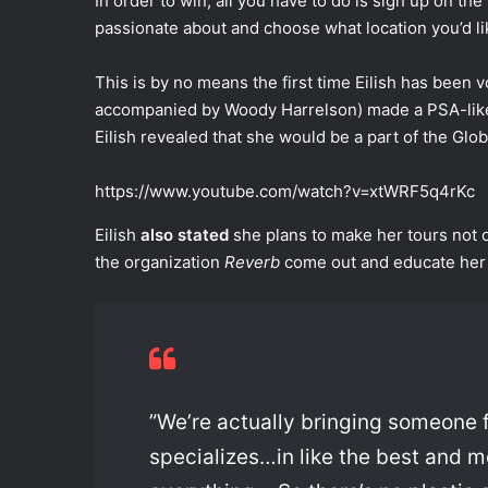
In order to win, all you have to do is sign up on the
passionate about and choose what location you’d li
This is by no means the first time Eilish has been 
accompanied by Woody Harrelson) made a PSA-like 
Eilish revealed that she would be a part of the Glob
https://www.youtube.com/watch?v=xtWRF5q4rKc
Eilish
also stated
she plans to make her tours not 
the organization
Reverb
come out and educate her
”We’re actually bringing someone
specializes…in like the best and 