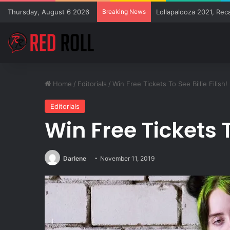
Thursday, August 6 2026
Breaking News
Lollapalooza 2021, Rec
Home
/
Editorials
/
Win Free Tickets To See Billie Eilish!
Editorials
Win Free Tickets To
Darlene
November 11, 2019