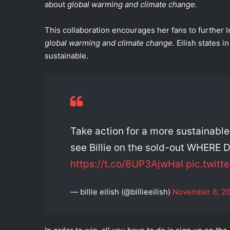
about
global warming and climate change.
This collaboration encourages her fans to further
global warming and climate change.
Eilish states 
sustainable.
Take action for a more sustainabl
see Billie on the sold-out WHER
https://t.co/8UP3AjwHaI
pic.twitt
— billie eilish (@billieeilish)
November 8, 2