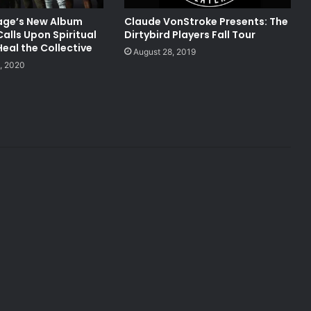
lage’s New Album
Claude VonStroke Presents: The
Calls Upon Spiritual
Dirtybird Players Fall Tour
eal the Collective
August 28, 2019
, 2020