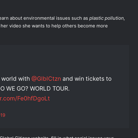
 learn about environmental issues such as
plastic pollution,
in her video she wants to help others become more
e world with
@GlblCtzn
and win tickets to
E DO WE GO? WORLD TOUR.
er.com/Fe0hfDgoLt
019