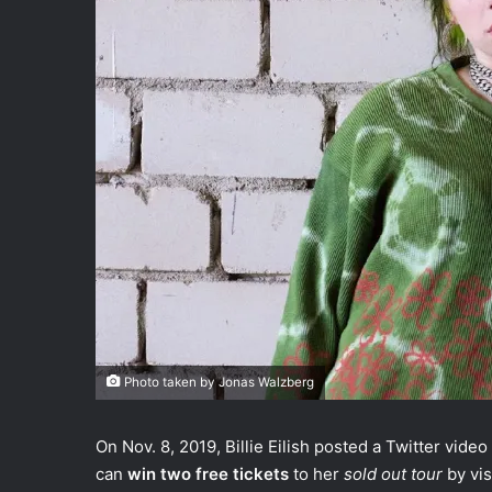
Photo taken by Jonas Walzberg
On Nov. 8, 2019, Billie Eilish posted a Twitter video
can
win two free tickets
to her
sold out tour
by vi