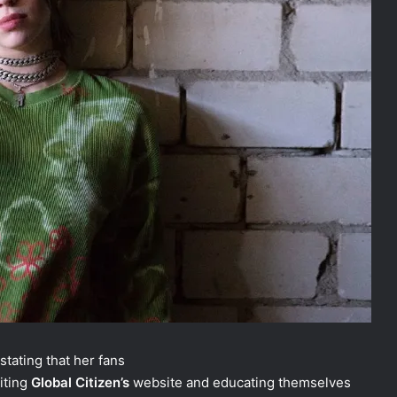
 stating that her fans
siting
Global Citizen’s
website and educating themselves