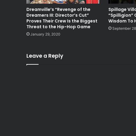
Dreamville’s “Revenge of the
Spillage Vil
Dreamers III: Director’s Cut”
“Spilligion” 
Proves Their Crew Is the Biggest
Wisdom To H
Threat to the Hip-Hop Game
September 28
January 29, 2020
Leave a Reply