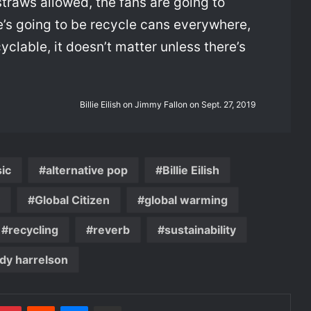
straws allowed, the fans are going to
re’s going to be recycle cans everywhere,
cyclable, it doesn’t matter unless there’s
Billie Eilish on Jimmy Fallon on Sept. 27, 2019
sic
alternative pop
Billie Eilish
Global Citizen
global warming
recycling
reverb
sustainability
dy harrelson
mblr
Pinterest
Reddit
Messenger
Share via Email