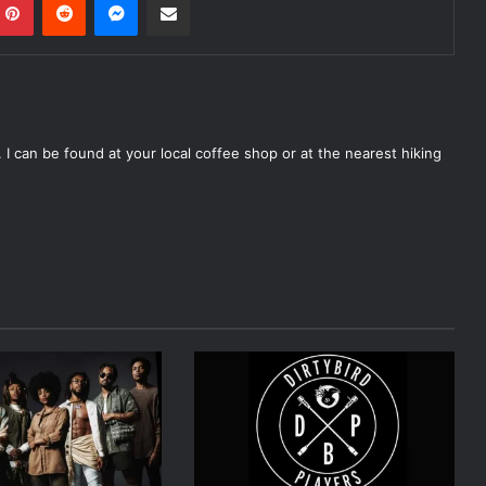
 I can be found at your local coffee shop or at the nearest hiking