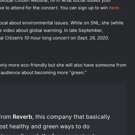
 Global Citizen website, fill in what social issues your
ke to attend for the concert. You can sign up to win
here.
vocal about environmental issues. While on SNL, she (while
video about global warming. In late September,
al Citizen’s
10-hour long concert
on
Sept. 26, 2020.
only more eco-friendly but she will also have someone from
 audience about becoming more “green.”
 from
Reverb
, this company that basically
most healthy and green ways to do