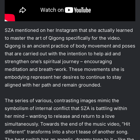
SZA mentioned on her Instagram that she actually learned
to master the art of Qigong specifically for the video.
Qigong is an ancient practice of body movement and poses
that are carried out with the intention to help aid and
strengthen one’s spiritual journey – encouraging
meditation and breath-work. These movements she is
embodying represent her desires to continue to stay
aligned with her path and remain grounded.
The series of various, contrasting images mimic the
symbolism of internal conflict that SZA is battling within
her mind – wanting to release and return to a love
simultaneously. Towards the end of the music video, “Hit
different” transforms into a short tease of another song.
The beat switch has an angelic, dreamy tone to it – like the