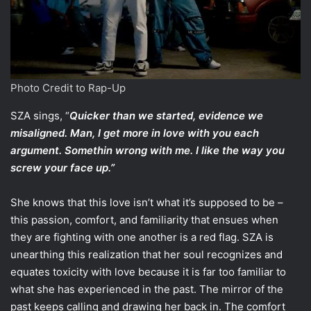
Photo Credit to Rap-Up
SZA sings, “
Quicker than we started, evidence we
misaligned. Man, I get more in love with you each
argument. Somethin wrong with me. I like the way you
screw your face up.”
She knows that this love isn’t what it’s supposed to be –
this passion, comfort, and familiarity that ensues when
they are fighting with one another is a red flag. SZA is
unearthing this realization that her soul recognizes and
equates toxicity with love because it is far too familiar to
what she has experienced in the past. The mirror of the
past keeps calling and drawing her back in. The comfort