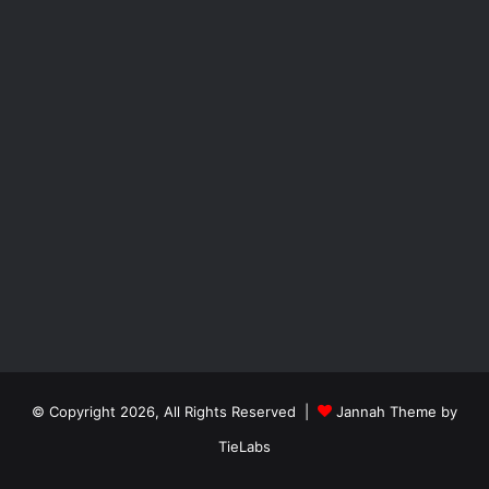
© Copyright 2026, All Rights Reserved |
Jannah Theme by
TieLabs