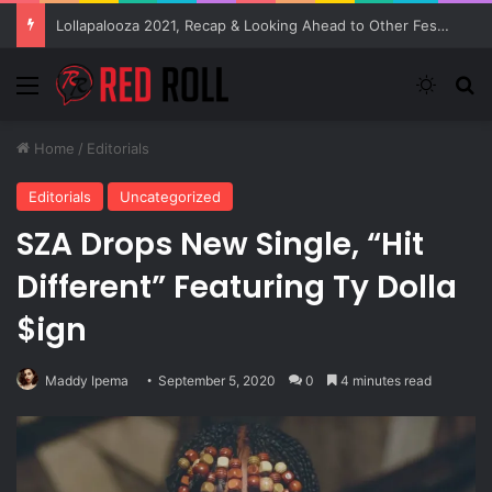
Lollapalooza 2021, Recap & Looking Ahead to Other Festivals
Menu
Switch
Se
Home
/
Editorials
Editorials
Uncategorized
SZA Drops New Single, “Hit
Different” Featuring Ty Dolla
$ign
Maddy Ipema
September 5, 2020
0
4 minutes read