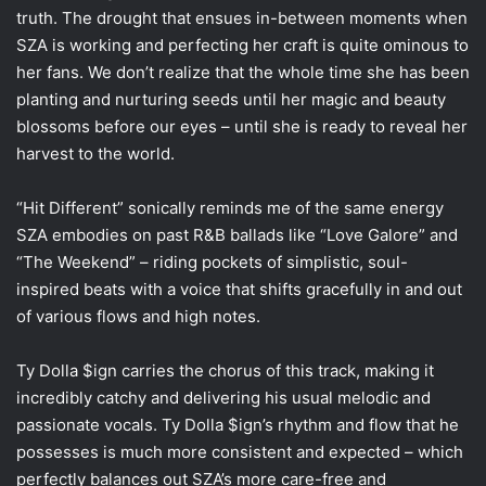
truth. The drought that ensues in-between moments when
SZA is working and perfecting her craft is quite ominous to
her fans. We don’t realize that the whole time she has been
planting and nurturing seeds until her magic and beauty
blossoms before our eyes – until she is ready to reveal her
harvest to the world.
“Hit Different” sonically reminds me of the same energy
SZA embodies on past R&B ballads like “Love Galore” and
“The Weekend” – riding pockets of simplistic, soul-
inspired beats with a voice that shifts gracefully in and out
of various flows and high notes.
Ty Dolla $ign carries the chorus of this track, making it
incredibly catchy and delivering his usual melodic and
passionate vocals. Ty Dolla $ign’s rhythm and flow that he
possesses is much more consistent and expected – which
perfectly balances out SZA’s more care-free and