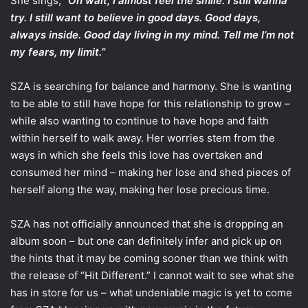
She sings, “
Oh wait, I almost feel the smile. I still wanna
try. I still want to believe in good days. Good days,
always inside. Good day living in my mind. Tell me I’m not
my fears, my limit.”
SZA is searching for balance and harmony. She is wanting
to be able to still have hope for this relationship to grow –
while also wanting to continue to have hope and faith
within herself to walk away. Her worries stem from the
ways in which she feels this love has overtaken and
consumed her mind – making her lose and shed pieces of
herself along the way, making her lose precious time.
SZA has not officially announced that she is dropping an
album soon – but one can definitely infer and pick up on
the hints that it may be coming sooner than we think with
the release of “Hit Different.” I cannot wait to see what she
has in store for us – what undeniable magic is yet to come