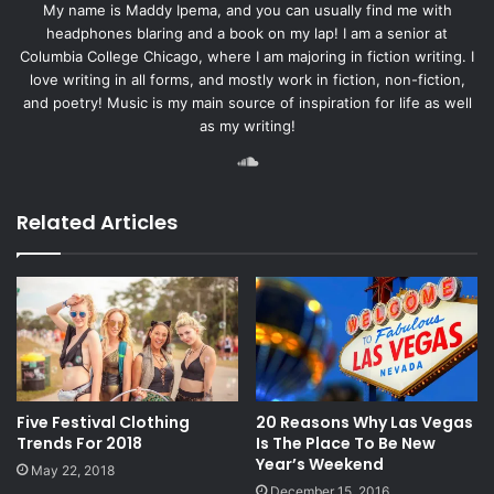
My name is Maddy Ipema, and you can usually find me with
headphones blaring and a book on my lap! I am a senior at
Columbia College Chicago, where I am majoring in fiction writing. I
love writing in all forms, and mostly work in fiction, non-fiction,
and poetry! Music is my main source of inspiration for life as well
as my writing!
SoundCloud
Related Articles
Five Festival Clothing
20 Reasons Why Las Vegas
Trends For 2018
Is The Place To Be New
Year’s Weekend
May 22, 2018
December 15, 2016