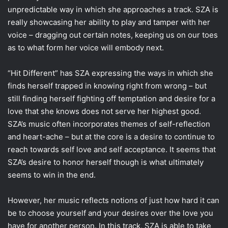
unpredictable way in which she approaches a track. SZA is
really showcasing her ability to play and tamper with her
voice – dragging out certain notes, keeping us on our toes
as to what form her voice will embody next.
“Hit Different” has SZA expressing the ways in which she
finds herself trapped in knowing right from wrong – but
still finding herself fighting off temptation and desire for a
love that she knows does not serve her highest good.
SZA’s music often incorporates themes of self-reflection
and heart-ache – but at the core is a desire to continue to
reach towards self love and self acceptance. It seems that
SZA’s desire to honor herself though is what ultimately
seems to win in the end.
However, her music reflects notions of just how hard it can
be to choose yourself and your desires over the love you
have for another person. In this track, SZA is able to take