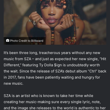
Photo Credit to Billboard
It’s been three long, treacherous years without any new
music from SZA – and just as expected her new single, “Hit
Different,” featuring Ty Dolla $ign is undoubtedly worth
the wait. Since the release of SZA’s debut album “Ctrl” back
in 2017, fans have been patiently waiting and hungry for
new music.
SZA is an artist who is known to take her time while
creating her music-making sure every single lyric, note,
and the image she releases to the world is authentic to her