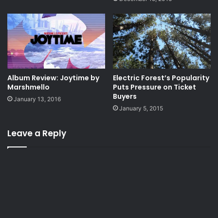
Album Review: Joytime by
Electric Forest’s Popularity
Marshmello
Puts Pressure on Ticket
Buyers
January 13, 2016
January 5, 2015
Leave a Reply