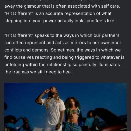
away the glamour that is often associated with self care.
“Hit Different” is an accurate representation of what
stepping into your power actually looks and feels like.
“Hit Different” speaks to the ways in which our partners
can often represent and acts as mirrors to our own inner
conflicts and demons. Sometimes, the ways in which we
find ourselves reacting and being triggered to whatever is
unfolding within the relationship so painfully illuminates
the traumas we still need to heal.