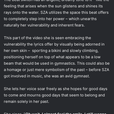
feeling that arises when the sun glistens and shines its
rays onto the water. SZA utilizes the space this beat offers
to completely step into her power – which unearths
naturally her vulnerability and inherent fears.
This part of the video she is seen embracing the
vulnerability the lyrics offer by visually being adorned in
her own skin – sporting a bikini and slowly climbing,
positioning herself on top of what appears to be a low
beam that would be used in gymnastics. This could also be
a homage or just mere symbolism of the past – before SZA
got involved in music, she was an avid gymnast.
She lets her voice soar freely as she hopes for good days
to come and mourns good days that seem to belong and
remain solely in her past.