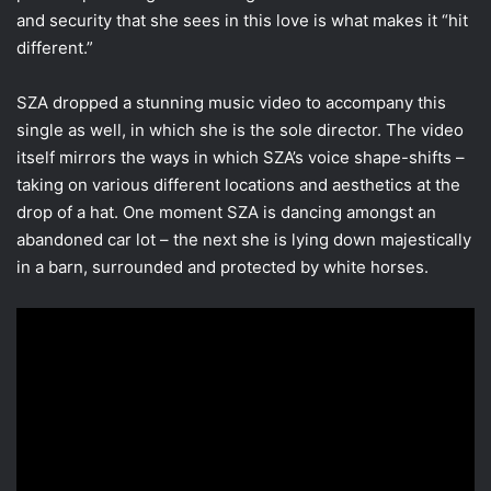
and security that she sees in this love is what makes it “hit
different.”
SZA dropped a stunning music video to accompany this
single as well, in which she is the sole director. The video
itself mirrors the ways in which SZA’s voice shape-shifts –
taking on various different locations and aesthetics at the
drop of a hat. One moment SZA is dancing amongst an
abandoned car lot – the next she is lying down majestically
in a barn, surrounded and protected by white horses.