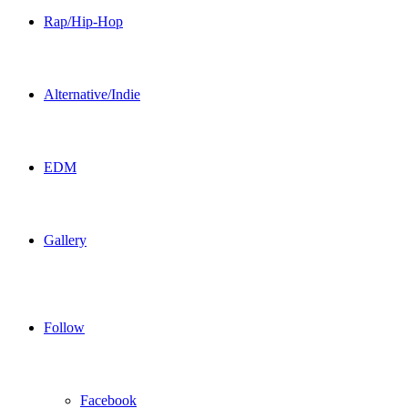
Rap/Hip-Hop
Alternative/Indie
EDM
Gallery
Follow
Facebook