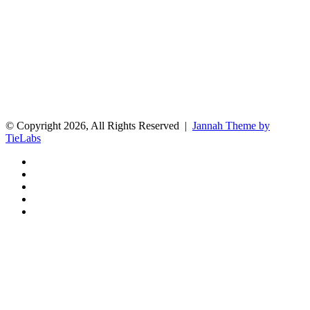
© Copyright 2026, All Rights Reserved |
Jannah Theme by
TieLabs
Facebook
X
Reddit
Instagram
Spotify
Facebook
X
WhatsApp
Telegram
Back
to
top
button