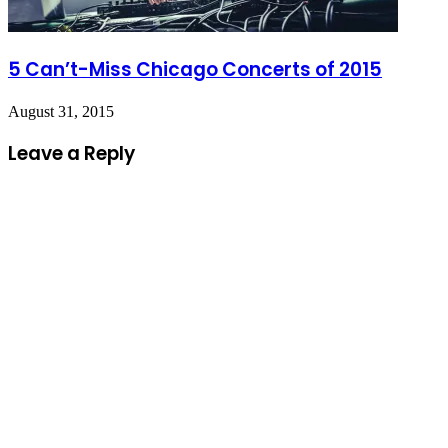
5 Can’t-Miss Chicago Concerts of 2015
August 31, 2015
Leave a Reply