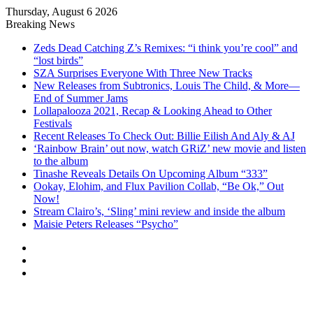
Thursday, August 6 2026
Breaking News
Zeds Dead Catching Z’s Remixes: “i think you’re cool” and
“lost birds”
SZA Surprises Everyone With Three New Tracks
New Releases from Subtronics, Louis The Child, & More—
End of Summer Jams
Lollapalooza 2021, Recap & Looking Ahead to Other
Festivals
Recent Releases To Check Out: Billie Eilish And Aly & AJ
‘Rainbow Brain’ out now, watch GRiZ’ new movie and listen
to the album
Tinashe Reveals Details On Upcoming Album “333”
Ookay, Elohim, and Flux Pavilion Collab, “Be Ok,” Out
Now!
Stream Clairo’s, ‘Sling’ mini review and inside the album
Maisie Peters Releases “Psycho”
Log
In
Random
Article
Sidebar