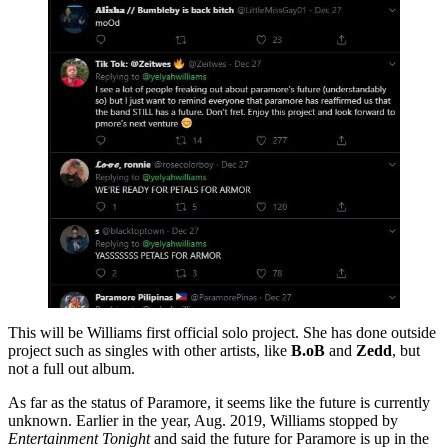
This will be Williams first official solo project. She has done outside
project such as singles with other artists, like
B.oB
and
Zedd
, but
not a full out album.
As far as the status of Paramore, it seems like the future is currently
unknown. Earlier in the year, Aug. 2019, Williams stopped by
Entertainment Tonight
and said the future for Paramore is up in the