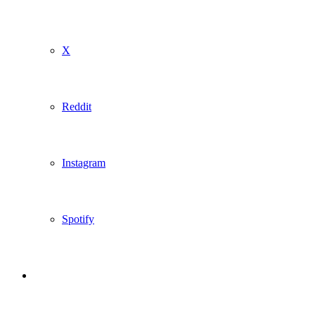
X
Reddit
Instagram
Spotify
Sidebar