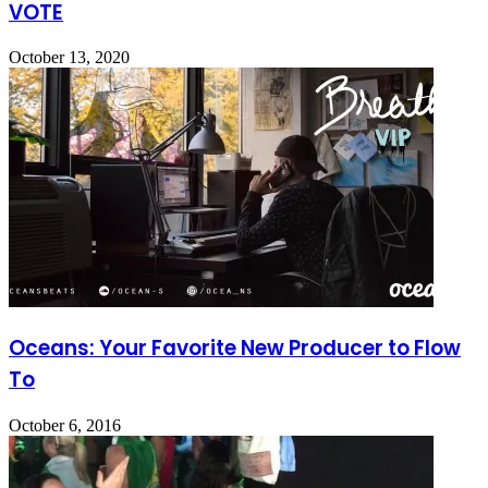
VOTE
October 13, 2020
Oceans: Your Favorite New Producer to Flow
To
October 6, 2016