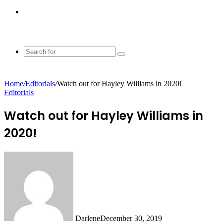
Switch
skin
Search
for
Home
/
Editorials
/
Watch out for Hayley Williams in 2020!
Editorials
Watch out for Hayley Williams in
2020!
Darlene
December 30, 2019