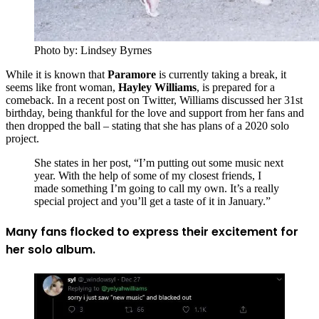
Photo by: Lindsey Byrnes
While it is known that
Paramore
is currently taking a break, it
seems like front woman,
Hayley Williams
, is prepared for a
comeback. In a recent post on Twitter, Williams discussed her 31st
birthday, being thankful for the love and support from her fans and
then dropped the ball – stating that she has plans of a 2020 solo
project.
She states in her post, “I’m putting out some music next
year. With the help of some of my closest friends, I
made something I’m going to call my own. It’s a really
special project and you’ll get a taste of it in January.”
Many fans flocked to express their excitement for
her solo album.