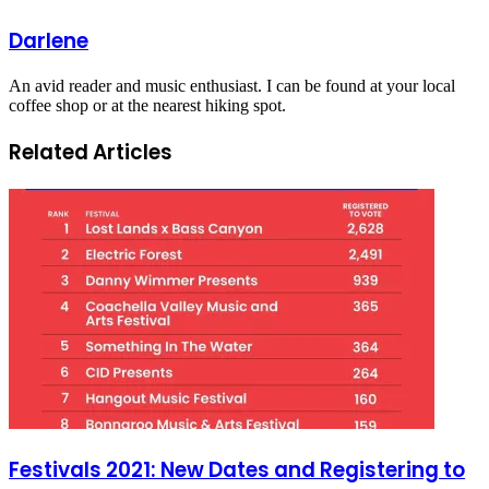
Darlene
An avid reader and music enthusiast. I can be found at your local
coffee shop or at the nearest hiking spot.
Related Articles
Festivals 2021: New Dates and Registering to