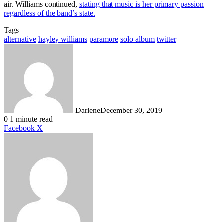
air. Williams continued,
stating that music is her primary passion
regardless of the band’s state.
Tags
alternative
hayley williams
paramore
solo album
twitter
Darlene
December 30, 2019
0
1 minute read
LinkedIn
Tumblr
Pinterest
Reddit
Messenger
Messenger
WhatsApp
Share
Facebook
X
via
Email