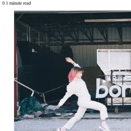
0
1 minute read