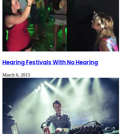
Hearing Festivals With No Hearing
March 6, 2015