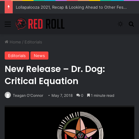
Lollapalooza 2021, Recap & Looking Ahead to Other Festivals
Menu
Switch
S
Home
/
Editorials
Editorials
News
New Release – Dr. Dog:
Critical Equation
Teagan O'Connor
May 7, 2018
0
1 minute read