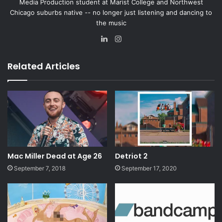
Media Production student at Marist College and Northwest
Chicago suburbs native -- no longer just listening and dancing to
the music
Lin
Ins
ke
tag
dIn
ra
Related Articles
m
Mac Miller Dead at Age 26
Detriot 2
September 7, 2018
September 17, 2020