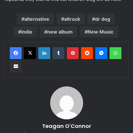
alternative
altrock
dr dog
indie
new album
New Music
LinkedIn
Tumblr
Pinterest
Reddit
Messenger
WhatsApp
Share via Email
Teagan O'Connor