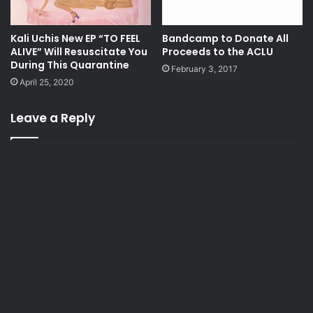
Kali Uchis New EP “TO FEEL
Bandcamp to Donate All
ALIVE” Will Resuscitate You
Proceeds to the ACLU
During This Quarantine
February 3, 2017
April 25, 2020
Leave a Reply