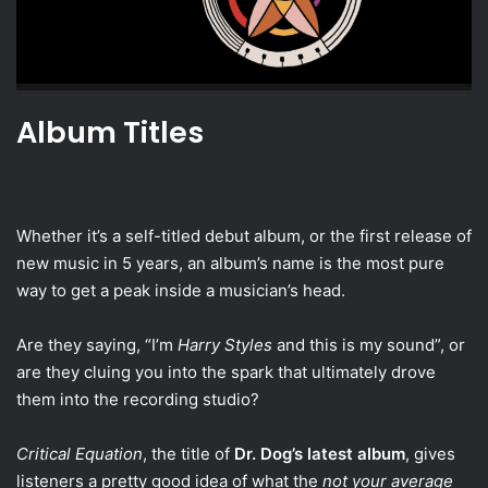
Album Titles
Whether it’s a self-titled debut album, or the first release of
new music in 5 years, an album’s name is the most pure
way to get a peak inside a musician’s head.
Are they saying, “I’m
Harry Styles
and this is my sound”, or
are they cluing you into the spark that ultimately drove
them into the recording studio?
Critical Equation
, the title of
Dr. Dog’s latest album
, gives
listeners a pretty good idea of what the
not your average