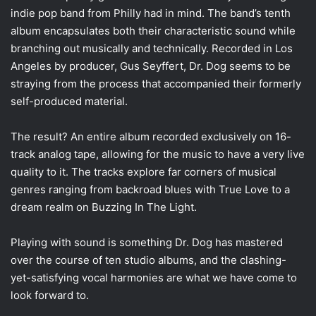
indie pop band from Philly had in mind. The band’s tenth
album encapsulates both their characteristic sound while
branching out musically and technically. Recorded in Los
Angeles by producer, Gus Seyffert, Dr. Dog seems to be
straying from the process that accompanied their formerly
self-produced material.
The result? An entire album recorded exclusively on 16-
track analog tape, allowing for the music to have a very live
quality to it. The tracks explore far corners of musical
genres ranging from backroad blues with True Love to a
dream realm on Buzzing In The Light.
Playing with sound is something Dr. Dog has mastered
over the course of ten studio albums, and the clashing-
yet-satisfying vocal harmonies are what we have come to
look forward to.