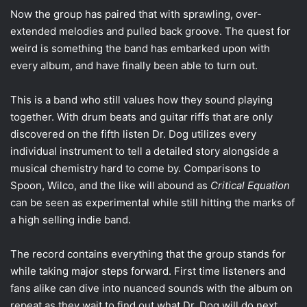
Now the group has paired that with sprawling, over-
extended melodies and pulled back groove. The quest for
weird is something the band has embarked upon with
every album, and have finally been able to turn out.
This is a band who still values how they sound playing
together. With drum beats and guitar riffs that are only
discovered on the fifth listen Dr. Dog utilizes every
individual instrument to tell a detailed story alongside a
musical chemistry hard to come by. Comparisons to
Spoon, Wilco, and the like will abound as
Critical Equation
can be seen as experimental while still hitting the marks of
a high selling indie band.
The record contains everything that the group stands for
while taking major steps forward. First time listeners and
fans alike can dive into nuanced sounds with the album on
repeat as they wait to find out what Dr. Dog will do next.